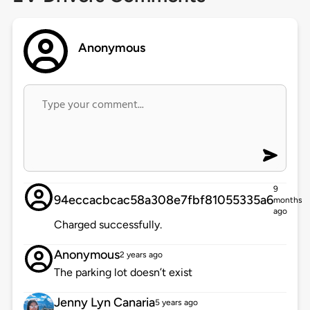
Anonymous
9
94eccacbcac58a308e7fbf81055335a6
months
ago
Charged successfully.
Anonymous
2 years ago
The parking lot doesn’t exist
Jenny Lyn Canaria
5 years ago