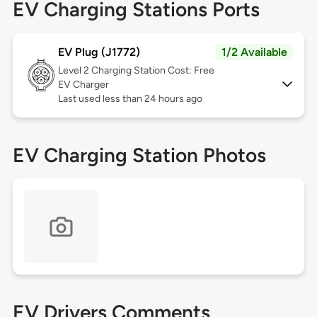
EV Charging Stations Ports
EV Plug (J1772)
1/2 Available
Level 2
Charging Station Cost: Free
EV Charger
Last used less than 24 hours ago
EV Charging Station Photos
EV Drivers Comments