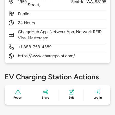
1959
Seattle,
WA,
98195
Street,
Public
24 Hours
ChargeHub App, Network App, Network RFID,
Visa, Mastercard
+1 888-758-4389
https://www.chargepoint.com/
EV Charging Station Actions
Report
Share
Edit
Log in