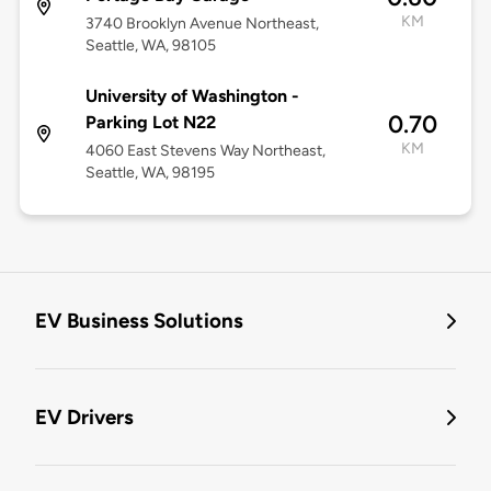
KM
3740 Brooklyn Avenue Northeast,
Seattle, WA, 98105
University of Washington -
0.70
Parking Lot N22
KM
4060 East Stevens Way Northeast,
Seattle, WA, 98195
EV Business Solutions
EV Drivers