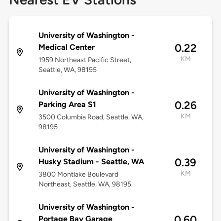
University of Washington -
0.22
Medical Center
KM
1959 Northeast Pacific Street,
Seattle, WA, 98195
University of Washington -
0.26
Parking Area S1
KM
3500 Columbia Road, Seattle, WA,
98195
University of Washington -
0.39
Husky Stadium - Seattle, WA
KM
3800 Montlake Boulevard
Northeast, Seattle, WA, 98195
University of Washington -
0.60
Portage Bay Garage