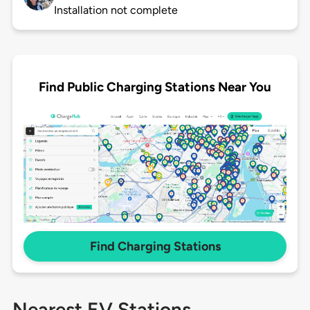
Installation not complete
Find Public Charging Stations Near You
Find Charging Stations
Nearest EV Stations