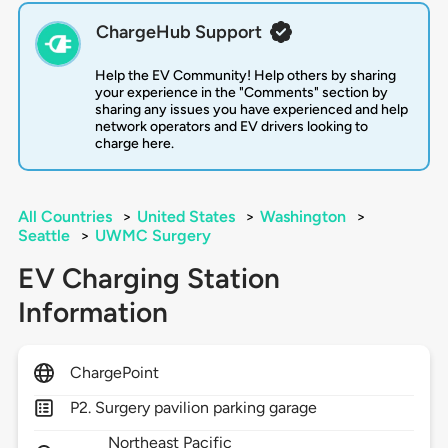
ChargeHub Support
Help the EV Community! Help others by sharing
your experience in the "Comments" section by
sharing any issues you have experienced and help
network operators and EV drivers looking to
charge here.
All Countries
>
United States
>
Washington
>
Seattle
>
UWMC Surgery
EV Charging Station
Information
ChargePoint
P2. Surgery pavilion parking garage
Northeast Pacific