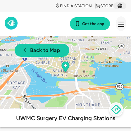
FIND A STATION
STORE
Get the app
Back to Map
UWMC Surgery EV Charging Stations