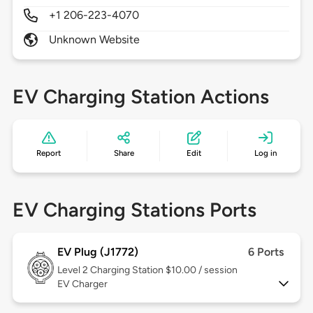
+1 206-223-4070
Unknown Website
EV Charging Station Actions
Report
Share
Edit
Log in
EV Charging Stations Ports
EV Plug (J1772)
6 Ports
Level 2
Charging Station $10.00 / session
EV Charger