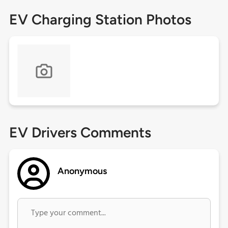
EV Charging Station Photos
EV Drivers Comments
Anonymous