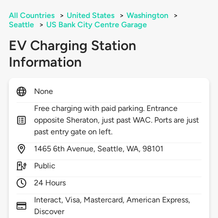
All Countries
>
United States
>
Washington
>
Seattle
>
US Bank City Centre Garage
EV Charging Station
Information
None
Free charging with paid parking. Entrance
opposite Sheraton, just past WAC. Ports are just
past entry gate on left.
1465
6th Avenue,
Seattle,
WA,
98101
Public
24 Hours
Interact, Visa, Mastercard, American Express,
Discover