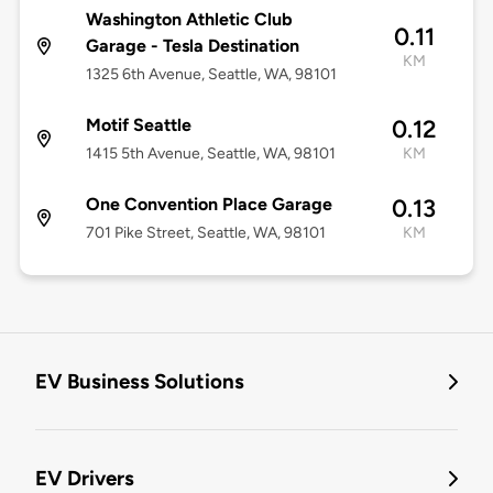
Washington Athletic Club
0.11
Garage - Tesla Destination
KM
1325 6th Avenue, Seattle, WA, 98101
Motif Seattle
0.12
1415 5th Avenue, Seattle, WA, 98101
KM
One Convention Place Garage
0.13
701 Pike Street, Seattle, WA, 98101
KM
EV Business Solutions
EV Drivers