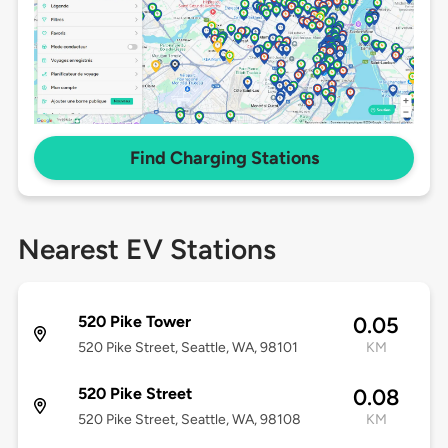
Find Charging Stations
Nearest EV Stations
520 Pike Tower
0.05
520 Pike Street, Seattle, WA, 98101
KM
520 Pike Street
0.08
520 Pike Street, Seattle, WA, 98108
KM