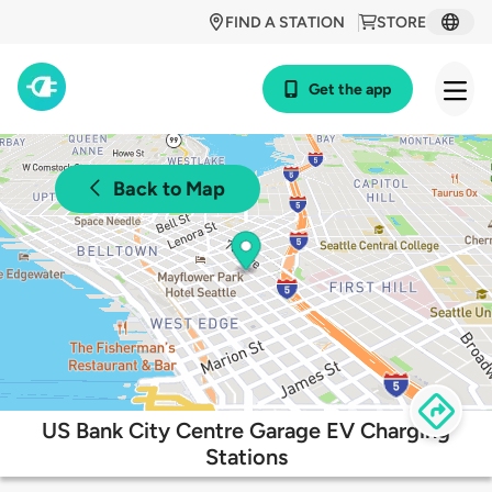
FIND A STATION
STORE
Get the app
Back to Map
US Bank City Centre Garage EV Charging
Stations