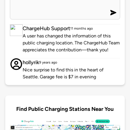
ChargeHub Support
11 months ago
A user has changed the information of this
public charging location. The ChargeHub Team
appreciates the contribution—thank you!
hollyrik
9 years ago
Nice surprise to find this in the heart of
Seattle. Garage fee is $7 in evening
Find Public Charging Stations Near You