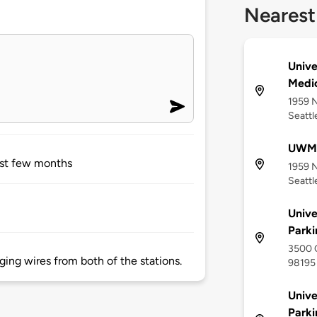
Nearest
Unive
Medic
1959 N
Seattl
UWMC
ast few months
1959 N
Seattl
Unive
Parki
3500 C
ing wires from both of the stations.
98195
Unive
Parki