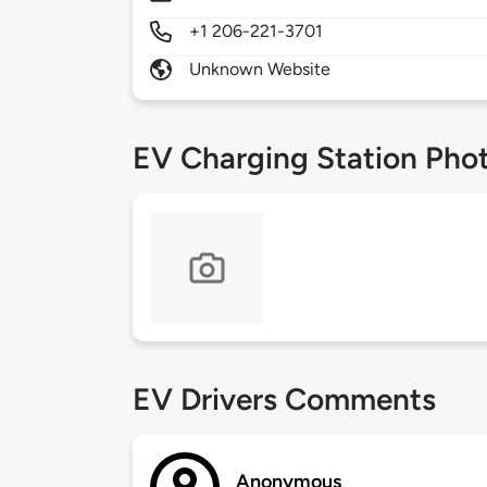
+1 206-221-3701
Unknown Website
EV Charging Station Pho
EV Drivers Comments
Anonymous