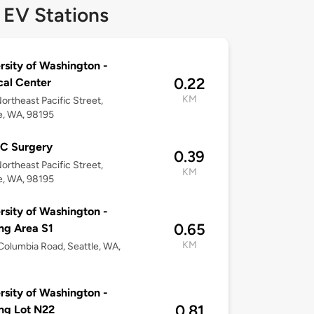
 EV Stations
rsity of Washington -
0.22
al Center
KM
ortheast Pacific Street,
e, WA, 98195
 Surgery
0.39
ortheast Pacific Street,
KM
e, WA, 98195
rsity of Washington -
0.65
ng Area S1
KM
olumbia Road, Seattle, WA,
rsity of Washington -
0.81
ng Lot N22