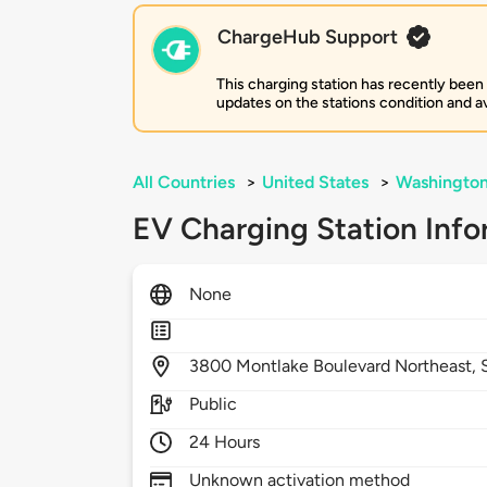
ChargeHub Support
This charging station has recently been
updates on the stations condition and ava
All Countries
>
United States
>
Washingto
EV Charging Station Info
None
3800
Montlake Boulevard Northeast,
Public
24 Hours
Unknown activation method