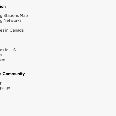
tion
g Stations Map
ng Networks
ies in Canada
ies in U.S
s
sco
b Community
ip
paign