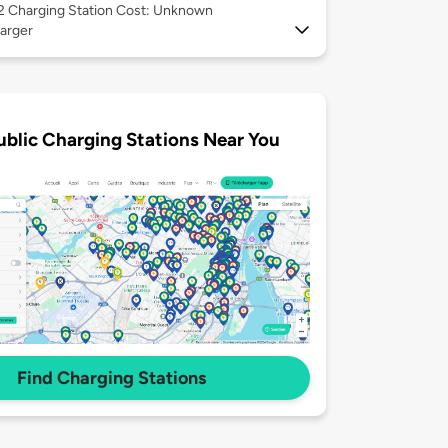
 2
Charging Station Cost: Unknown
arger
ublic Charging Stations Near You
Find Charging Stations