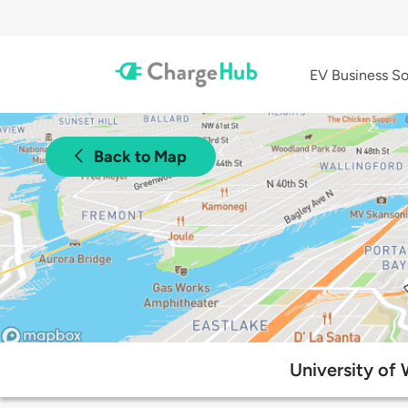
EV Business So
Back to Map
University of