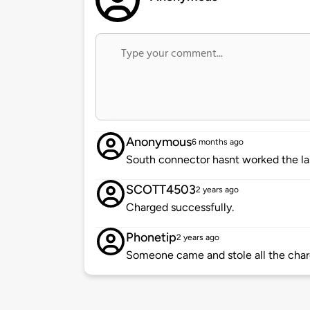
Anonymous
6 months ago
South connector hasnt worked the l
SCOTT4503
2 years ago
Charged successfully.
Phonetip
2 years ago
Someone came and stole all the charg