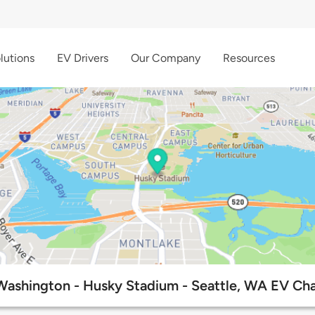
lutions
EV Drivers
Our Company
Resources
 Washington - Husky Stadium - Seattle, WA EV Cha