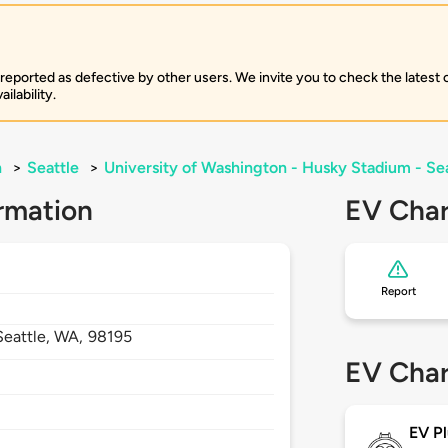
 reported as defective by other users. We invite you to check the latest
ilability.
n
>
Seattle
>
University of Washington - Husky Stadium - Se
rmation
EV Char
Report
Seattle,
WA,
98195
EV Char
EV Pl