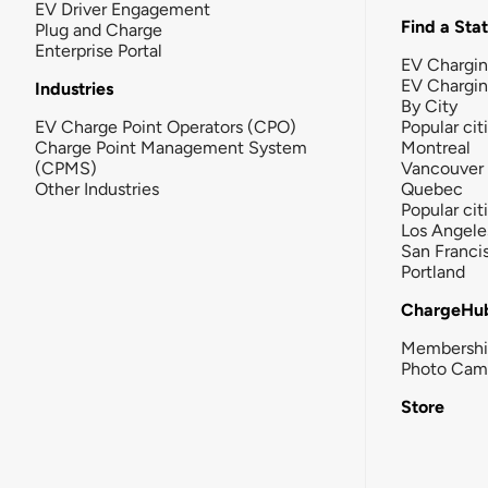
EV Driver Engagement
Find a Sta
Plug and Charge
Enterprise Portal
EV Chargin
EV Chargi
Industries
By City
EV Charge Point Operators (CPO)
Popular cit
Charge Point Management System
Montreal
(CPMS)
Vancouver
Other Industries
Quebec
Popular cit
Los Angele
San Franci
Portland
ChargeHu
Membersh
Photo Cam
Store