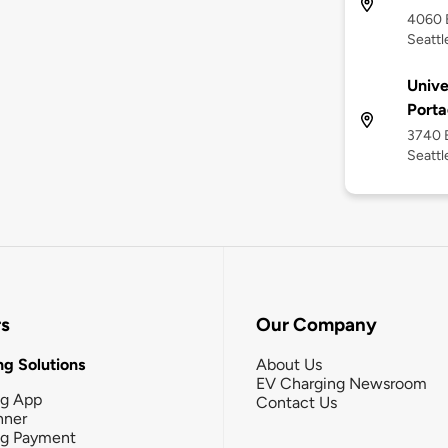
4060 E
Seattl
Unive
Port
3740 B
Seattl
rs
Our Company
g Solutions
About Us
EV Charging Newsroom
ng App
Contact Us
nner
ng Payment