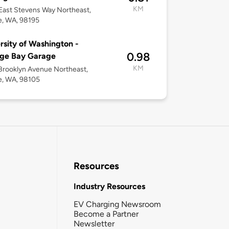
KM
ast Stevens Way Northeast,
e, WA, 98195
rsity of Washington -
0.98
age Bay Garage
KM
rooklyn Avenue Northeast,
e, WA, 98105
Resources
Industry Resources
EV Charging Newsroom
Become a Partner
Newsletter