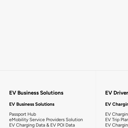
EV Business Solutions
EV Drive
EV Business Solutions
EV Chargin
Passport Hub
EV Chargi
eMobility Service Providers Solution
EV Trip Pla
EV Charging Data & EV POI Data
EV Chargi