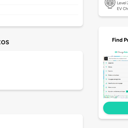
Level
EV Ch
Find P
tos