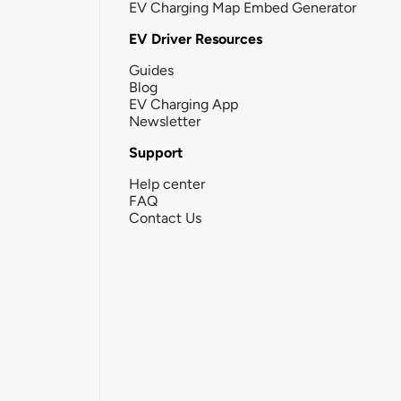
EV Charging Map Embed Generator
EV Driver Resources
Guides
Blog
EV Charging App
Newsletter
Support
Help center
FAQ
Contact Us