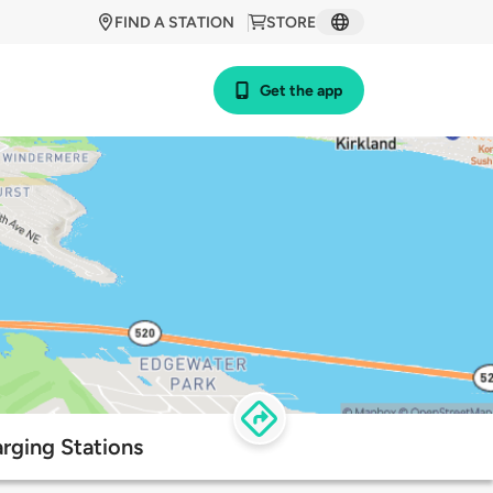
FIND A STATION
STORE
Get the app
rging Stations