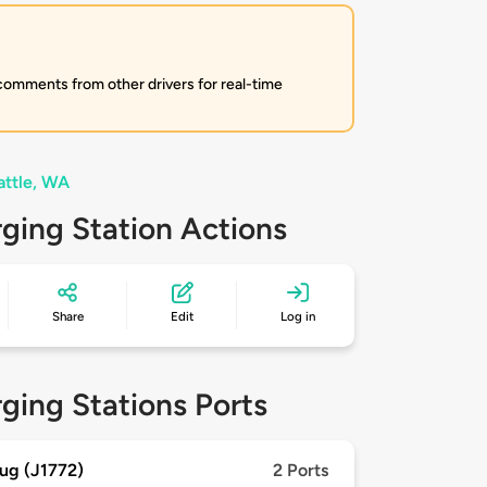
 comments from other drivers for real-time
attle, WA
ging Station Actions
Share
Edit
Log in
ging Stations Ports
ug (J1772)
2 Ports