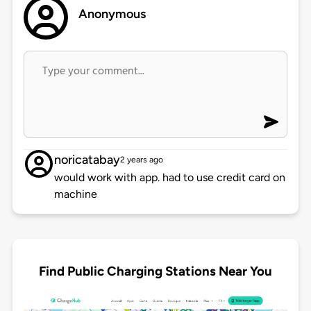
Anonymous
noricatabay
2 years ago
would work with app. had to use credit card on
machine
Find Public Charging Stations Near You