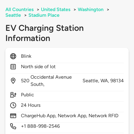
All Countries
>
United States
>
Washington
>
Seattle
>
Stadium Place
EV Charging Station
Information
Blink
North side of lot
Occidental Avenue
520
Seattle,
WA,
98134
South,
Public
24 Hours
ChargeHub App, Network App, Network RFID
+1 888-998-2546