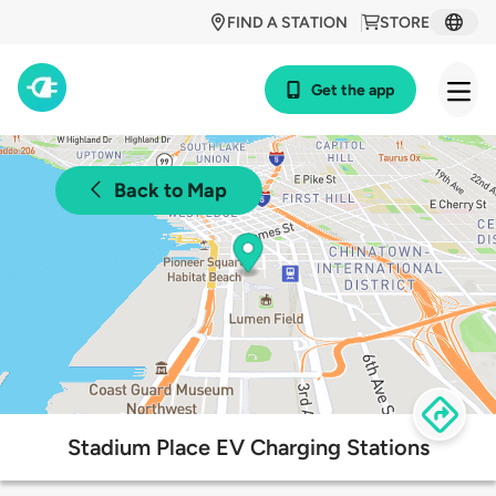
FIND A STATION
STORE
Get the app
Back to Map
Stadium Place EV Charging Stations