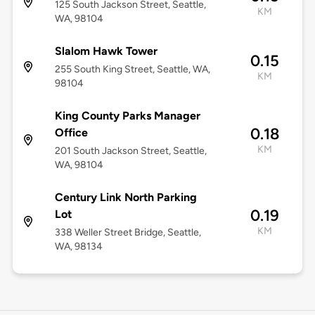
125 South Jackson Street, Seattle,
KM
WA, 98104
Slalom Hawk Tower
0.15
255 South King Street, Seattle, WA,
KM
98104
King County Parks Manager
0.18
Office
KM
201 South Jackson Street, Seattle,
WA, 98104
Century Link North Parking
0.19
Lot
KM
338 Weller Street Bridge, Seattle,
WA, 98134