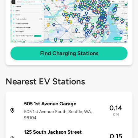
Find Charging Stations
Nearest EV Stations
505 1st Avenue Garage
0.14
505 1st Avenue South, Seattle, WA,
KM
98104
125 South Jackson Street
0.15