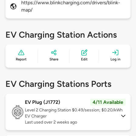
https://www.blinkcharging.com/drivers/blink-
map/
EV Charging Station Actions
Report
Share
Edit
Log in
EV Charging Stations Ports
EV Plug (J1772)
4/11 Available
Level 2
Charging Station $0.49/session; $0.20/kWh
EV Charger
Last used over 2 weeks ago