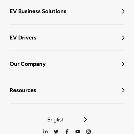
EV Business Solutions
EV Drivers
Our Company
Resources
English