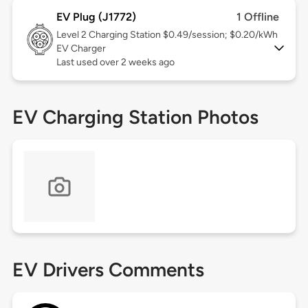
EV Plug (J1772)
1 Offline
Level 2
Charging Station $0.49/session; $0.20/kWh
EV Charger
Last used over 2 weeks ago
EV Charging Station Photos
EV Drivers Comments