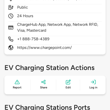
Public
24 Hours
ChargeHub App, Network App, Network RFID,
Visa, Mastercard
+1 888-758-4389
https://www.chargepoint.com/
EV Charging Station Actions
Report
Share
Edit
Log in
EV Charging Stations Ports