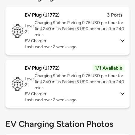
EV Plug (J1772)
3 Ports
Charging Station Parking 0.75 USD per hour for
Level
first 240 mins Parking 3 USD per hour after 240
2
mins
EV Charger
Last used over 2 weeks ago
EV Plug (J1772)
1/1 Available
Charging Station Parking 0.75 USD per hour for
Level
first 240 mins Parking 3 USD per hour after 240
2
mins
EV Charger
Last used over 2 weeks ago
EV Charging Station Photos