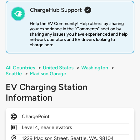
ChargeHub Support
Help the EV Community! Help others by sharing
your experience in the "Comments" section by
sharing any issues you have experienced and help
network operators and EV drivers looking to
charge here.
All Countries
>
United States
>
Washington
>
Seattle
>
Madison Garage
EV Charging Station
Information
ChargePoint
Level 4, near elevators
1229
Madison Street,
Seattle,
WA,
98104