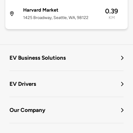
Harvard Market
0.39
1425 Broadway, Seattle, WA, 98122
KM
EV Business Solutions
EV Drivers
Our Company