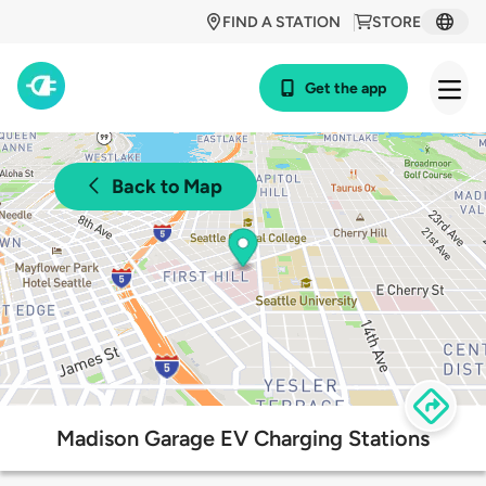
FIND A STATION
STORE
Get the app
Back to Map
Madison Garage EV Charging Stations