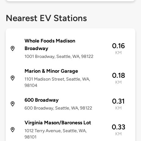
Nearest EV Stations
Whole Foods Madison
0.16
Broadway
KM
1001 Broadway, Seattle, WA, 98122
Marion & Minor Garage
0.18
1101 Madison Street, Seattle, WA,
KM
98104
600 Broadway
0.31
600 Broadway, Seattle, WA, 98122
KM
Virginia Mason/Baroness Lot
0.33
1012 Terry Avenue, Seattle, WA,
KM
98101