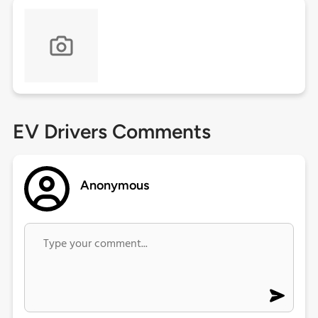
EV Drivers Comments
Anonymous