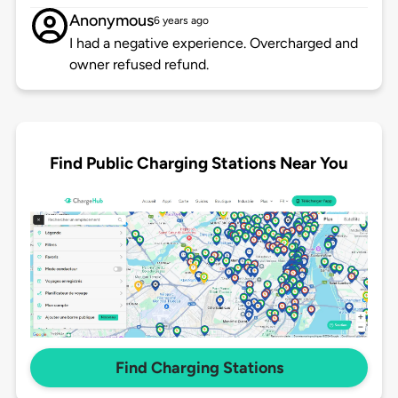
Anonymous
6 years ago
I had a negative experience. Overcharged and
owner refused refund.
Find Public Charging Stations Near You
Find Charging Stations