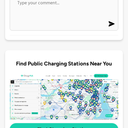
Find Public Charging Stations Near You