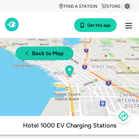
FIND A STATION
STORE
Get the app
Back to Map
Hotel 1000 EV Charging Stations