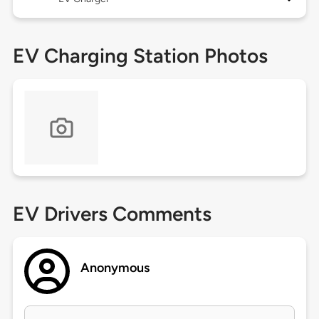
EV Charging Station Photos
EV Drivers Comments
Anonymous