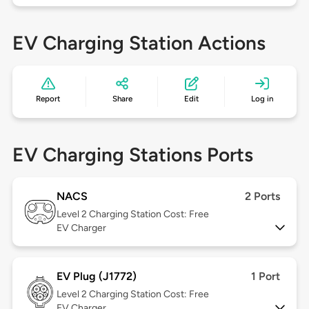
EV Charging Station Actions
Report
Share
Edit
Log in
EV Charging Stations Ports
NACS
2 Ports
Level 2
Charging Station Cost: Free
EV Charger
EV Plug (J1772)
1 Port
Level 2
Charging Station Cost: Free
EV Charger