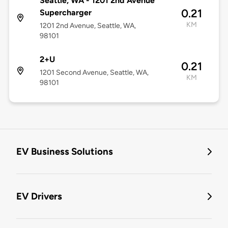
Seattle, WA - 1201 2nd Avenue
0.21
Supercharger
KM
1201 2nd Avenue, Seattle, WA,
98101
2+U
0.21
1201 Second Avenue, Seattle, WA,
KM
98101
EV Business Solutions
EV Drivers