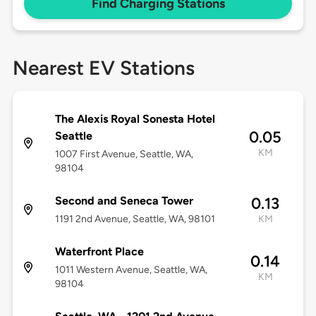
Find Charging Stations
Nearest EV Stations
The Alexis Royal Sonesta Hotel
0.05
Seattle
KM
1007 First Avenue, Seattle, WA,
98104
Second and Seneca Tower
0.13
1191 2nd Avenue, Seattle, WA, 98101
KM
Waterfront Place
0.14
1011 Western Avenue, Seattle, WA,
KM
98104