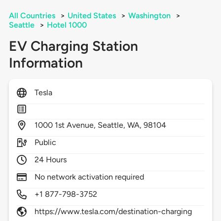
All Countries
>
United States
>
Washington
>
Seattle
>
Hotel 1000
EV Charging Station
Information
Tesla
1000
1st Avenue,
Seattle,
WA,
98104
Public
24 Hours
No network activation required
+1 877-798-3752
https://www.tesla.com/destination-charging