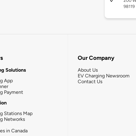
200 We
98119
rs
Our Company
g Solutions
About Us
EV Charging Newsroom
ng App
Contact Us
nner
ng Payment
tion
g Stations Map
ng Networks
ies in Canada