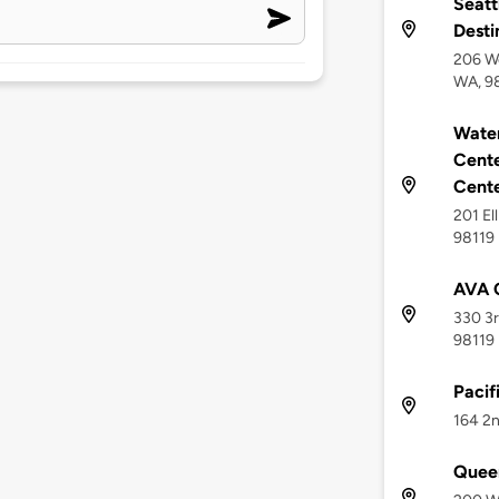
Seatt
Desti
206 We
WA, 9
Water
Cente
Cent
201 El
98119
AVA 
330 3r
98119
Pacif
164 2n
Quee