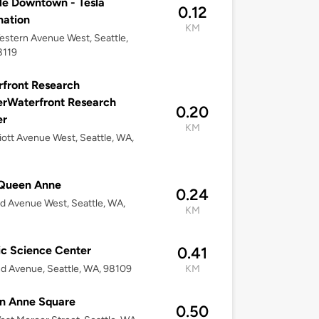
le Downtown - Tesla
0.12
nation
KM
stern Avenue West, Seattle,
8119
front Research
rWaterfront Research
0.20
er
KM
liott Avenue West, Seattle, WA,
Queen Anne
0.24
d Avenue West, Seattle, WA,
KM
ic Science Center
0.41
d Avenue, Seattle, WA, 98109
KM
n Anne Square
0.50