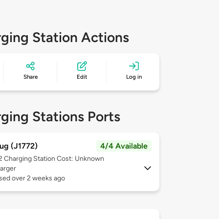
ging Station Actions
Share
Edit
Log in
ging Stations Ports
ug (J1772)
4/4 Available
 2
Charging Station Cost: Unknown
arger
used over 2 weeks ago