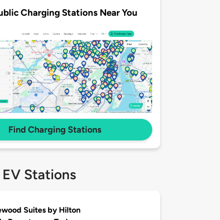
ublic Charging Stations Near You
Find Charging Stations
 EV Stations
ood Suites by Hilton