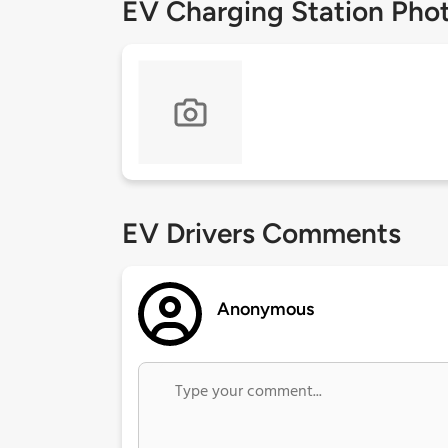
EV Charging Station Pho
EV Drivers Comments
Anonymous