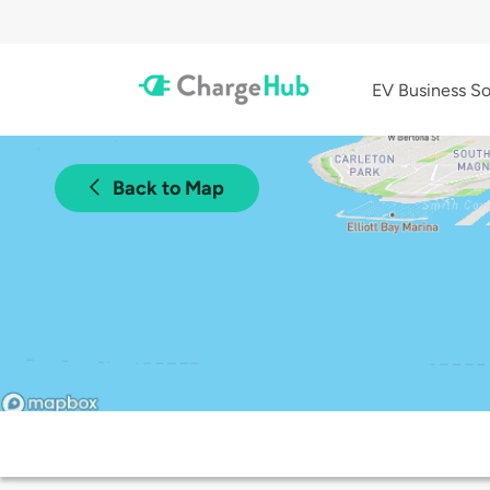
EV Business So
Back to Map