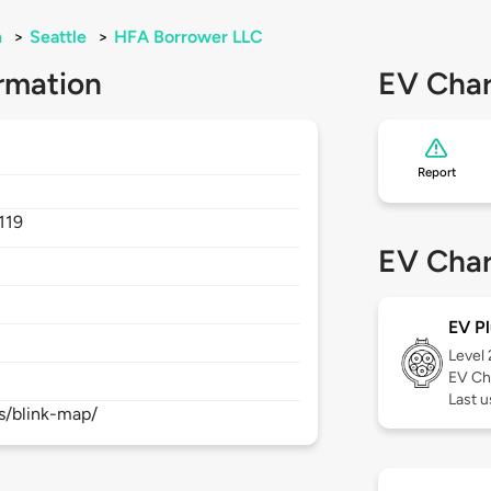
n
>
Seattle
>
HFA Borrower LLC
rmation
EV Char
Report
119
EV Char
EV Pl
Level
EV Ch
Last 
s/blink-map/