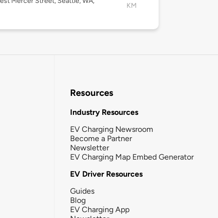
st Mercer Street, Seattle, WA,
KM
Resources
Industry Resources
EV Charging Newsroom
Become a Partner
Newsletter
EV Charging Map Embed Generator
EV Driver Resources
Guides
Blog
EV Charging App