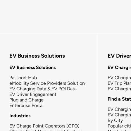
EV Business Solutions
EV Drive
EV Business Solutions
EV Chargin
Passport Hub
EV Chargi
eMobility Service Providers Solution
EV Trip Pla
EV Charging Data & EV POI Data
EV Chargi
EV Driver Engagement
Find a Sta
Plug and Charge
Enterprise Portal
EV Chargin
EV Chargi
Industries
By City
EV Charge Point Operators (CPO)
Popular cit