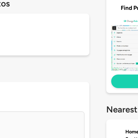
tos
Find P
Nearest
Homew