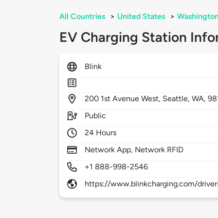
All Countries
>
United States
>
Washingto
EV Charging Station Info
Blink
200
1st Avenue West,
Seattle,
WA,
98
Public
24 Hours
Network App, Network RFID
+1 888-998-2546
https://www.blinkcharging.com/driver