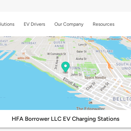
lutions
EV Drivers
Our Company
Resources
HFA Borrower LLC EV Charging Stations