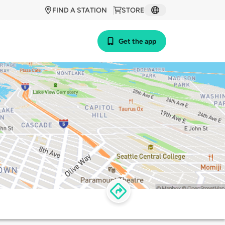
FIND A STATION
STORE
Get the app