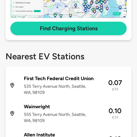
Find Charging Stations
Nearest EV Stations
First Tech Federal Credit Union
0.07
535 Terry Avenue North, Seattle,
KM
WA, 98109
Wainwright
0.10
555 Terry Avenue North, Seattle,
KM
WA, 98109
Allen Institute