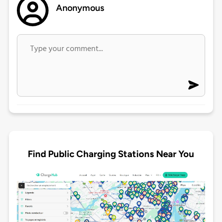
Anonymous
Find Public Charging Stations Near You