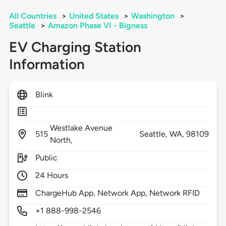
All Countries
>
United States
>
Washington
>
Seattle
>
Amazon Phase VI - Bigness
EV Charging Station
Information
Blink
Westlake Avenue
515
Seattle,
WA,
98109
North,
Public
24 Hours
ChargeHub App, Network App, Network RFID
+1 888-998-2546