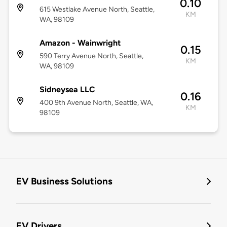
0.10
615 Westlake Avenue North, Seattle,
KM
WA, 98109
Amazon - Wainwright
0.15
590 Terry Avenue North, Seattle,
KM
WA, 98109
Sidneysea LLC
0.16
400 9th Avenue North, Seattle, WA,
KM
98109
EV Business Solutions
EV Drivers