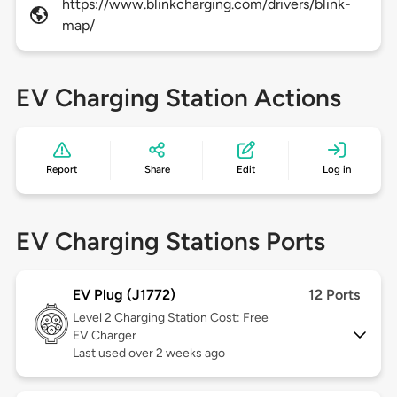
https://www.blinkcharging.com/drivers/blink-
map/
EV Charging Station Actions
Report
Share
Edit
Log in
EV Charging Stations Ports
EV Plug (J1772)
12 Ports
Level 2
Charging Station Cost: Free
EV Charger
Last used over 2 weeks ago