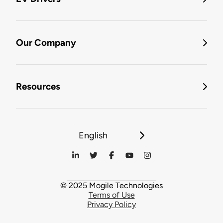
Our Company
Resources
English
© 2025 Mogile Technologies
Terms of Use
Privacy Policy