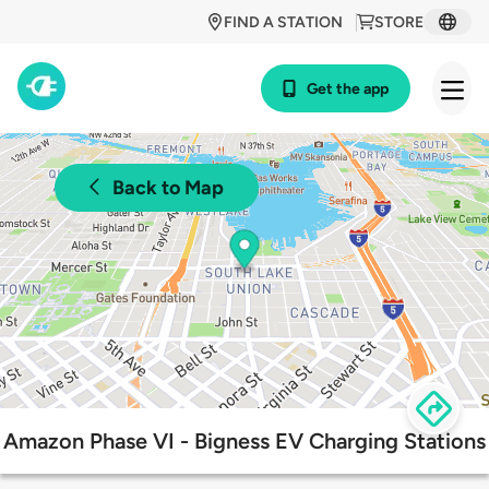
FIND A STATION
STORE
Get the app
Back to Map
Amazon Phase VI - Bigness EV Charging Stations