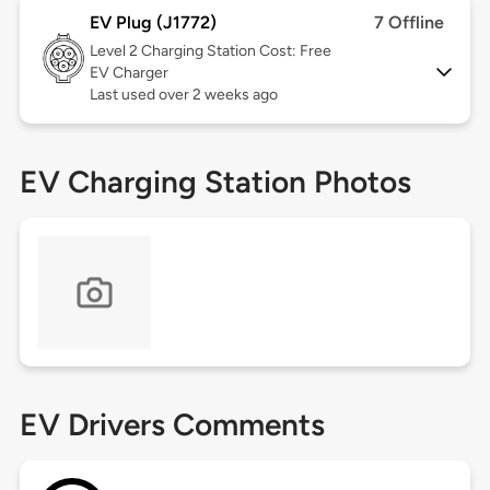
EV Plug (J1772)
7 Offline
Level 2
Charging Station Cost: Free
EV Charger
Last used over 2 weeks ago
EV Charging Station Photos
EV Drivers Comments