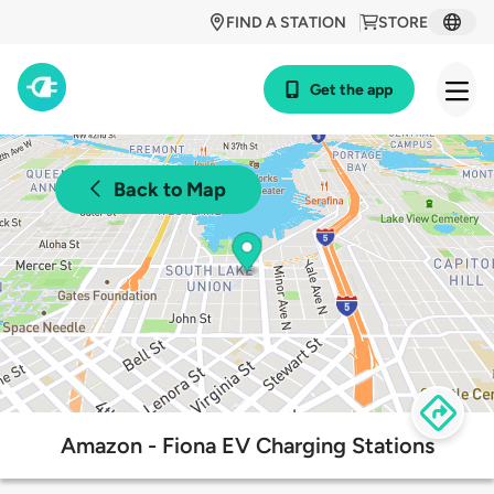
FIND A STATION
STORE
Get the app
Back to Map
Amazon - Fiona EV Charging Stations