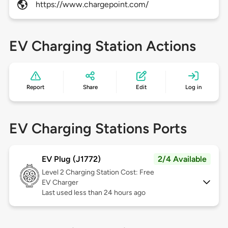
https://www.chargepoint.com/
EV Charging Station Actions
Report
Share
Edit
Log in
EV Charging Stations Ports
EV Plug (J1772)
2/4 Available
Level 2
Charging Station Cost: Free
EV Charger
Last used less than 24 hours ago