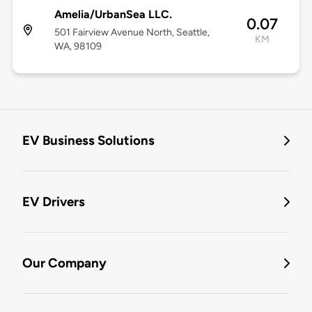
Amelia/UrbanSea LLC.
0.07
501 Fairview Avenue North, Seattle,
KM
WA, 98109
EV Business Solutions
EV Drivers
Our Company