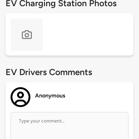
EV Charging Station Photos
EV Drivers Comments
Anonymous