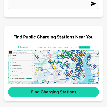
Find Public Charging Stations Near You
Find Charging Stations