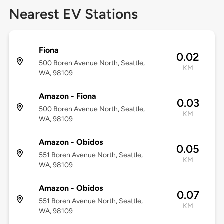
Nearest EV Stations
Fiona
0.02
500 Boren Avenue North, Seattle,
KM
WA, 98109
Amazon - Fiona
0.03
500 Boren Avenue North, Seattle,
KM
WA, 98109
Amazon - Obidos
0.05
551 Boren Avenue North, Seattle,
KM
WA, 98109
Amazon - Obidos
0.07
551 Boren Avenue North, Seattle,
KM
WA, 98109