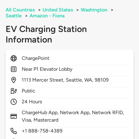
All Countries
>
United States
>
Washington
>
Seattle
>
Amazon - Fiona
EV Charging Station
Information
ChargePoint
Near P1 Elevator Lobby
1113
Mercer Street,
Seattle,
WA,
98109
Public
24 Hours
ChargeHub App, Network App, Network RFID,
Visa, Mastercard
+1 888-758-4389