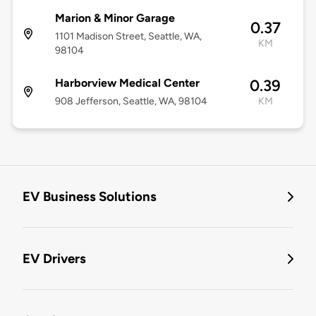
Marion & Minor Garage
0.37
1101 Madison Street, Seattle, WA,
KM
98104
Harborview Medical Center
0.39
908 Jefferson, Seattle, WA, 98104
KM
EV Business Solutions
EV Drivers