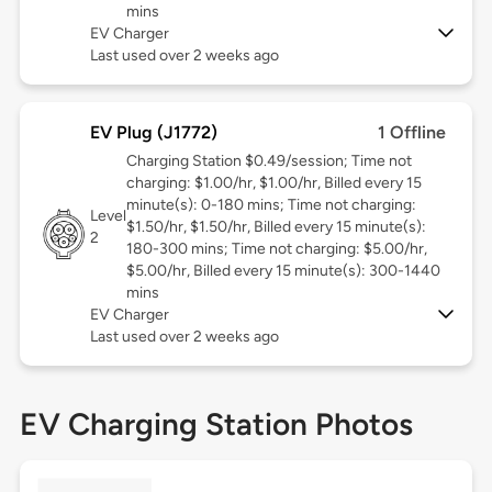
mins
EV Charger
Last used over 2 weeks ago
EV Plug (J1772)
1 Offline
Charging Station $0.49/session; Time not
charging: $1.00/hr, $1.00/hr, Billed every 15
minute(s): 0-180 mins; Time not charging:
Level
$1.50/hr, $1.50/hr, Billed every 15 minute(s):
2
180-300 mins; Time not charging: $5.00/hr,
$5.00/hr, Billed every 15 minute(s): 300-1440
mins
EV Charger
Last used over 2 weeks ago
EV Charging Station Photos