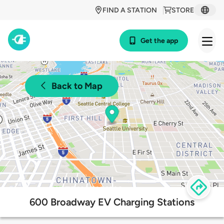
FIND A STATION
STORE
Get the app
Back to Map
600 Broadway EV Charging Stations