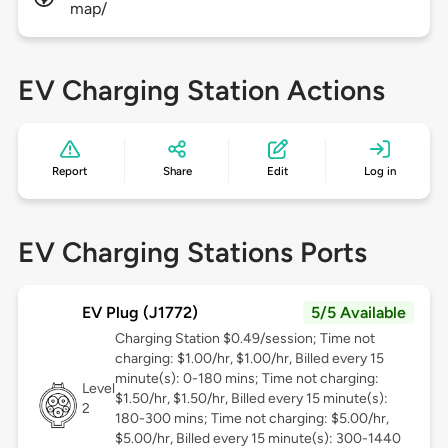
map/
EV Charging Station Actions
Report
Share
Edit
Log in
EV Charging Stations Ports
EV Plug (J1772)
5/5 Available
Charging Station $0.49/session; Time not
charging: $1.00/hr, $1.00/hr, Billed every 15
minute(s): 0-180 mins; Time not charging:
Level
$1.50/hr, $1.50/hr, Billed every 15 minute(s):
2
180-300 mins; Time not charging: $5.00/hr,
$5.00/hr, Billed every 15 minute(s): 300-1440