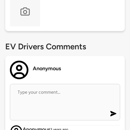
EV Drivers Comments
Anonymous
Anonymous
3 years ago