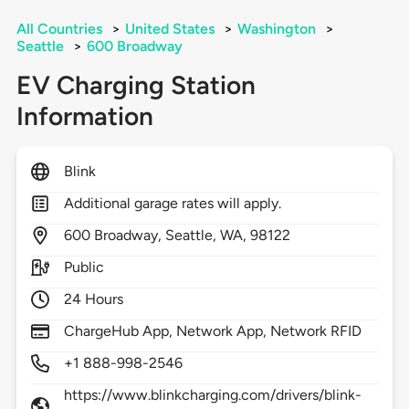
All Countries
>
United States
>
Washington
>
Seattle
>
600 Broadway
EV Charging Station
Information
Blink
Additional garage rates will apply.
600
Broadway,
Seattle,
WA,
98122
Public
24 Hours
ChargeHub App, Network App, Network RFID
+1 888-998-2546
https://www.blinkcharging.com/drivers/blink-