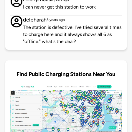
I can never get this station to work
delpharah
5 years ago
The station is defective. I've tried several times
to charge here and it always shows all 6 as
"offline." what's the deal?
Find Public Charging Stations Near You