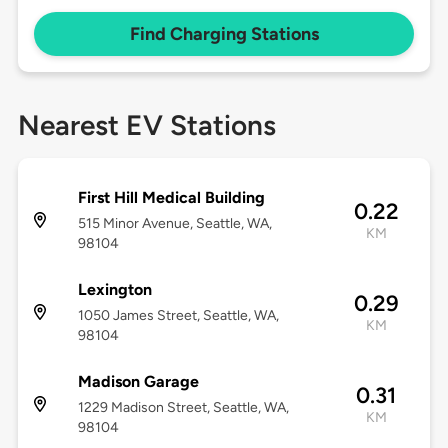
Find Charging Stations
Nearest EV Stations
First Hill Medical Building
0.22
515 Minor Avenue, Seattle, WA,
KM
98104
Lexington
0.29
1050 James Street, Seattle, WA,
KM
98104
Madison Garage
0.31
1229 Madison Street, Seattle, WA,
KM
98104