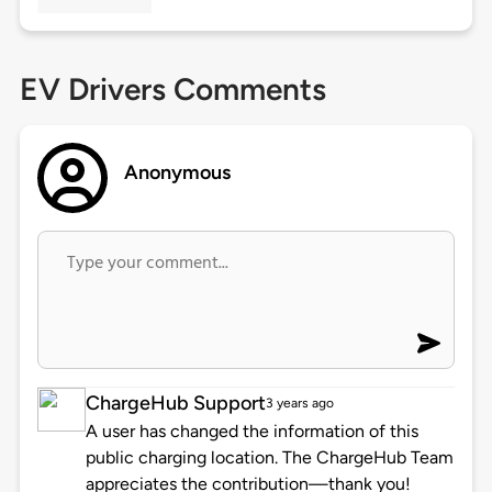
EV Drivers Comments
Anonymous
ChargeHub Support
3 years ago
A user has changed the information of this
public charging location. The ChargeHub Team
appreciates the contribution—thank you!