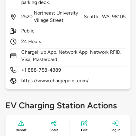
parking deck.
Northeast University
2520
Seattle,
WA,
98105
Village Street,
Public
24 Hours
ChargeHub App, Network App, Network RFID,
Visa, Mastercard
+1 888-758-4389
https://www.chargepoint.com/
EV Charging Station Actions
Report
Share
Edit
Log in