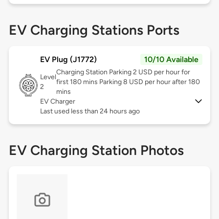
EV Charging Stations Ports
EV Plug (J1772)
10/10 Available
Charging Station Parking 2 USD per hour for
Level
first 180 mins Parking 8 USD per hour after 180
2
mins
EV Charger
Last used less than 24 hours ago
EV Charging Station Photos