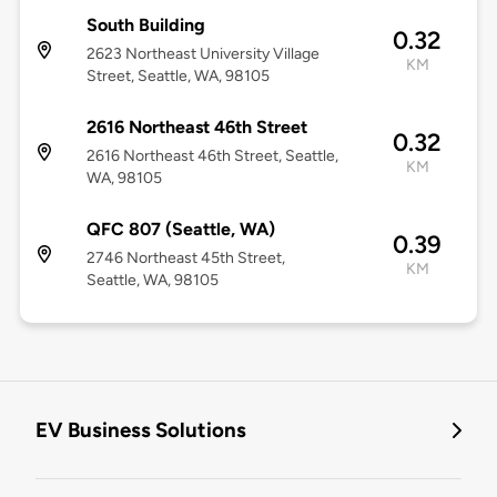
South Building
0.32
2623 Northeast University Village
KM
Street, Seattle, WA, 98105
2616 Northeast 46th Street
0.32
2616 Northeast 46th Street, Seattle,
KM
WA, 98105
QFC 807 (Seattle, WA)
0.39
2746 Northeast 45th Street,
KM
Seattle, WA, 98105
EV Business Solutions