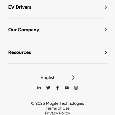
EV Drivers
Our Company
Resources
English
© 2025 Mogile Technologies
Terms of Use
Privacy Policy