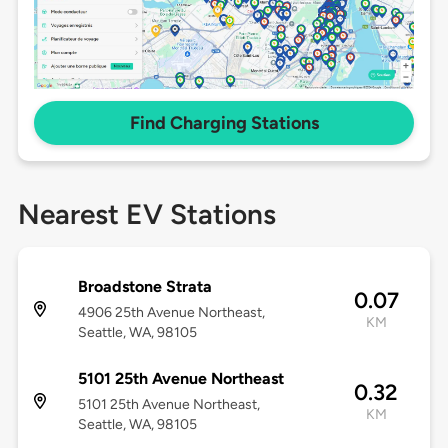
Find Charging Stations
Nearest EV Stations
Broadstone Strata
0.07
4906 25th Avenue Northeast,
KM
Seattle, WA, 98105
5101 25th Avenue Northeast
0.32
5101 25th Avenue Northeast,
KM
Seattle, WA, 98105