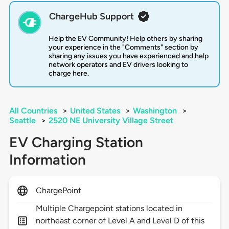
ChargeHub Support
Help the EV Community! Help others by sharing
your experience in the "Comments" section by
sharing any issues you have experienced and help
network operators and EV drivers looking to
charge here.
All Countries
>
United States
>
Washington
>
Seattle
>
2520 NE University Village Street
EV Charging Station
Information
ChargePoint
Multiple Chargepoint stations located in
northeast corner of Level A and Level D of this