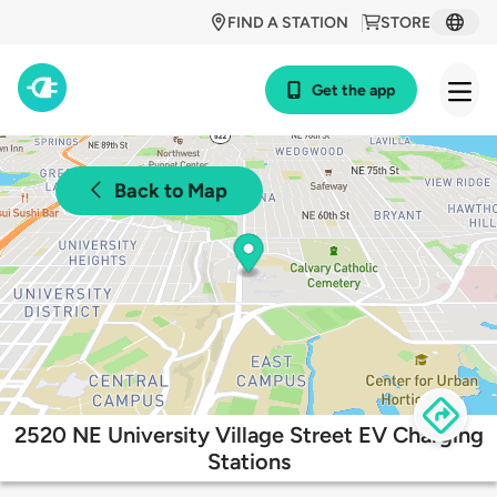
FIND A STATION
STORE
Get the app
Back to Map
2520 NE University Village Street EV Charging
Stations