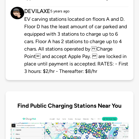
DEVILAXE
5 years ago
EV carving stations located on floors A and D.
Floor D has the least amount of car parked and
equipped with 3 stations to charge up to 6
cars. Floor A has 2 stations to charge up to 4
chars. All stations operated by Charge
Point and accept Apple Pay. are locked in
place until payment is accepted. RATES: - First
3 hours: $2/hr - Thereafter: $8/hr
Find Public Charging Stations Near You