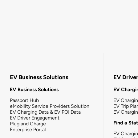
EV Business Solutions
EV Drive
EV Business Solutions
EV Chargin
Passport Hub
EV Chargi
eMobility Service Providers Solution
EV Trip Pla
EV Charging Data & EV POI Data
EV Chargi
EV Driver Engagement
Find a Sta
Plug and Charge
Enterprise Portal
EV Chargin