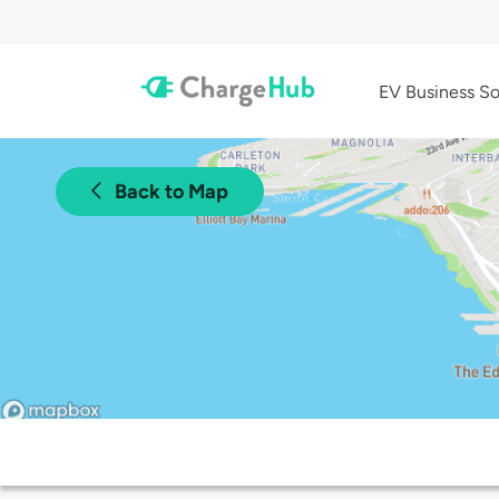
EV Business So
Back to Map