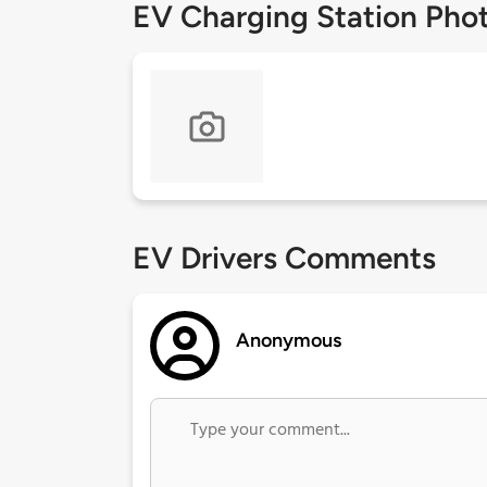
EV Charging Station Pho
EV Drivers Comments
Anonymous