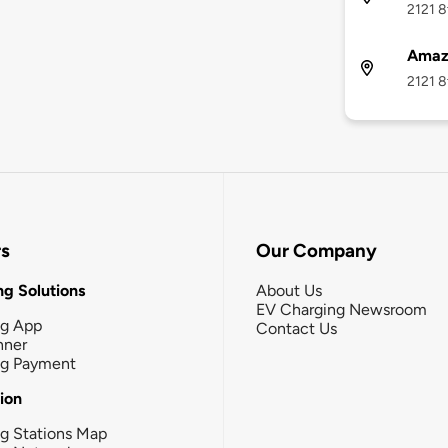
2121 8
Amaz
2121 8
rs
Our Company
g Solutions
About Us
EV Charging Newsroom
ng App
Contact Us
nner
ng Payment
tion
g Stations Map