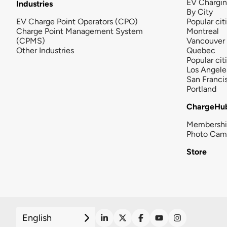
EV Chargi
Industries
By City
EV Charge Point Operators (CPO)
Popular cit
Charge Point Management System
Montreal
(CPMS)
Vancouver
Other Industries
Quebec
Popular cit
Los Angele
San Franci
Portland
ChargeHu
Membersh
Photo Cam
Store
English