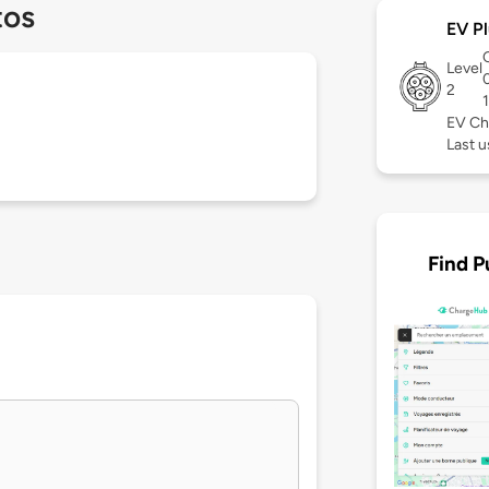
tos
EV Pl
Level
2
EV Ch
Last 
Find P