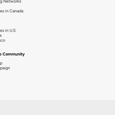
ng Networks
ies in Canada
ies in U.S
s
sco
b Community
ip
paign