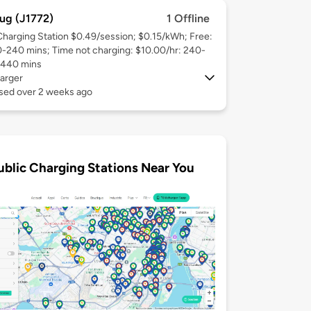
ug (J1772)
1 Offline
Charging Station $0.49/session; $0.15/kWh; Free:
0-240 mins; Time not charging: $10.00/hr: 240-
1440 mins
arger
used over 2 weeks ago
ublic Charging Stations Near You