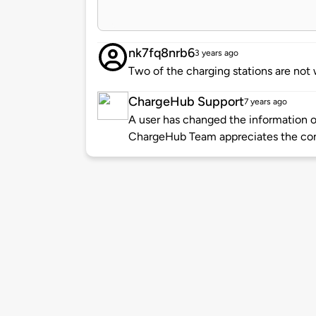
nk7fq8nrb6
3 years ago
Two of the charging stations are not
ChargeHub Support
7 years ago
A user has changed the information of
ChargeHub Team appreciates the co