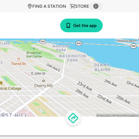
FIND A STATION
STORE
Get the app