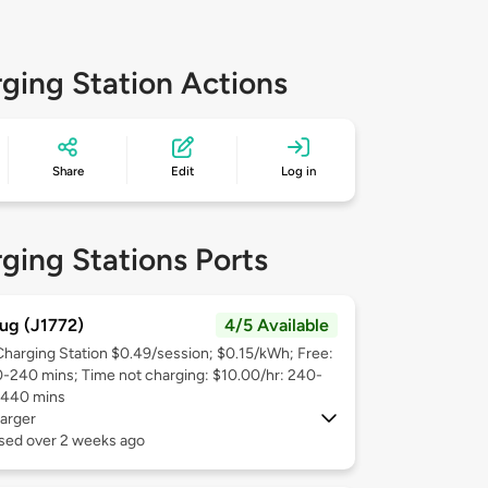
ging Station Actions
Share
Edit
Log in
ging Stations Ports
ug (J1772)
4/5 Available
Charging Station $0.49/session; $0.15/kWh; Free:
0-240 mins; Time not charging: $10.00/hr: 240-
1440 mins
arger
used over 2 weeks ago