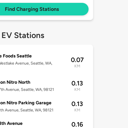
Find Charging Stations
 EV Stations
 Foods Seattle
0.07
estlake Avenue, Seattle, WA,
KM
n Nitro North
0.13
th Avenue, Seattle, WA, 98121
KM
n Nitro Parking Garage
0.13
th Avenue, Seattle, WA, 98121
KM
8th Avenue
0.16