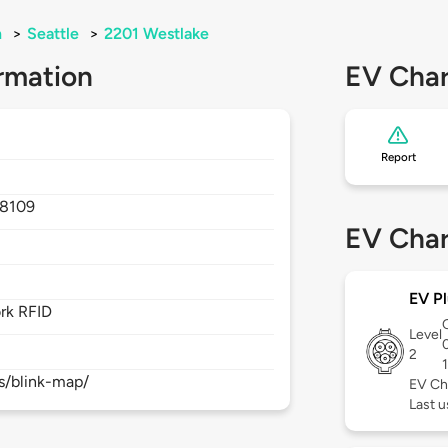
n
>
Seattle
>
2201 Westlake
rmation
EV Char
Report
8109
EV Char
EV Pl
rk RFID
Level
2
s/blink-map/
EV Ch
Last 