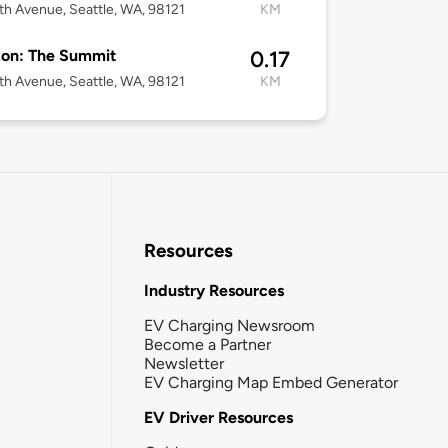
th Avenue, Seattle, WA, 98121
KM
on: The Summit
0.17
th Avenue, Seattle, WA, 98121
KM
Resources
Industry Resources
EV Charging Newsroom
Become a Partner
Newsletter
EV Charging Map Embed Generator
EV Driver Resources