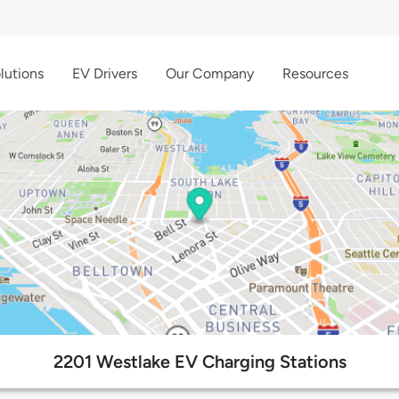
lutions
EV Drivers
Our Company
Resources
2201 Westlake EV Charging Stations