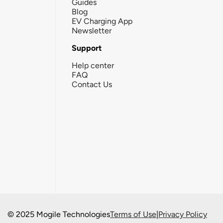
Guides
Blog
EV Charging App
Newsletter
Support
Help center
FAQ
Contact Us
© 2025 Mogile Technologies
Terms of Use
|
Privacy Policy