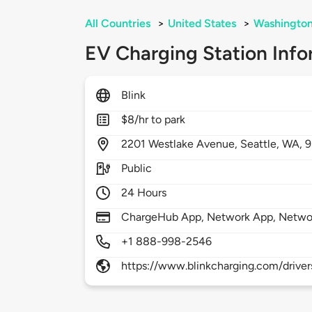
All Countries
>
United States
>
Washingto
EV Charging Station Info
Blink
$8/hr to park
2201
Westlake Avenue,
Seattle,
WA,
9
Public
24 Hours
ChargeHub App, Network App, Netwo
+1 888-998-2546
https://www.blinkcharging.com/driver