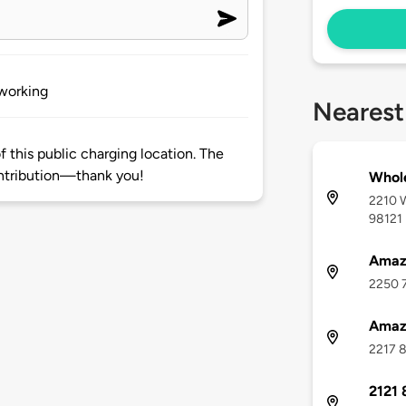
 working
Nearest
 this public charging location. The
ntribution—thank you!
Whole
2210 W
98121
Amazo
2250 7
Amazo
2217 8
2121 