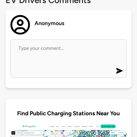
EV Drivers Comments
Anonymous
Find Public Charging Stations Near You