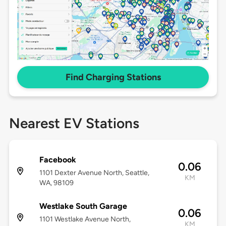
Find Charging Stations
Nearest EV Stations
Facebook
0.06
1101 Dexter Avenue North, Seattle,
KM
WA, 98109
Westlake South Garage
0.06
1101 Westlake Avenue North,
KM