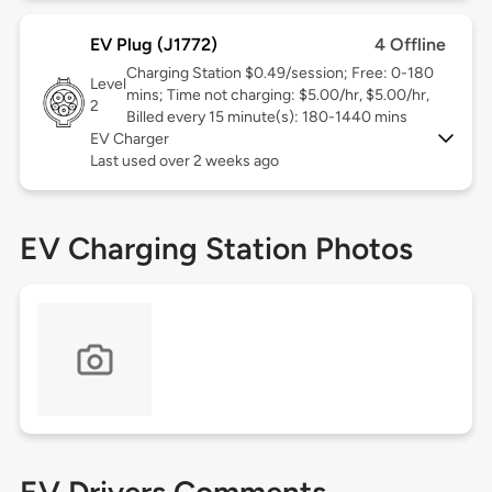
EV Plug (J1772)
4 Offline
Charging Station $0.49/session; Free: 0-180
Level
mins; Time not charging: $5.00/hr, $5.00/hr,
2
Billed every 15 minute(s): 180-1440 mins
EV Charger
Last used over 2 weeks ago
EV Charging Station Photos