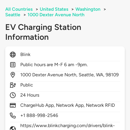
All Countries
>
United States
>
Washington
>
Seattle
>
1000 Dexter Avenue North
EV Charging Station
Information
Blink
Public hours are M-F 6 am -9pm.
1000
Dexter Avenue North,
Seattle,
WA,
98109
Public
24 Hours
ChargeHub App, Network App, Network RFID
+1 888-998-2546
https://www.blinkcharging.com/drivers/blink-