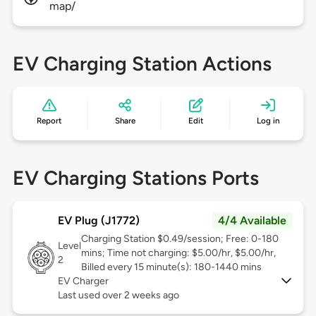
map/
EV Charging Station Actions
Report
Share
Edit
Log in
EV Charging Stations Ports
EV Plug (J1772)
4/4 Available
Charging Station $0.49/session; Free: 0-180
Level
mins; Time not charging: $5.00/hr, $5.00/hr,
2
Billed every 15 minute(s): 180-1440 mins
EV Charger
Last used over 2 weeks ago