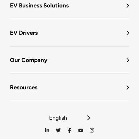
EV Business Solutions
EV Drivers
Our Company
Resources
English