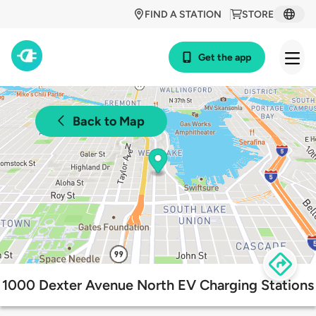
FIND A STATION
STORE
Get the app
Back to Map
1000 Dexter Avenue North EV Charging Stations