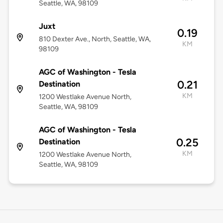
Seattle, WA, 98109
Juxt
0.19
810 Dexter Ave., North, Seattle, WA,
KM
98109
AGC of Washington - Tesla
0.21
Destination
KM
1200 Westlake Avenue North,
Seattle, WA, 98109
AGC of Washington - Tesla
0.25
Destination
KM
1200 Westlake Avenue North,
Seattle, WA, 98109