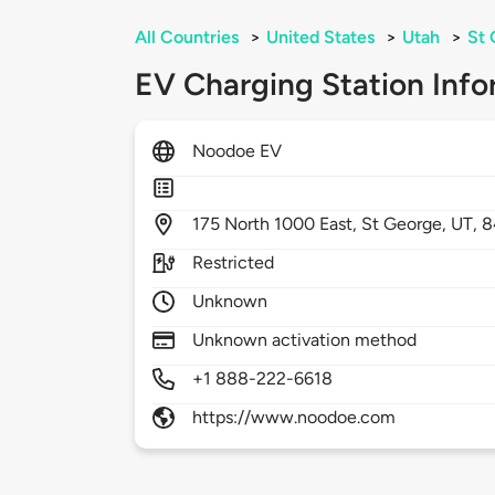
All Countries
>
United States
>
Utah
>
St 
EV Charging Station Info
Noodoe EV
175
North 1000 East,
St George,
UT,
8
Restricted
Unknown
Unknown activation method
+1 888-222-6618
https://www.noodoe.com