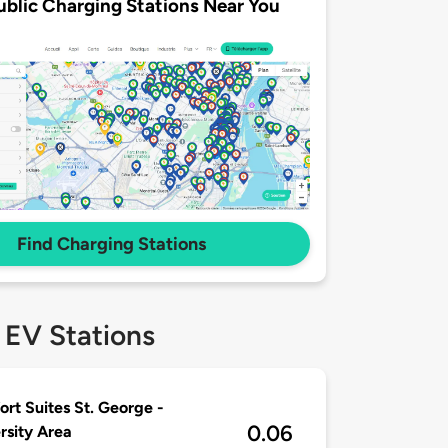
ublic Charging Stations Near You
Find Charging Stations
 EV Stations
rt Suites St. George -
0.06
rsity Area