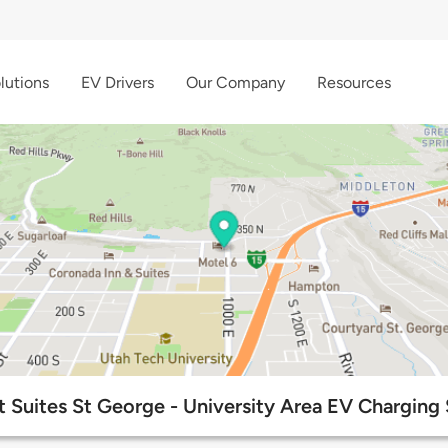
lutions
EV Drivers
Our Company
Resources
 Suites St George - University Area EV Charging 