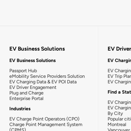
EV Business Solutions
EV Drive
EV Business Solutions
EV Chargin
Passport Hub
EV Chargi
eMobility Service Providers Solution
EV Trip Pla
EV Charging Data & EV POI Data
EV Chargi
EV Driver Engagement
Find a Sta
Plug and Charge
Enterprise Portal
EV Chargin
EV Chargi
Industries
By City
EV Charge Point Operators (CPO)
Popular cit
Charge Point Management System
Montreal
(CPMS)
Vancouver