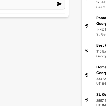
175 No
8477
Rama
Geor
1440 E
St. Ge
Best 
316 Ea
Georg
Home 
Geor
333 So
UT, 8
St. G
2557 E
UT, 8