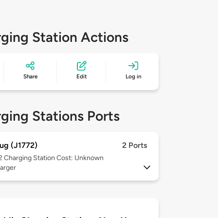
ging Station Actions
Share
Edit
Log in
ging Stations Ports
ug (J1772)
2 Ports
 2
Charging Station Cost: Unknown
arger