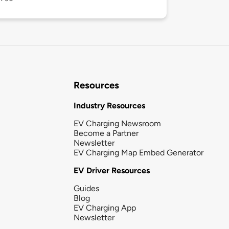
Resources
Industry Resources
EV Charging Newsroom
Become a Partner
Newsletter
EV Charging Map Embed Generator
EV Driver Resources
Guides
Blog
EV Charging App
Newsletter