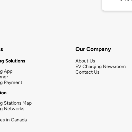
rs
Our Company
g Solutions
About Us
EV Charging Newsroom
ng App
Contact Us
nner
ng Payment
tion
g Stations Map
ng Networks
ies in Canada