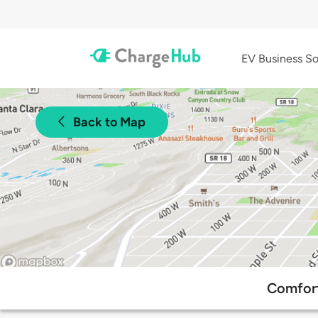
EV Business So
Back to Map
Comfort