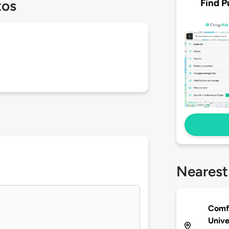
Find P
tos
Nearest
Comfo
Unive