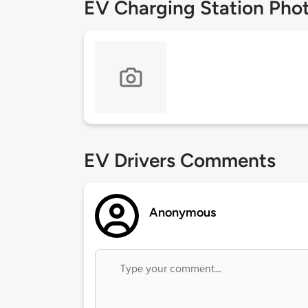
EV Charging Station Pho
EV Drivers Comments
Anonymous