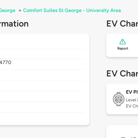
George
>
Comfort Suites St George - University Area
rmation
EV Char
Report
4770
EV Char
EV Pl
Level
EV Ch