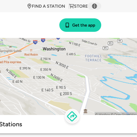
FIND A STATION
STORE
Get the app
Stations