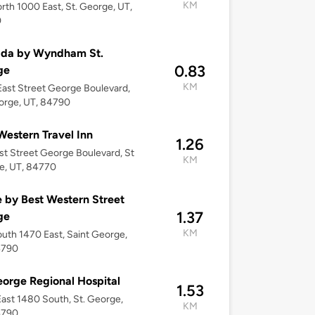
KM
rth 1000 East, St. George, UT,
0
da by Wyndham St.
0.83
ge
KM
ast Street George Boulevard,
orge, UT, 84790
Western Travel Inn
1.26
st Street George Boulevard, St
KM
e, UT, 84770
by Best Western Street
1.37
ge
KM
uth 1470 East, Saint George,
4790
eorge Regional Hospital
1.53
ast 1480 South, St. George,
KM
4790