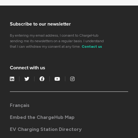
Subscribe to our newsletter
By entering my email address, I consent to ChargeHub
sending me its newsletters on a regular basis. I understand
that I can withdraw my consent at any time.
Contact us
Connect with us
Français
Embed the ChargeHub Map
EV Charging Station Directory