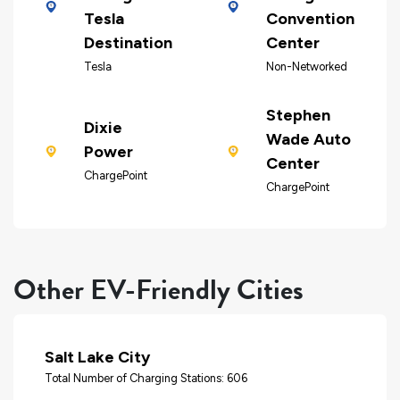
Tesla
Convention
Destination
Center
Tesla
Non-Networked
Stephen
Dixie
Wade Auto
Power
Center
ChargePoint
ChargePoint
Other EV-Friendly Cities
Salt Lake City
Total Number of Charging Stations: 606