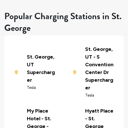
Popular Charging Stations in St.
George
St. George,
St. George,
UT - S
UT
Convention
Supercharg
Center Dr
er
Supercharg
er
Tesla
Tesla
My Place
Hyatt Place
Hotel - St.
- St.
George -
George