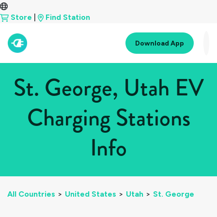
Store
|
Find Station
Download App
St. George, Utah EV
Charging Stations
Info
All Countries
>
United States
>
Utah
>
St. George