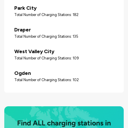
Park City
Total Number of Charging Stations: 182
Draper
Total Number of Charging Stations: 135
West Valley City
Total Number of Charging Stations: 109
Ogden
Total Number of Charging Stations: 102