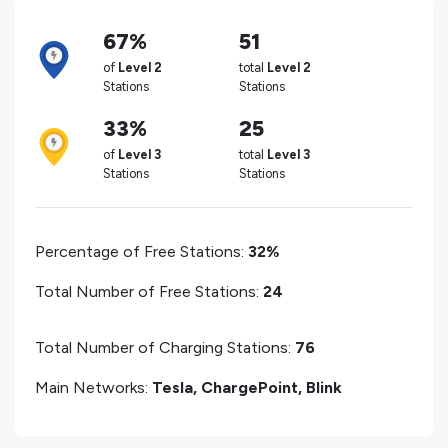
67%
51
of
Level 2
total
Level 2
Stations
Stations
33%
25
of
Level 3
total
Level 3
Stations
Stations
Percentage of Free Stations:
32%
Total Number of Free Stations:
24
Total Number of Charging Stations:
76
Main Networks:
Tesla, ChargePoint, Blink