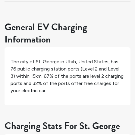
General EV Charging
Information
The city of
St. George
in
Utah
,
United States
, has
76
public charging station ports (Level 2 and Level
3) within 15km.
67%
of the ports are level 2 charging
ports and
32%
of the ports offer free charges for
your electric car.
Charging Stats For St. George