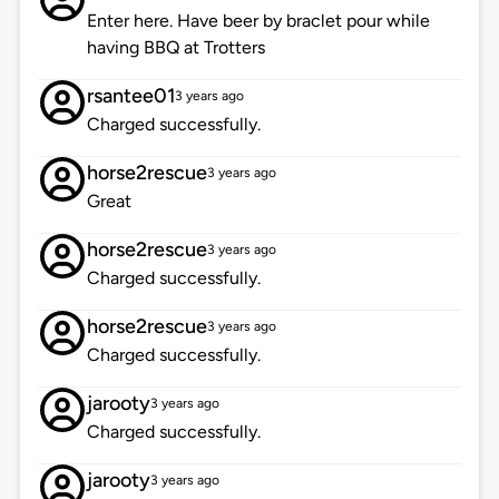
Enter here. Have beer by braclet pour while
having BBQ at Trotters
rsantee01
3 years ago
Charged successfully.
horse2rescue
3 years ago
Great
horse2rescue
3 years ago
Charged successfully.
horse2rescue
3 years ago
Charged successfully.
jarooty
3 years ago
Charged successfully.
jarooty
3 years ago