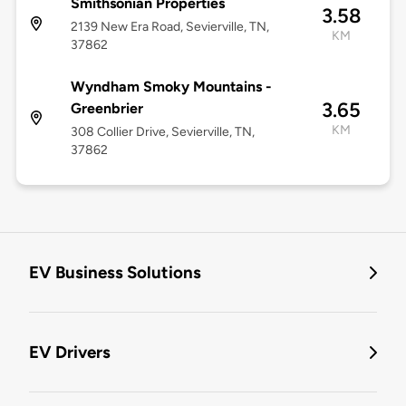
Smithsonian Properties
3.58
2139 New Era Road, Sevierville, TN,
KM
37862
Wyndham Smoky Mountains -
3.65
Greenbrier
KM
308 Collier Drive, Sevierville, TN,
37862
EV Business Solutions
EV Drivers