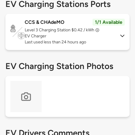
EV Charging Stations Ports
CCS & CHAdeMO
1/1 Available
Level 3
Charging Station $0.42 / kWh
EV Charger
Last used less than 24 hours ago
EV Charging Station Photos
EV Drivers Comments