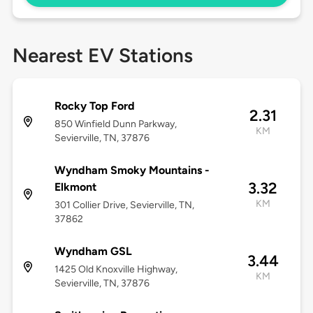
Nearest EV Stations
Rocky Top Ford
2.31
850 Winfield Dunn Parkway,
KM
Sevierville, TN, 37876
Wyndham Smoky Mountains -
3.32
Elkmont
KM
301 Collier Drive, Sevierville, TN,
37862
Wyndham GSL
3.44
1425 Old Knoxville Highway,
KM
Sevierville, TN, 37876