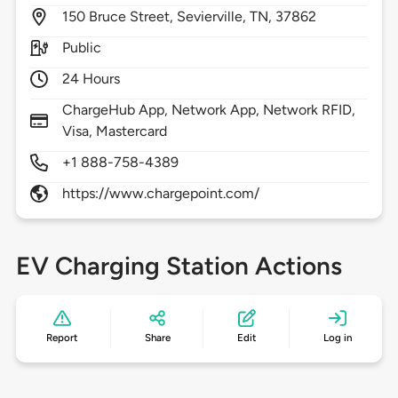
150
Bruce Street,
Sevierville,
TN,
37862
Public
24 Hours
ChargeHub App, Network App, Network RFID,
Visa, Mastercard
+1 888-758-4389
https://www.chargepoint.com/
EV Charging Station Actions
Report
Share
Edit
Log in