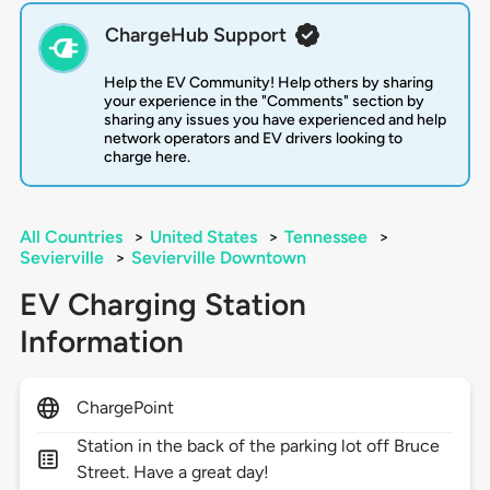
ChargeHub Support
Help the EV Community! Help others by sharing
your experience in the "Comments" section by
sharing any issues you have experienced and help
network operators and EV drivers looking to
charge here.
All Countries
>
United States
>
Tennessee
>
Sevierville
>
Sevierville Downtown
EV Charging Station
Information
ChargePoint
Station in the back of the parking lot off Bruce
Street. Have a great day!