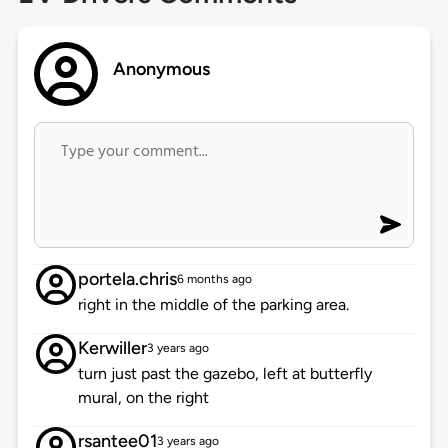
Anonymous
portela.chris
6 months ago
right in the middle of the parking area.
Kerwiller
3 years ago
turn just past the gazebo, left at butterfly
mural, on the right
rsantee01
3 years ago