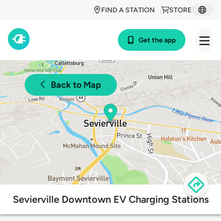
FIND A STATION
STORE
Get the app
Back to Map
Sevierville Downtown EV Charging Stations