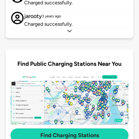
Charged successfully.
jarooty
3 years ago
Charged successfully.
Find Public Charging Stations Near You
Find Charging Stations