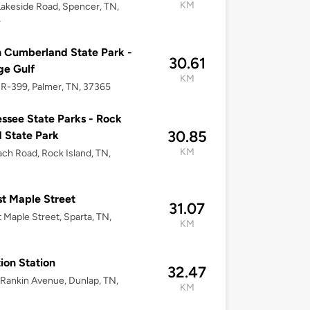
KM
akeside Road, Spencer, TN,
5
 Cumberland State Park -
30.61
ge Gulf
KM
R-399, Palmer, TN, 37365
ssee State Parks - Rock
30.85
d State Park
KM
ch Road, Rock Island, TN,
t Maple Street
31.07
 Maple Street, Sparta, TN,
KM
3
ion Station
32.47
Rankin Avenue, Dunlap, TN,
KM