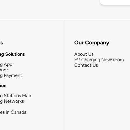
rs
Our Company
g Solutions
About Us
EV Charging Newsroom
ng App
Contact Us
nner
ng Payment
tion
g Stations Map
ng Networks
ies in Canada