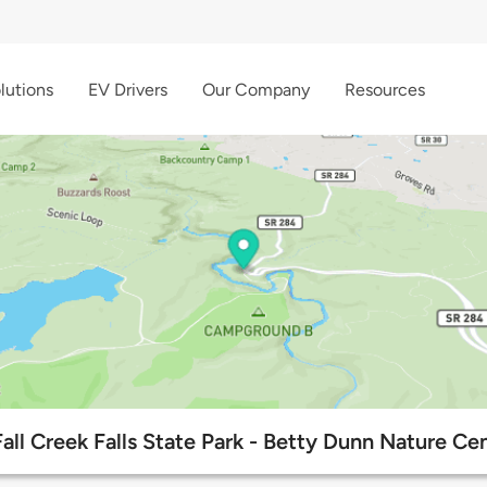
lutions
EV Drivers
Our Company
Resources
Fall Creek Falls State Park - Betty Dunn Nature Ce