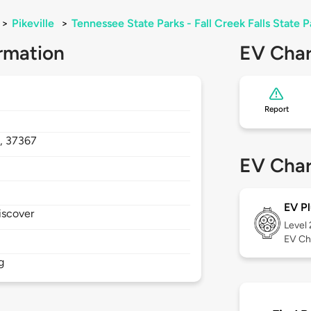
>
Pikeville
>
Tennessee State Parks - Fall Creek Falls State 
rmation
EV Char
Report
,
37367
EV Char
EV Pl
iscover
Level
EV Ch
g