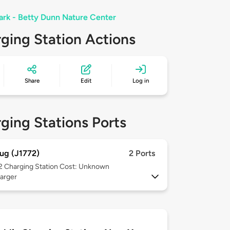
Park - Betty Dunn Nature Center
ging Station Actions
Share
Edit
Log in
ging Stations Ports
ug (J1772)
2 Ports
 2
Charging Station Cost: Unknown
arger