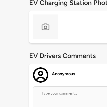
EV Charging Station Pho
EV Drivers Comments
Anonymous