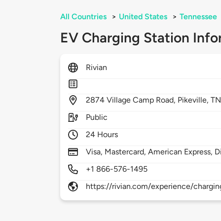
All Countries
>
United States
>
Tennessee
EV Charging Station Info
Rivian
2874
Village Camp Road,
Pikeville,
TN
Public
24 Hours
Visa, Mastercard, American Express, D
+1 866-576-1495
https://rivian.com/experience/chargin