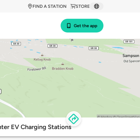
FIND A STATION
STORE
Get the app
nter EV Charging Stations