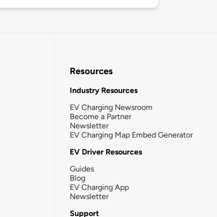
Resources
Industry Resources
EV Charging Newsroom
Become a Partner
Newsletter
EV Charging Map Embed Generator
EV Driver Resources
Guides
Blog
EV Charging App
Newsletter
Support