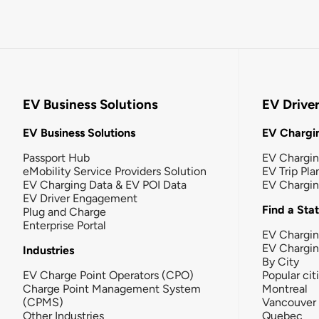
EV Business Solutions
EV Drive
EV Business Solutions
EV Chargin
Passport Hub
EV Chargi
eMobility Service Providers Solution
EV Trip Pla
EV Charging Data & EV POI Data
EV Chargi
EV Driver Engagement
Find a Sta
Plug and Charge
Enterprise Portal
EV Chargin
EV Chargi
Industries
By City
EV Charge Point Operators (CPO)
Popular cit
Charge Point Management System
Montreal
(CPMS)
Vancouver
Other Industries
Quebec