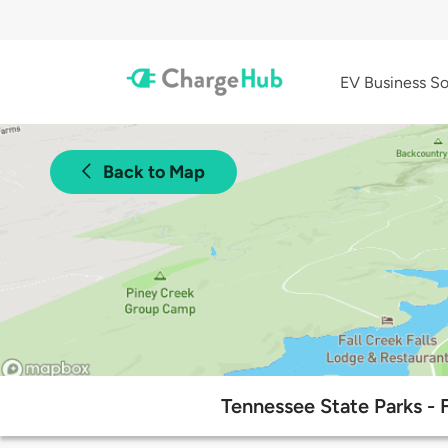
EV Business So
Back to Map
Tennessee State Parks - 