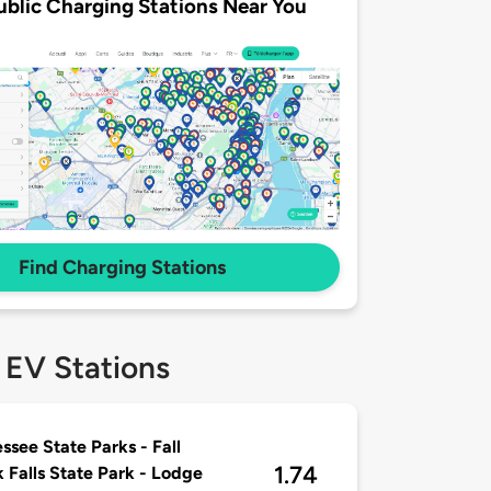
ublic Charging Stations Near You
Find Charging Stations
 EV Stations
ssee State Parks - Fall
1.74
 Falls State Park - Lodge