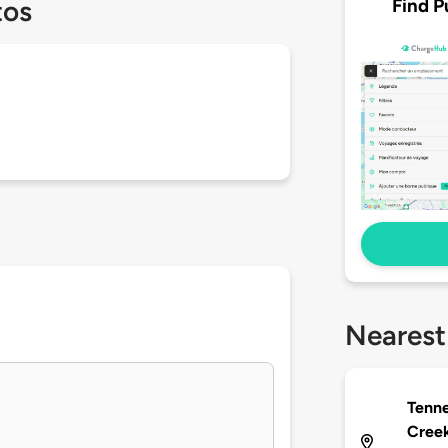
Find P
tos
Nearest
Tenne
Creek