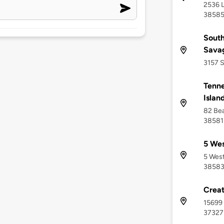
2536 L
3858
South
Sava
3157 S
Tenne
Islan
82 Bea
38581
5 Wes
5 West
3858
Creat
15699 
37327