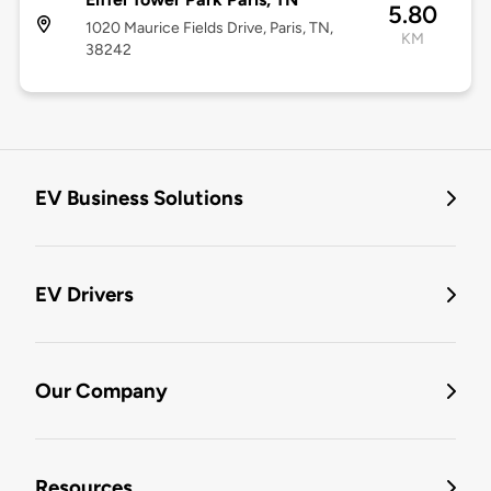
5.80
1020 Maurice Fields Drive, Paris, TN,
KM
38242
EV Business Solutions
EV Drivers
Our Company
Resources