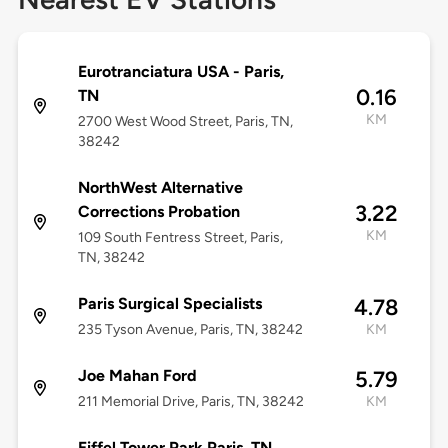
Eurotranciatura USA - Paris,
0.16
TN
KM
2700 West Wood Street, Paris, TN,
38242
NorthWest Alternative
3.22
Corrections Probation
KM
109 South Fentress Street, Paris,
TN, 38242
Paris Surgical Specialists
4.78
235 Tyson Avenue, Paris, TN, 38242
KM
Joe Mahan Ford
5.79
211 Memorial Drive, Paris, TN, 38242
KM
Eiffel Tower Park Paris, TN