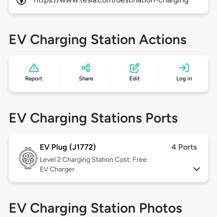
EV Charging Station Actions
Report
Share
Edit
Log in
EV Charging Stations Ports
EV Plug (J1772)
4 Ports
Level 2
Charging Station Cost: Free
EV Charger
EV Charging Station Photos