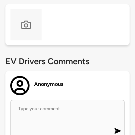
EV Drivers Comments
Anonymous