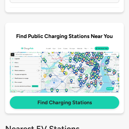
Find Public Charging Stations Near You
Find Charging Stations
Nearest EV Stations