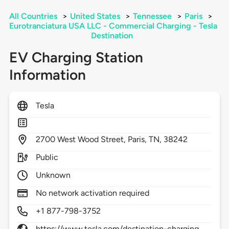
All Countries
>
United States
>
Tennessee
>
Paris
>
Eurotranciatura USA LLC - Commercial Charging - Tesla
Destination
EV Charging Station
Information
Tesla
2700
West Wood Street,
Paris,
TN,
38242
Public
Unknown
No network activation required
+1 877-798-3752
https://www.tesla.com/destination-charging