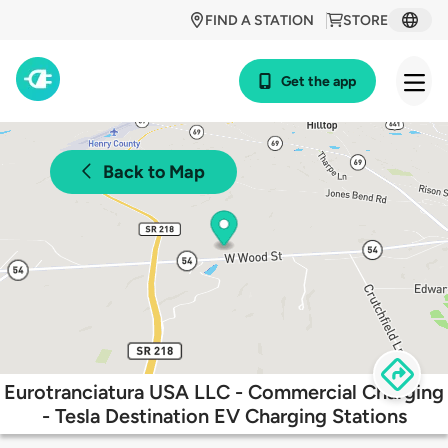
FIND A STATION
STORE
Get the app
Back to Map
Eurotranciatura USA LLC - Commercial Charging
- Tesla Destination EV Charging Stations