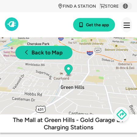
FIND A STATION
STORE
Get the app
Back to Map
The Mall at Green Hills - Gold Garage EV
Charging Stations