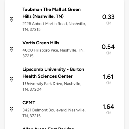
Taubman The Mall at Green
0.33
Hills (Nashville, TN)
KM
2126 Abbott Martin Road, Nashville,
TN, 37215
Vertis Green Hills
0.54
4000 Hillsboro Pike, Nashville, TN,
KM
37215
Lipscomb University - Burton
1.61
Health Sciences Center
KM
1 University Park Drive, Nashville,
TN, 37204
CFMT
1.64
3421 Belmont Boulevard, Nashville,
KM
TN, 37215