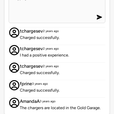
tchargesev
2 years ago
Charged successfully.
tchargesev
2 years ago
I had a positive experience.
tchargesev
2 years ago
Charged successfully.
fprine
3 years ago
Charged successfully.
AmandaA
3 years ago
The chargers are located in the Gold Garage.