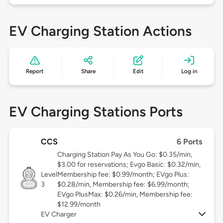
EV Charging Station Actions
Report
Share
Edit
Log in
EV Charging Stations Ports
CCS
6 Ports
Charging Station Pay As You Go: $0.35/min,
$3.00 for reservations; Evgo Basic: $0.32/min,
Level
Membership fee: $0.99/month; EVgo Plus:
3
$0.28/min, Membership fee: $6.99/month;
EVgo PlusMax: $0.26/min, Membership fee:
$12.99/month
EV Charger