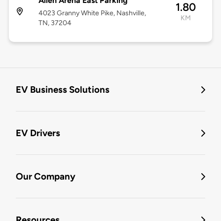
Allen Arena East Parking
1.80
4023 Granny White Pike, Nashville,
KM
TN, 37204
EV Business Solutions
EV Drivers
Our Company
Resources