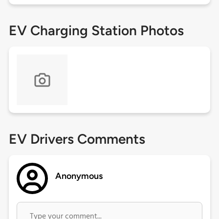
EV Charging Station Photos
EV Drivers Comments
Anonymous