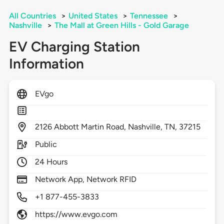
All Countries
>
United States
>
Tennessee
>
Nashville
>
The Mall at Green Hills - Gold Garage
EV Charging Station
Information
EVgo
2126
Abbott Martin Road,
Nashville,
TN,
37215
Public
24 Hours
Network App, Network RFID
+1 877-455-3833
https://www.evgo.com