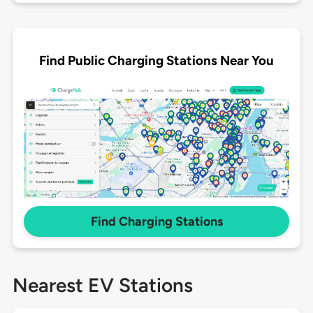
Find Public Charging Stations Near You
Find Charging Stations
Nearest EV Stations