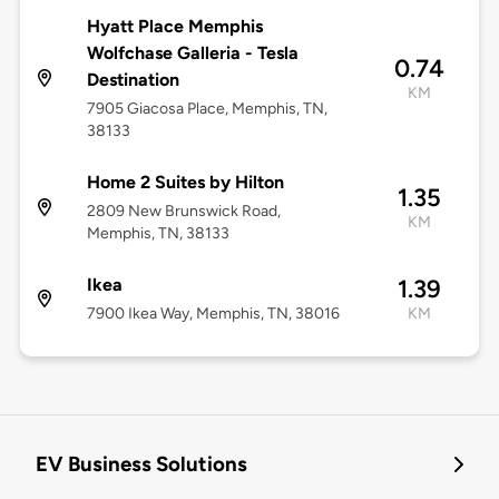
Hyatt Place Memphis
Wolfchase Galleria - Tesla
0.74
Destination
KM
7905 Giacosa Place, Memphis, TN,
38133
Home 2 Suites by Hilton
1.35
2809 New Brunswick Road,
KM
Memphis, TN, 38133
Ikea
1.39
7900 Ikea Way, Memphis, TN, 38016
KM
EV Business Solutions