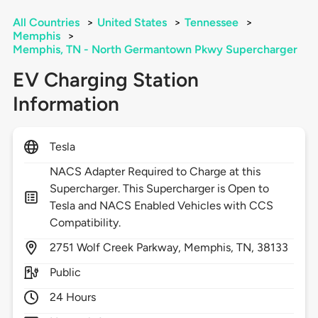
All Countries
>
United States
>
Tennessee
>
Memphis
>
Memphis, TN - North Germantown Pkwy Supercharger
EV Charging Station
Information
Tesla
NACS Adapter Required to Charge at this
Supercharger. This Supercharger is Open to
Tesla and NACS Enabled Vehicles with CCS
Compatibility.
2751
Wolf Creek Parkway,
Memphis,
TN,
38133
Public
24 Hours