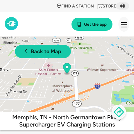
FIND A STATION
STORE
Get the app
Back to Map
Memphis, TN - North Germantown Pkwy
Supercharger EV Charging Stations