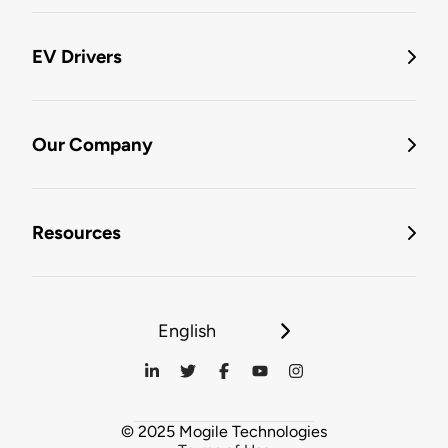
EV Drivers
Our Company
Resources
English
© 2025 Mogile Technologies