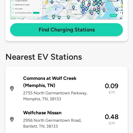
Find Charging Stations
Nearest EV Stations
Commons at Wolf Creek
0.09
(Memphis, TN)
KM
2755 North Germantown Parkway,
Memphis, TN, 38133
Wolfchase Nissan
0.48
2956 North Germantown Road,
KM
Bartlett, TN, 38133