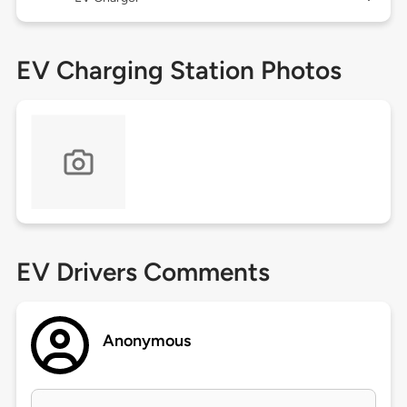
EV Charging Station Photos
EV Drivers Comments
Anonymous