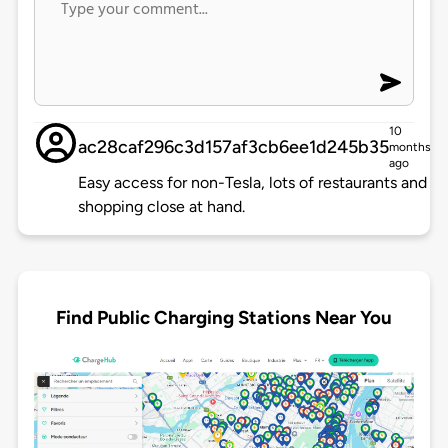
10
ac28caf296c3d157af3cb6ee1d245b35
months
ago
Easy access for non-Tesla, lots of restaurants and
shopping close at hand.
Find Public Charging Stations Near You