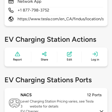
Network App
+1 877-798-3752
https://www.tesla.com/en_CA/findus/location/sup
EV Charging Station Actions
Report
Share
Edit
Log in
EV Charging Stations Ports
NACS
12 Ports
Level
Charging Station Pricing varies, see Tesla
3
website for details
EV Charger