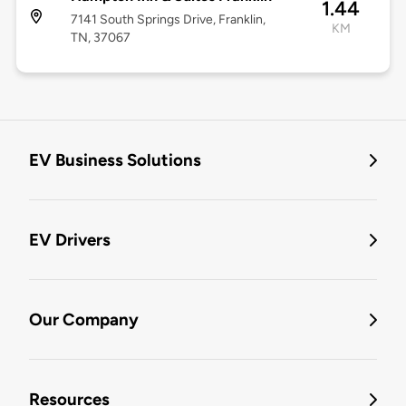
1.44
7141 South Springs Drive, Franklin,
KM
TN, 37067
EV Business Solutions
EV Drivers
Our Company
Resources