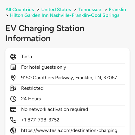
All Countries
>
United States
>
Tennessee
>
Franklin
>
Hilton Garden Inn Nashville-Franklin-Cool Springs
EV Charging Station
Information
Tesla
For hotel guests only
9150
Carothers Parkway,
Franklin,
TN,
37067
Restricted
24 Hours
No network activation required
+1 877-798-3752
https://www.tesla.com/destination-charging