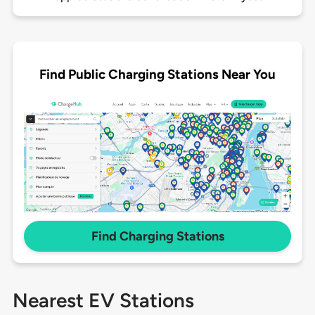
Find Public Charging Stations Near You
Find Charging Stations
Nearest EV Stations