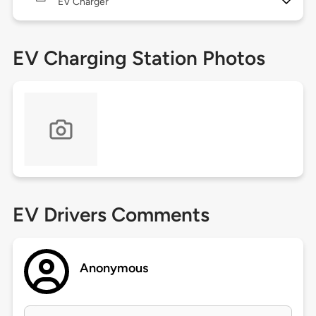
EV Charger
EV Charging Station Photos
EV Drivers Comments
Anonymous