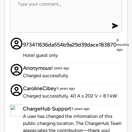
6
973411636da554b9a29d39dace183870
months
ago
Hotel guest only
Anonymous
2 years ago
Charged successfully.
CarolineCibey
3 years ago
Charged successfully. 40 A x 202 V = 8.1 kW
ChargeHub Support
3 years ago
A user has changed the information of this
public charging location. The ChargeHub Team
appreciates the contribution—thank you!