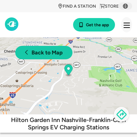
FIND A STATION
STORE
Get the app
Back to Map
Hilton Garden Inn Nashville-Franklin-Cool
Springs EV Charging Stations