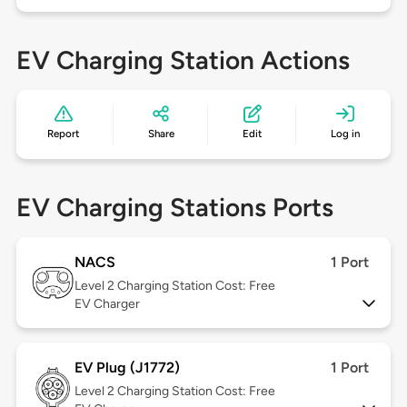
EV Charging Station Actions
Report
Share
Edit
Log in
EV Charging Stations Ports
NACS
1 Port
Level 2
Charging Station Cost: Free
EV Charger
EV Plug (J1772)
1 Port
Level 2
Charging Station Cost: Free