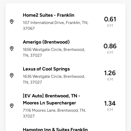
Home2 Suites - Franklin
0.61
107 International Drive, Franklin, TN,
KM
37067
Amerigo (Brentwood)
0.86
1656 Westgate Circle, Brentwood,
KM
TN, 37027
Lexus of Cool Springs
1.26
1636 Westgate Circle, Brentwood,
KM
TN, 37027
[EV Auto] Brentwood, TN -
1.34
Moores Ln Supercharger
KM
7116 Moores Lane, Brentwood, TN,
37027
Hampton Inn & Suites Franklin