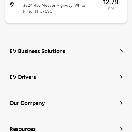
12.79
3624 Roy Messer Highway, White
KM
Pine, TN, 37890
EV Business Solutions
EV Drivers
Our Company
Resources