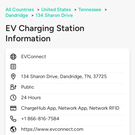
All Countries
>
United States
>
Tennessee
>
Dandridge
>
134 Sharon Drive
EV Charging Station
Information
EVConnect
134
Sharon Drive,
Dandridge,
TN,
37725
Public
24 Hours
ChargeHub App, Network App, Network RFID
+1 866-816-7584
https://www.evconnect.com