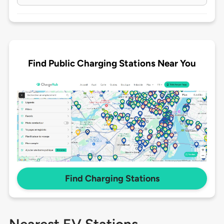
Find Public Charging Stations Near You
Find Charging Stations