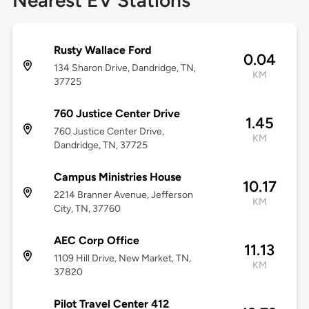
Nearest EV Stations
Rusty Wallace Ford
0.04
134 Sharon Drive, Dandridge, TN,
KM
37725
760 Justice Center Drive
1.45
760 Justice Center Drive,
KM
Dandridge, TN, 37725
Campus Ministries House
10.17
2214 Branner Avenue, Jefferson
KM
City, TN, 37760
AEC Corp Office
11.13
1109 Hill Drive, New Market, TN,
KM
37820
Pilot Travel Center 412