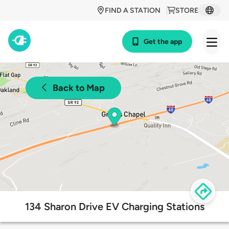
FIND A STATION
STORE
Get the app
Back to Map
134 Sharon Drive EV Charging Stations