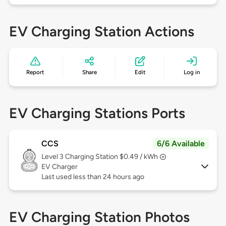
EV Charging Station Actions
Report
Share
Edit
Log in
EV Charging Stations Ports
CCS
6/6 Available
Level 3
Charging Station $0.49 / kWh
EV Charger
Last used less than 24 hours ago
EV Charging Station Photos