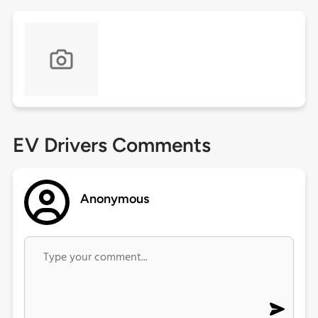
EV Drivers Comments
Anonymous