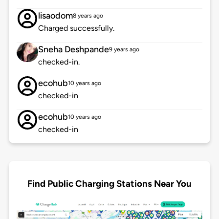
lisaodom
8 years ago
Charged successfully.
Sneha Deshpande
9 years ago
checked-in.
ecohub
10 years ago
checked-in
ecohub
10 years ago
checked-in
Find Public Charging Stations Near You