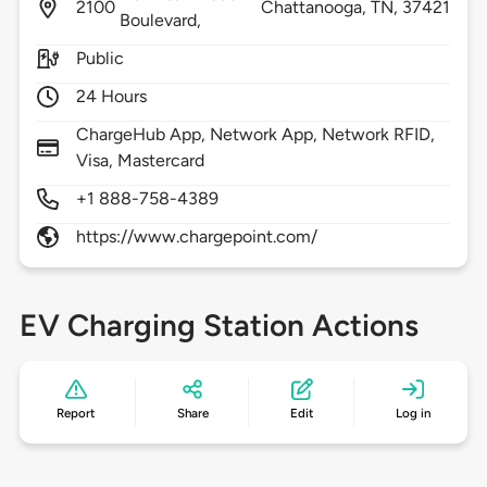
2100
Chattanooga,
TN,
37421
Boulevard,
Public
24 Hours
ChargeHub App, Network App, Network RFID,
Visa, Mastercard
+1 888-758-4389
https://www.chargepoint.com/
EV Charging Station Actions
Report
Share
Edit
Log in