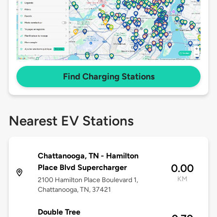
Find Charging Stations
Nearest EV Stations
Chattanooga, TN - Hamilton
0.00
Place Blvd Supercharger
KM
2100 Hamilton Place Boulevard 1,
Chattanooga, TN, 37421
Double Tree