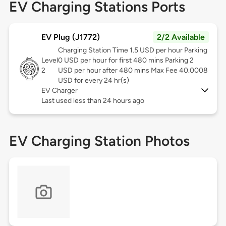
EV Charging Stations Ports
EV Plug (J1772)
2/2 Available
Charging Station Time 1.5 USD per hour Parking
Level
0 USD per hour for first 480 mins Parking 2
2
USD per hour after 480 mins Max Fee 40.0008
USD for every 24 hr(s)
EV Charger
Last used less than 24 hours ago
EV Charging Station Photos