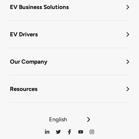
EV Business Solutions
EV Drivers
Our Company
Resources
English