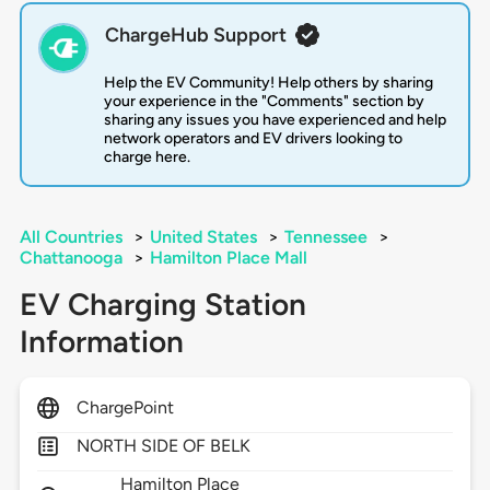
ChargeHub Support
Help the EV Community! Help others by sharing
your experience in the "Comments" section by
sharing any issues you have experienced and help
network operators and EV drivers looking to
charge here.
All Countries
>
United States
>
Tennessee
>
Chattanooga
>
Hamilton Place Mall
EV Charging Station
Information
ChargePoint
NORTH SIDE OF BELK
Hamilton Place