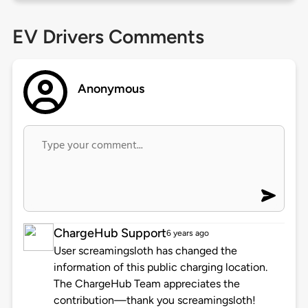
EV Drivers Comments
Anonymous
ChargeHub Support
6 years ago
User screamingsloth has changed the
information of this public charging location.
The ChargeHub Team appreciates the
contribution—thank you screamingsloth!