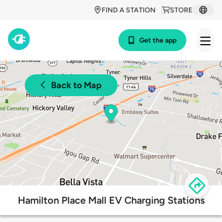
FIND A STATION
STORE
Get the app
Back to Map
Hamilton Place Mall EV Charging Stations