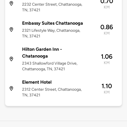
0.70
2232 Center Street, Chattanooga,
KM
TN, 37421
Embassy Suites Chattanooga
0.86
2321 Lifestyle Way, Chattanooga,
KM
TN, 37421
Hilton Garden Inn -
1.06
Chatanooga
KM
2343 Shallowford Village Drive,
Chattanooga, TN, 37421
Element Hotel
1.10
2312 Center Street, Chattanooga,
KM
TN, 37421