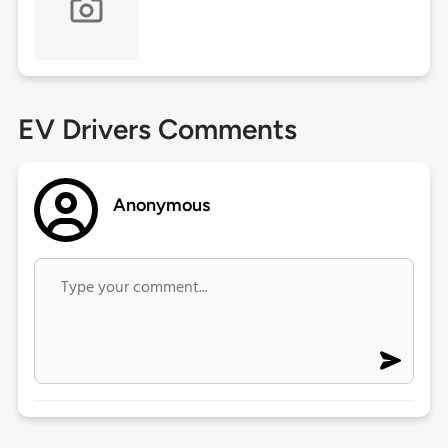
EV Drivers Comments
Anonymous