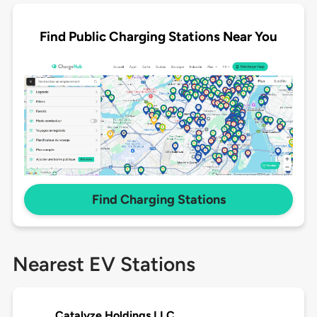
Find Public Charging Stations Near You
Find Charging Stations
Nearest EV Stations
Catalyze Holdings LLC