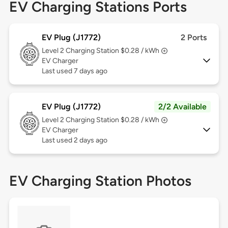
EV Charging Stations Ports
EV Plug (J1772)
2 Ports
Level 2
Charging Station $0.28 / kWh
EV Charger
Last used 7 days ago
EV Plug (J1772)
2/2 Available
Level 2
Charging Station $0.28 / kWh
EV Charger
Last used 2 days ago
EV Charging Station Photos