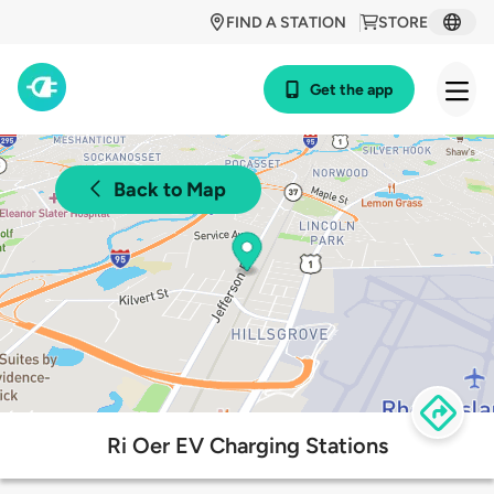
FIND A STATION
STORE
Get the app
Back to Map
Ri Oer EV Charging Stations