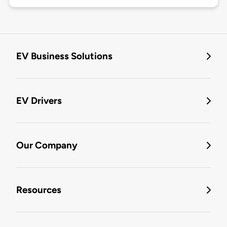
EV Business Solutions
EV Drivers
Our Company
Resources