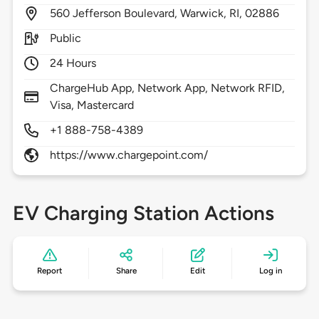
560
Jefferson Boulevard,
Warwick,
RI,
02886
Public
24 Hours
ChargeHub App, Network App, Network RFID,
Visa, Mastercard
+1 888-758-4389
https://www.chargepoint.com/
EV Charging Station Actions
Report
Share
Edit
Log in