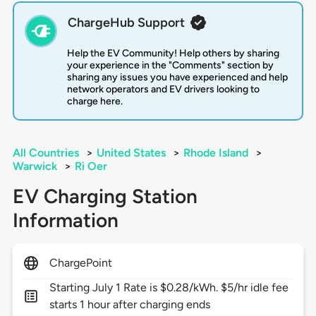
ChargeHub Support
Help the EV Community! Help others by sharing
your experience in the "Comments" section by
sharing any issues you have experienced and help
network operators and EV drivers looking to
charge here.
All Countries
>
United States
>
Rhode Island
>
Warwick
>
Ri Oer
EV Charging Station
Information
ChargePoint
Starting July 1 Rate is $0.28/kWh. $5/hr idle fee
starts 1 hour after charging ends