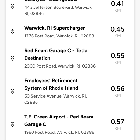
0.41
443 Jefferson Boulevard, Warwick,
KM
RI, 02886
Warwick, RI Supercharger
0.45
1776 Post Road, Warwick, RI, 02888
KM
Red Beam Garage C - Tesla
0.55
Destination
KM
2000 Post Road, Warwick, RI, 02886
Employees’ Retirement
0.56
System of Rhode Island
KM
50 Service Avenue, Warwick, RI,
02886
T.F. Green Airport - Red Beam
0.57
Garage C
KM
1960 Post Road, Warwick, RI, 02886