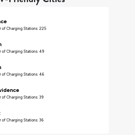
nce
 of Charging Stations: 225
n
 of Charging Stations: 49
n
 of Charging Stations: 46
vidence
 of Charging Stations: 39
t
 of Charging Stations: 36