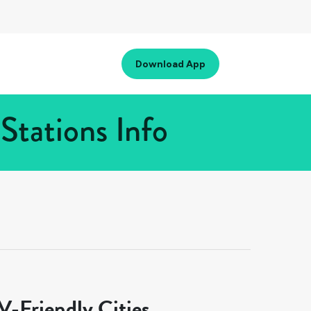
Download App
Stations Info
-Friendly Cities