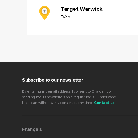
Target Warwick
EVgo
Subscribe to our newsletter
By entering my email address, I consent to ChargeHub
sending me its newsletters on a regular basis. I understand
that I can withdraw my consent at any time.
Contact us
Français