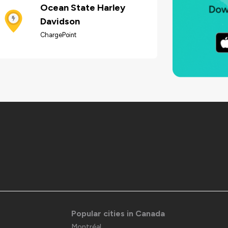
Ocean State Harley
Davidson
ChargePoint
Popular cities in Canada
Montréal