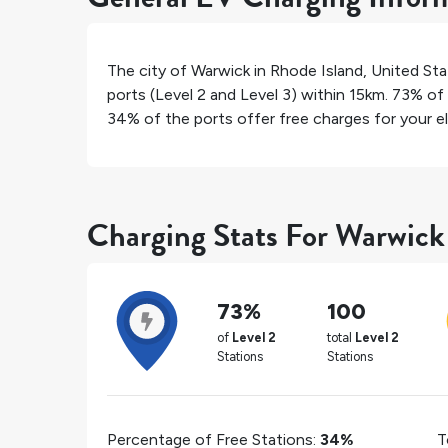
The city of
Warwick
in
Rhode Island
,
United Sta
ports (Level 2 and Level 3) within 15km.
73%
of 
34%
of the ports offer free charges for your el
Charging Stats For Warwick
73%
100
of
Level 2
total
Level 2
Stations
Stations
Percentage of Free Stations:
34%
T