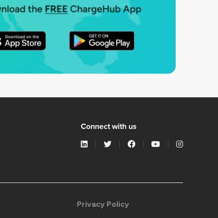
Connect with us
Privacy Policy