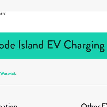
ons
de Island EV Charging 
Warwick
mation
Other EV