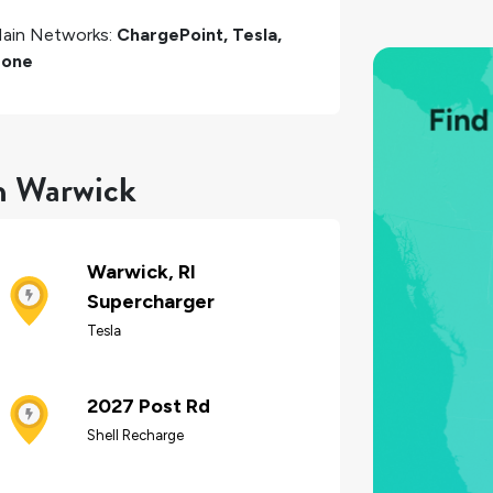
ain Networks:
ChargePoint, Tesla,
one
in Warwick
Warwick, RI
Supercharger
Tesla
2027 Post Rd
Shell Recharge