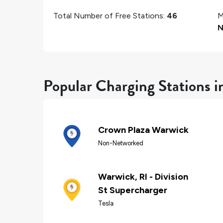
Total Number of Free Stations:
46
M
N
Popular Charging Stations 
Crown Plaza Warwick
Non-Networked
Warwick, RI - Division
St Supercharger
Tesla