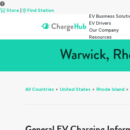
Store
|
Find Station
EV Business Soluti
EV Drivers
Our Company
Resources
Warwick, Rho
All Countries
>
United States
>
Rhode Island
>
General EV Charging Infor