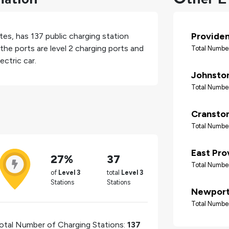
Provide
tes
, has
137
public charging station
the ports are level 2 charging ports and
Total Number
ectric car.
Johnsto
Total Number
Cransto
Total Number
East Pro
27%
37
Total Number
of
Level 3
total
Level 3
Stations
Stations
Newpor
Total Number
otal Number of Charging Stations:
137