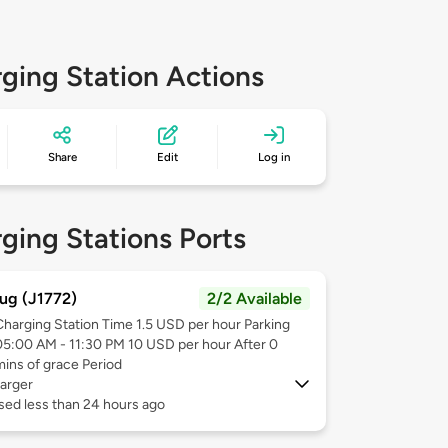
ging Station Actions
Share
Edit
Log in
ging Stations Ports
ug (J1772)
2/2 Available
Charging Station Time 1.5 USD per hour Parking
05:00 AM - 11:30 PM 10 USD per hour After 0
mins of grace Period
arger
sed less than 24 hours ago