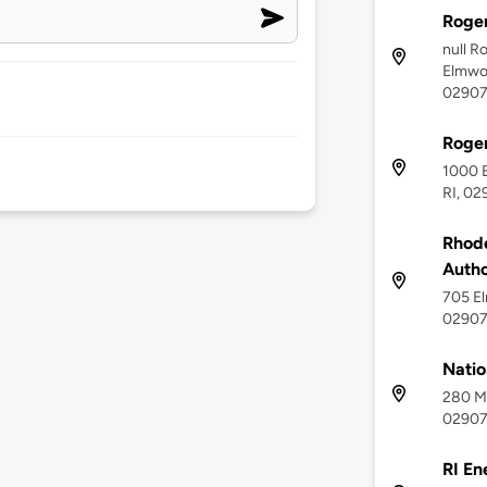
Roger
null R
Elmwoo
0290
Roger
1000 
RI, 02
Rhode
Autho
705 El
0290
Natio
280 Me
0290
RI En