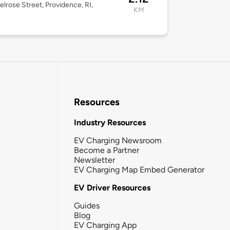
lrose Street, Providence, RI,
KM
7
Resources
Industry Resources
EV Charging Newsroom
Become a Partner
Newsletter
EV Charging Map Embed Generator
EV Driver Resources
Guides
Blog
EV Charging App