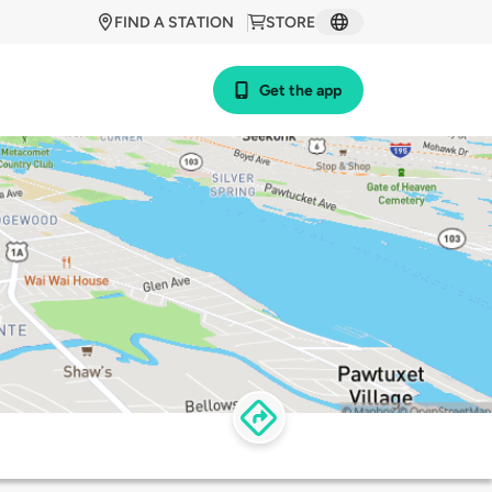
FIND A STATION
STORE
Get the app