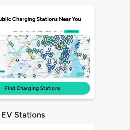
ublic Charging Stations Near You
Find Charging Stations
 EV Stations