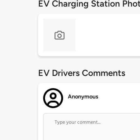
EV Charging Station Pho
EV Drivers Comments
Anonymous