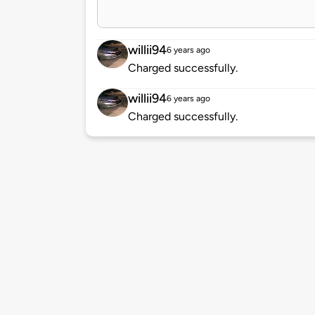
willii94
6 years ago
Charged successfully.
willii94
6 years ago
Charged successfully.