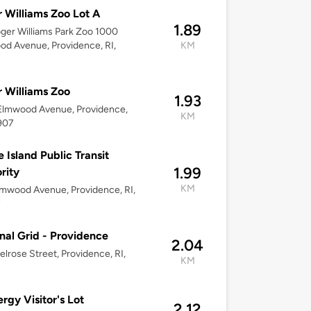
 Williams Zoo Lot A
1.89
oger Williams Park Zoo 1000
d Avenue, Providence, RI,
KM
7
 Williams Zoo
1.93
Elmwood Avenue, Providence,
KM
907
 Island Public Transit
1.99
rity
KM
mwood Avenue, Providence, RI,
7
nal Grid - Providence
2.04
lrose Street, Providence, RI,
KM
7
ergy Visitor's Lot
2.12