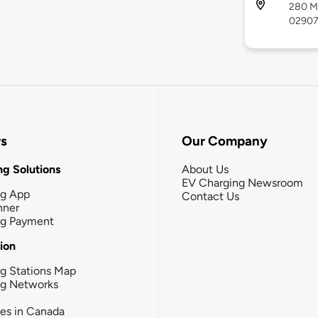
280 Me
0290
rs
Our Company
g Solutions
About Us
EV Charging Newsroom
ng App
Contact Us
nner
ng Payment
tion
g Stations Map
ng Networks
ies in Canada