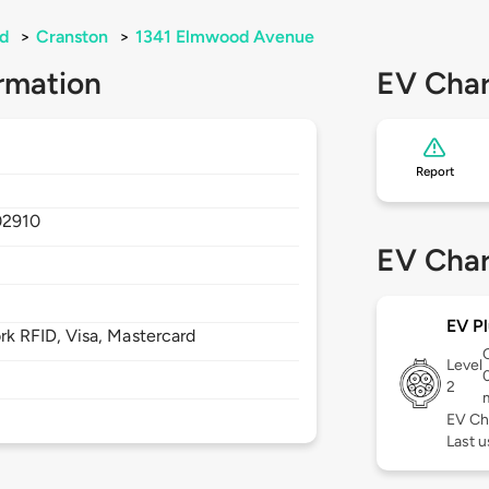
nd
>
Cranston
>
1341 Elmwood Avenue
rmation
EV Char
Report
02910
EV Char
EV Pl
 RFID, Visa, Mastercard
Level
2
EV Ch
Last u