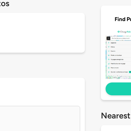
tos
Find P
Nearest