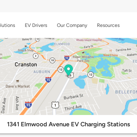
lutions
EV Drivers
Our Company
Resources
1341 Elmwood Avenue EV Charging Stations