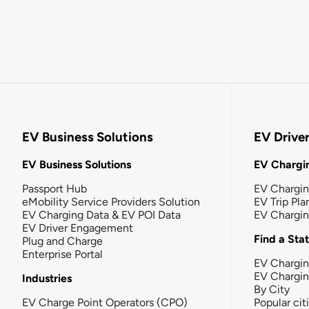
EV Business Solutions
EV Drive
EV Business Solutions
EV Chargin
Passport Hub
EV Chargi
eMobility Service Providers Solution
EV Trip Pla
EV Charging Data & EV POI Data
EV Chargi
EV Driver Engagement
Find a Sta
Plug and Charge
Enterprise Portal
EV Chargin
EV Chargi
Industries
By City
EV Charge Point Operators (CPO)
Popular cit