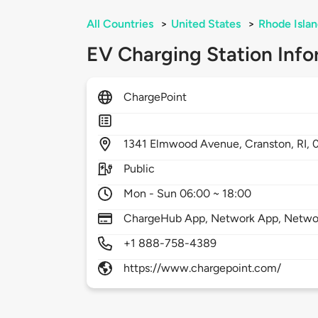
All Countries
>
United States
>
Rhode Isla
EV Charging Station Info
ChargePoint
1341
Elmwood Avenue,
Cranston,
RI,
Public
Mon - Sun 06:00 ~ 18:00
ChargeHub App, Network App, Network
+1 888-758-4389
https://www.chargepoint.com/