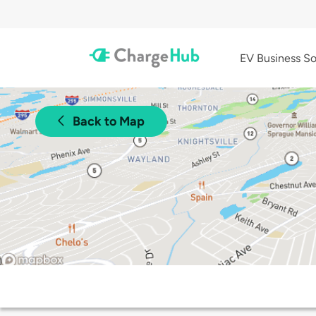
EV Business So
Back to Map