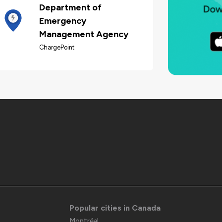
Department of
Emergency
Management Agency
ChargePoint
Popular cities in Canada
Montréal