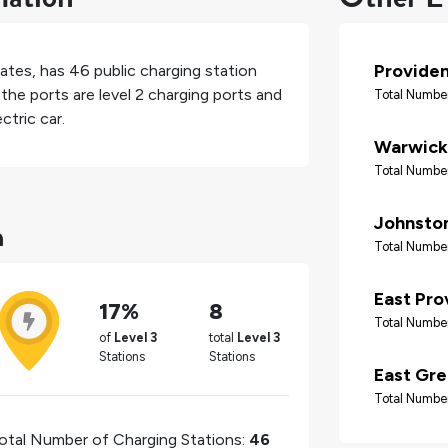
Provide
tates
, has
46
public charging station
the ports are level 2 charging ports and
Total Number
ctric car.
Warwick
Total Number
n
Johnsto
Total Number
East Pro
17%
8
Total Number
of
Level 3
total
Level 3
Stations
Stations
East Gr
Total Number
otal Number of Charging Stations:
46