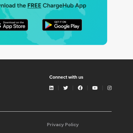
Connect with us
Privacy Policy