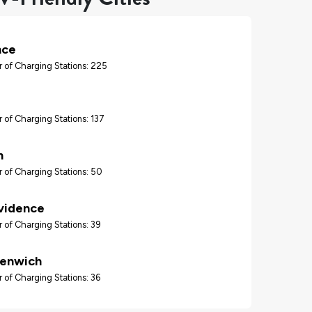
nce
 of Charging Stations: 225
 of Charging Stations: 137
n
 of Charging Stations: 50
vidence
 of Charging Stations: 39
eenwich
 of Charging Stations: 36