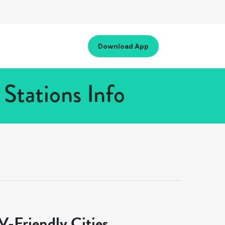
Download App
Stations Info
-Friendly Cities