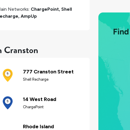
ain Networks:
ChargePoint, Shell
echarge, AmpUp
n Cranston
777 Cranston Street
Shell Recharge
14 West Road
ChargePoint
Rhode Island