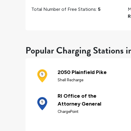
Total Number of Free Stations:
5
M
R
Popular Charging Stations i
2050 Plainfield Pike
Shell Recharge
RI Office of the
Attorney General
ChargePoint