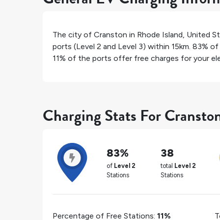
The city of
Cranston
in
Rhode Island
,
United S
ports (Level 2 and Level 3) within 15km.
83%
of 
11%
of the ports offer free charges for your ele
Charging Stats For Cransto
83%
38
of
Level 2
total
Level 2
Stations
Stations
Percentage of Free Stations:
11%
T