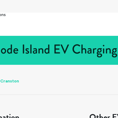
ons
ode Island EV Charging 
Cranston
mation
Other EV