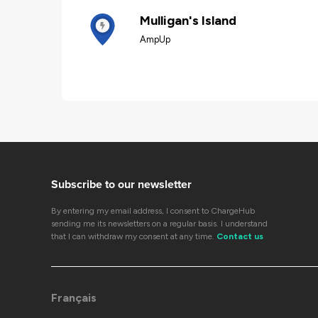
Mulligan's Island
AmpUp
Subscribe to our newsletter
By entering my email address, I consent to ChargeHub
sending me its newsletters on a regular basis. I understand
that I can withdraw my consent at any time.
Contact us
Français