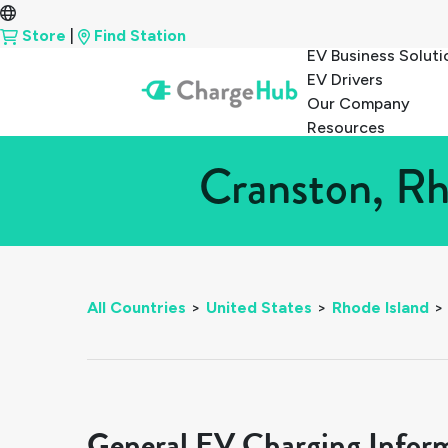
Store
|
Find Station
EV Business Soluti
EV Drivers
Our Company
Resources
Cranston, Rh
All Countries
>
United States
>
Rhode Island
>
General EV Charging Infor