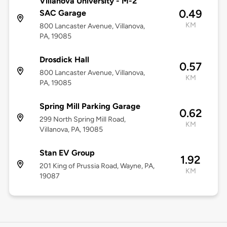
Villanova University - M-2
0.49
SAC Garage
KM
800 Lancaster Avenue, Villanova,
PA, 19085
Drosdick Hall
0.57
800 Lancaster Avenue, Villanova,
KM
PA, 19085
Spring Mill Parking Garage
0.62
299 North Spring Mill Road,
KM
Villanova, PA, 19085
Stan EV Group
1.92
201 King of Prussia Road, Wayne, PA,
KM
19087