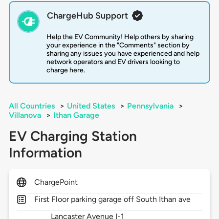
ChargeHub Support
Help the EV Community! Help others by sharing
your experience in the "Comments" section by
sharing any issues you have experienced and help
network operators and EV drivers looking to
charge here.
All Countries
>
United States
>
Pennsylvania
>
Villanova
>
Ithan Garage
EV Charging Station
Information
ChargePoint
First Floor parking garage off South Ithan ave
Lancaster Avenue I-1