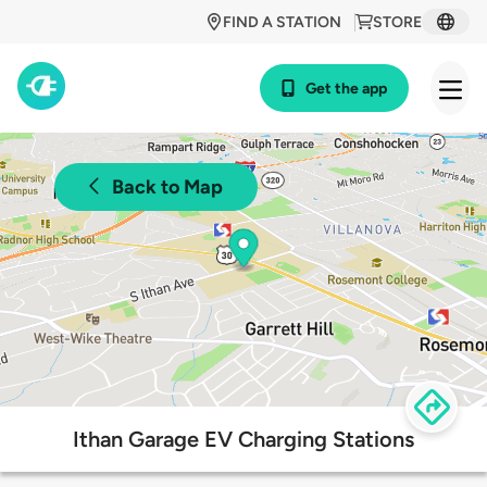
FIND A STATION
STORE
Get the app
Back to Map
Ithan Garage EV Charging Stations