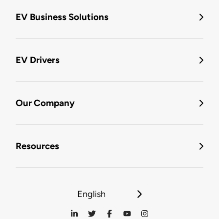
EV Business Solutions
EV Drivers
Our Company
Resources
English