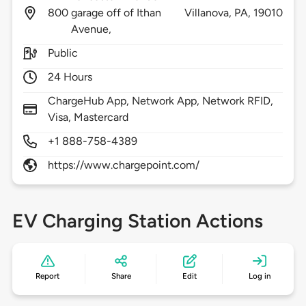
800
garage off of Ithan
Villanova,
PA,
19010
Avenue,
Public
24 Hours
ChargeHub App, Network App, Network RFID,
Visa, Mastercard
+1 888-758-4389
https://www.chargepoint.com/
EV Charging Station Actions
Report
Share
Edit
Log in