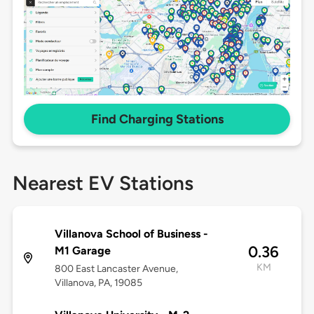
Find Charging Stations
Nearest EV Stations
Villanova School of Business -
0.36
M1 Garage
KM
800 East Lancaster Avenue,
Villanova, PA, 19085