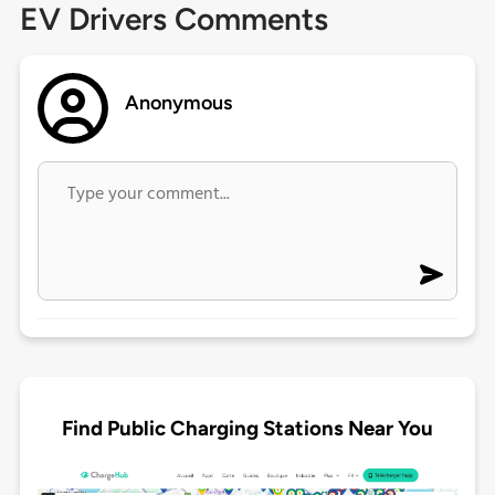
EV Drivers Comments
Anonymous
Find Public Charging Stations Near You