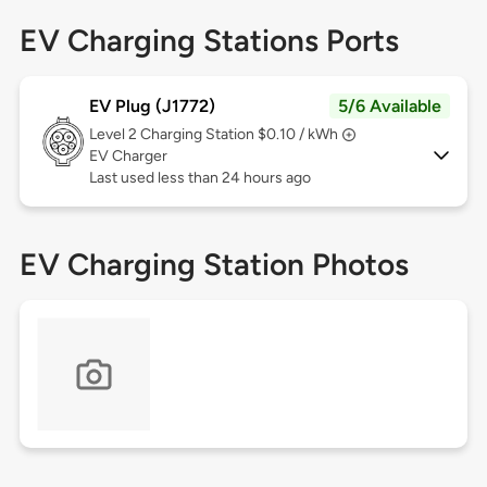
EV Charging Stations Ports
EV Plug (J1772)
5/6 Available
Level 2
Charging Station $0.10 / kWh
EV Charger
Last used less than 24 hours ago
EV Charging Station Photos