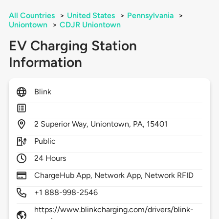
All Countries
>
United States
>
Pennsylvania
>
Uniontown
>
CDJR Uniontown
EV Charging Station
Information
Blink
2
Superior Way,
Uniontown,
PA,
15401
Public
24 Hours
ChargeHub App, Network App, Network RFID
+1 888-998-2546
https://www.blinkcharging.com/drivers/blink-