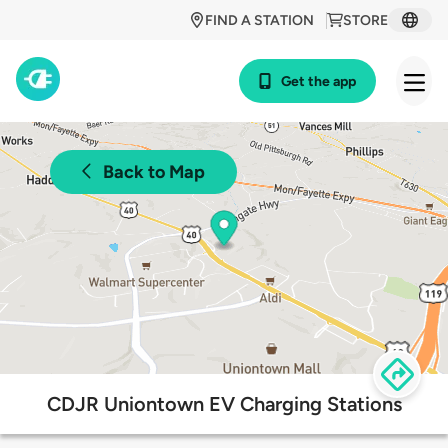
FIND A STATION
STORE
Get the app
Back to Map
CDJR Uniontown EV Charging Stations