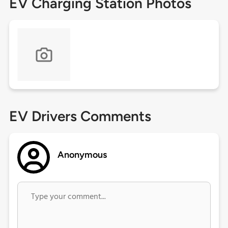
EV Charging Station Photos
EV Drivers Comments
Anonymous