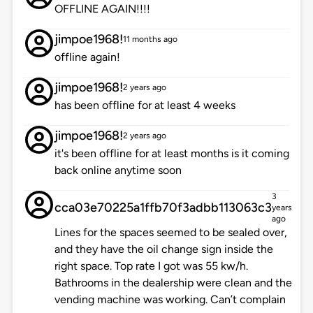
OFFLINE AGAIN!!!!
jimpoe1968!
11 months ago
offline again!
jimpoe1968!
2 years ago
has been offline for at least 4 weeks
jimpoe1968!
2 years ago
it's been offline for at least months is it coming
back online anytime soon
3
cca03e70225a1ffb70f3adbb113063c3
years
ago
Lines for the spaces seemed to be sealed over,
and they have the oil change sign inside the
right space. Top rate I got was 55 kw/h.
Bathrooms in the dealership were clean and the
vending machine was working. Can’t complain