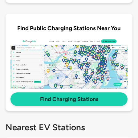
Find Public Charging Stations Near You
Find Charging Stations
Nearest EV Stations