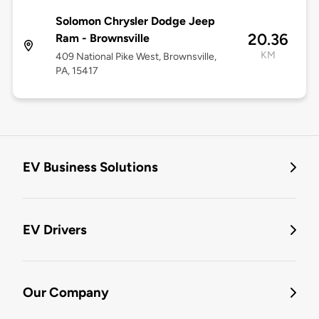
Solomon Chrysler Dodge Jeep
20.36
Ram - Brownsville
KM
409 National Pike West, Brownsville,
PA, 15417
EV Business Solutions
EV Drivers
Our Company