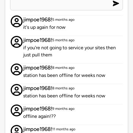
jimpoe1968!
5 months ago
it's up again for now
jimpoe1968!
5 months ago
if you're not going to service your sites then
just pull them
jimpoe1968!
8 months ago
station has been offline for weeks now
jimpoe1968!
8 months ago
station has been offline for weeks now
jimpoe1968!
9 months ago
offline again!??
jimpoe1968!
11 months ago