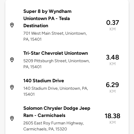
Super 8 by Wyndham
Uniontown PA - Tesla
0.37
Destination
KM
701 West Main Street, Uniontown,
PA, 15401
Tri-Star Chevrolet Uniontown
3.48
5209 Pittsburgh Street, Uniontown,
KM
PA, 15401
140 Stadium Drive
6.29
140 Stadium Drive, Uniontown, PA,
KM
15401
Solomon Chrysler Dodge Jeep
18.38
Ram - Carmichaels
KM
2605 East Roy Furman Highway,
Carmichaels, PA, 15320