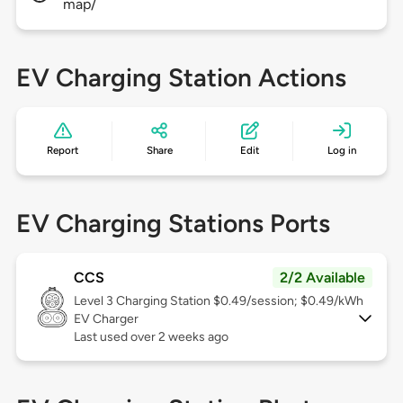
map/
EV Charging Station Actions
Report
Share
Edit
Log in
EV Charging Stations Ports
CCS
2/2 Available
Level 3
Charging Station $0.49/session; $0.49/kWh
EV Charger
Last used over 2 weeks ago