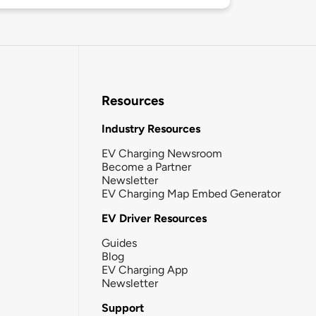
Resources
Industry Resources
EV Charging Newsroom
Become a Partner
Newsletter
EV Charging Map Embed Generator
EV Driver Resources
Guides
Blog
EV Charging App
Newsletter
Support