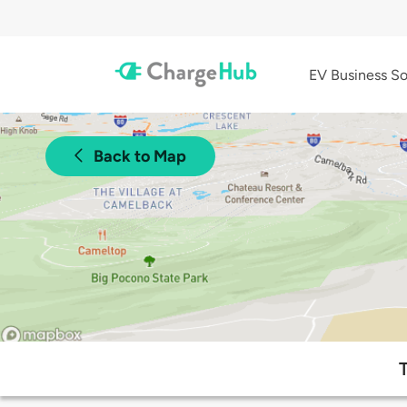
EV Business So
Back to Map
T