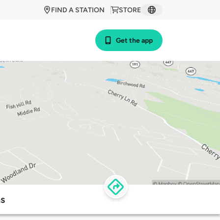
FIND A STATION
STORE
Get the app
ns