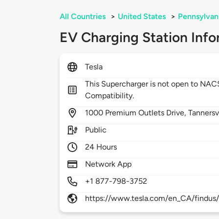
All Countries
>
United States
>
Pennsylvan
EV Charging Station Info
Tesla
This Supercharger is not open to NA
Compatibility.
1000
Premium Outlets Drive,
Tannersv
Public
24 Hours
Network App
+1 877-798-3752
https://www.tesla.com/en_CA/findus/l