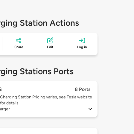
ging Station Actions
Share
Edit
Log in
ging Stations Ports
S
8 Ports
Charging Station Pricing varies, see Tesla website
for details
arger