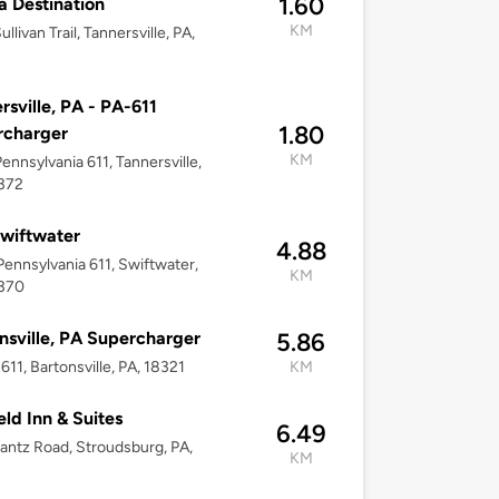
1.60
la Destination
KM
llivan Trail, Tannersville, PA,
rsville, PA - PA-611
1.80
rcharger
KM
ennsylvania 611, Tannersville,
8372
wiftwater
4.88
ennsylvania 611, Swiftwater,
KM
8370
nsville, PA Supercharger
5.86
611, Bartonsville, PA, 18321
KM
eld Inn & Suites
6.49
antz Road, Stroudsburg, PA,
KM