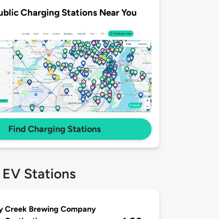
ublic Charging Stations Near You
Find Charging Stations
 EV Stations
ey Creek Brewing Company