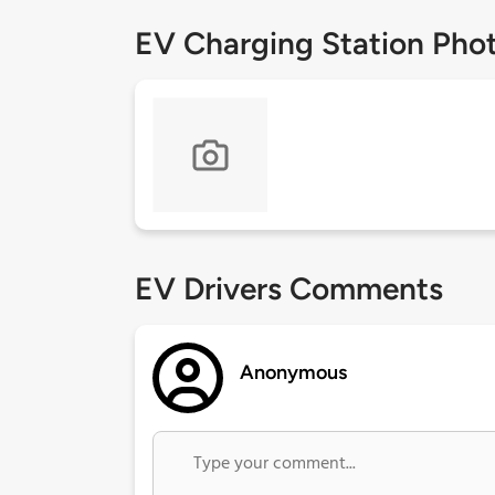
EV Charging Station Pho
EV Drivers Comments
Anonymous