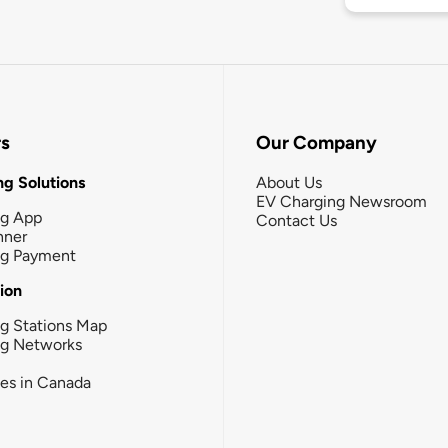
rs
Our Company
g Solutions
About Us
EV Charging Newsroom
ng App
Contact Us
nner
ng Payment
tion
g Stations Map
ng Networks
ies in Canada