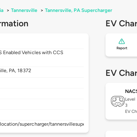
ia
>
Tannersville
>
Tannersville, PA Supercharger
rmation
EV Char
Report
CS Enabled Vehicles with CCS
ille,
PA,
18372
EV Char
NAC
Level
3
EV Ch
ocation/supercharger/tannersvillesupercharger