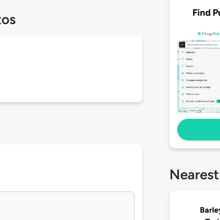
Find P
tos
Nearest
Barl