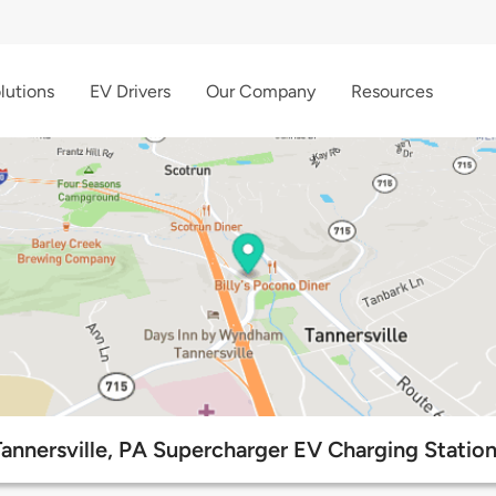
lutions
EV Drivers
Our Company
Resources
annersville, PA Supercharger EV Charging Statio