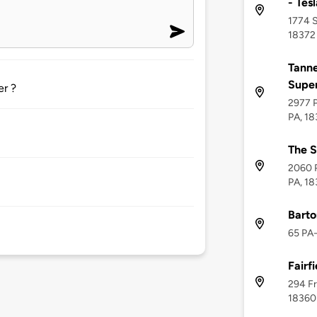
- Tes
1774 Su
18372
Tanne
Supe
er ?
2977 P
PA, 1
The S
2060 P
PA, 1
Barto
65 PA-
Fairfi
294 Fr
18360