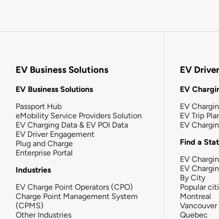
EV Business Solutions
EV Drive
EV Business Solutions
EV Chargin
Passport Hub
EV Chargi
eMobility Service Providers Solution
EV Trip Pla
EV Charging Data & EV POI Data
EV Chargi
EV Driver Engagement
Find a Sta
Plug and Charge
Enterprise Portal
EV Chargin
EV Chargi
Industries
By City
EV Charge Point Operators (CPO)
Popular cit
Charge Point Management System
Montreal
(CPMS)
Vancouver
Other Industries
Quebec