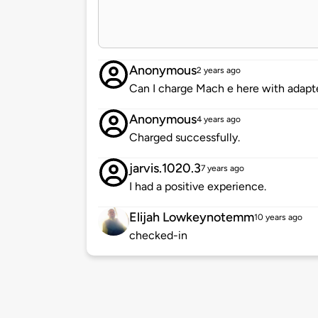
Anonymous
2 years ago
Can I charge Mach e here with adapt
Anonymous
4 years ago
Charged successfully.
jarvis.1020.3
7 years ago
I had a positive experience.
Elijah Lowkeynotemm
10 years ago
checked-in