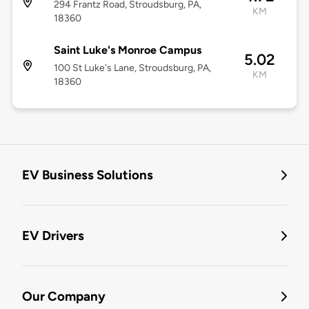
294 Frantz Road, Stroudsburg, PA,
KM
18360
Saint Luke's Monroe Campus
5.02
100 St Luke's Lane, Stroudsburg, PA,
KM
18360
EV Business Solutions
EV Drivers
Our Company