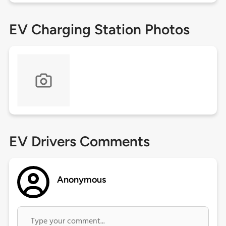
EV Charging Station Photos
EV Drivers Comments
Anonymous