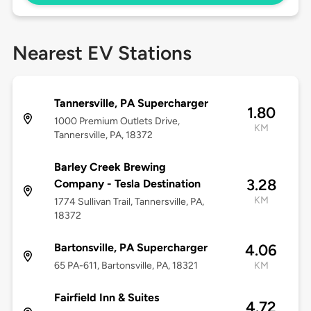
Nearest EV Stations
Tannersville, PA Supercharger
1.80
1000 Premium Outlets Drive,
KM
Tannersville, PA, 18372
Barley Creek Brewing
3.28
Company - Tesla Destination
KM
1774 Sullivan Trail, Tannersville, PA,
18372
Bartonsville, PA Supercharger
4.06
65 PA-611, Bartonsville, PA, 18321
KM
Fairfield Inn & Suites
4.72