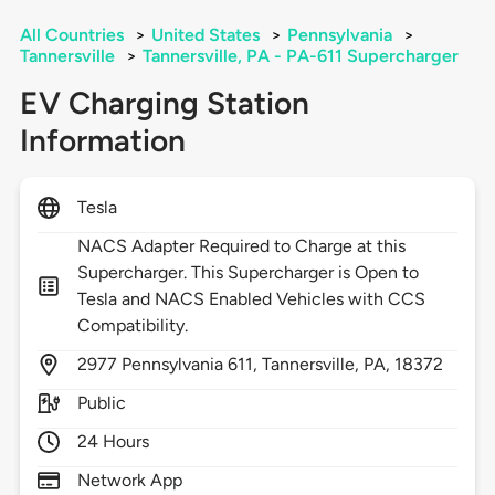
All Countries
>
United States
>
Pennsylvania
>
Tannersville
>
Tannersville, PA - PA-611 Supercharger
EV Charging Station
Information
Tesla
NACS Adapter Required to Charge at this
Supercharger. This Supercharger is Open to
Tesla and NACS Enabled Vehicles with CCS
Compatibility.
2977
Pennsylvania 611,
Tannersville,
PA,
18372
Public
24 Hours
Network App