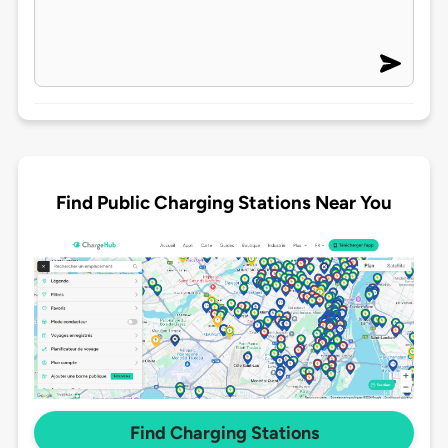
Find Public Charging Stations Near You
Find Charging Stations