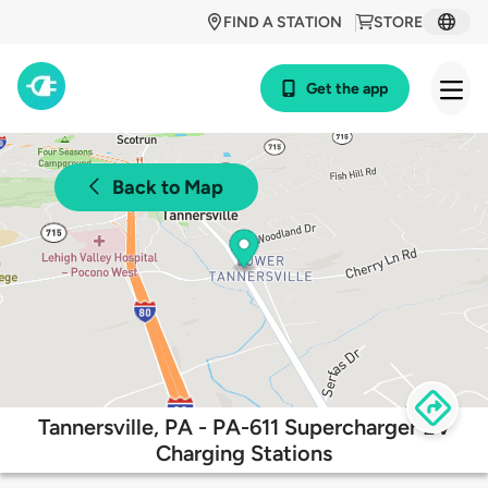
FIND A STATION
STORE
Get the app
Back to Map
Tannersville, PA - PA-611 Supercharger EV
Charging Stations