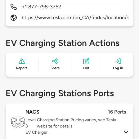
+1 877-798-3752
https://www.tesla.com/en_CA/findus/location/supe
EV Charging Station Actions
Report
Share
Edit
Log in
EV Charging Stations Ports
NACS
16 Ports
Level
Charging Station Pricing varies, see Tesla
3
website for details
EV Charger