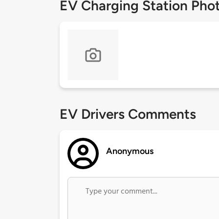
EV Charging Station Pho
EV Drivers Comments
Anonymous