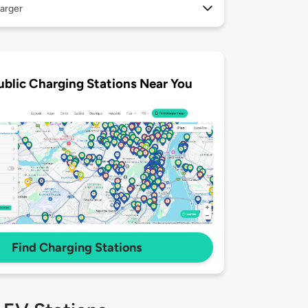
arger
ublic Charging Stations Near You
Find Charging Stations