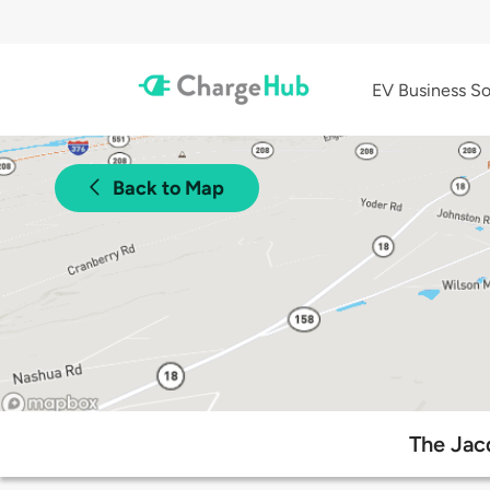
EV Business So
Back to Map
The Jac