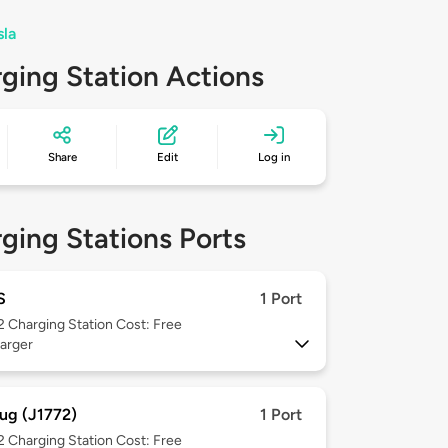
sla
ging Station Actions
Share
Edit
Log in
ging Stations Ports
S
1 Port
 2
Charging Station Cost: Free
arger
ug (J1772)
1 Port
 2
Charging Station Cost: Free