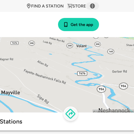
FIND A STATION
STORE
Get the app
Stations