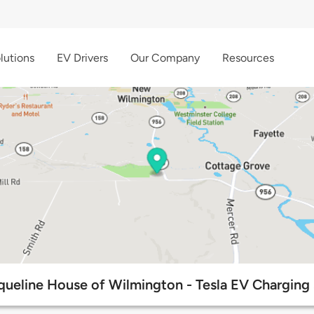
lutions
EV Drivers
Our Company
Resources
queline House of Wilmington - Tesla EV Charging 