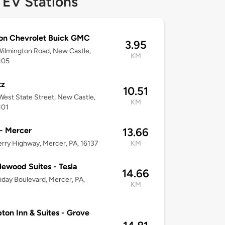
 EV Stations
on Chevrolet Buick GMC
3.95
ilmington Road, New Castle,
KM
105
tz
10.51
est State Street, New Castle,
KM
101
 - Mercer
13.66
rry Highway, Mercer, PA, 16137
KM
ewood Suites - Tesla
14.66
iday Boulevard, Mercer, PA,
KM
on Inn & Suites - Grove