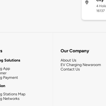
4 Holi
16137
rs
Our Company
g Solutions
About Us
EV Charging Newsroom
ng App
Contact Us
nner
ng Payment
tion
g Stations Map
ng Networks