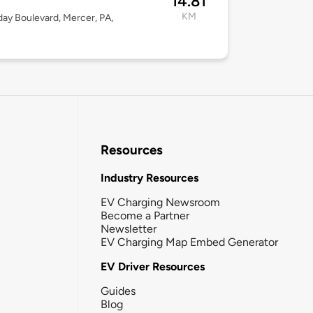
14.81
KM
day Boulevard, Mercer, PA,
Resources
Industry Resources
EV Charging Newsroom
Become a Partner
Newsletter
EV Charging Map Embed Generator
EV Driver Resources
Guides
Blog