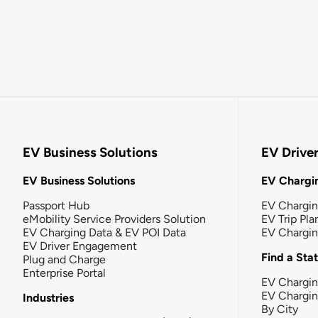
EV Business Solutions
EV Drive
EV Business Solutions
EV Chargin
Passport Hub
EV Chargi
eMobility Service Providers Solution
EV Trip Pla
EV Charging Data & EV POI Data
EV Chargi
EV Driver Engagement
Find a Sta
Plug and Charge
Enterprise Portal
EV Chargin
EV Chargi
Industries
By City