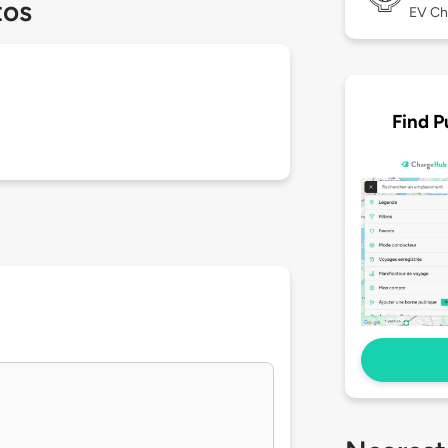
tos
EV Ch
Find P