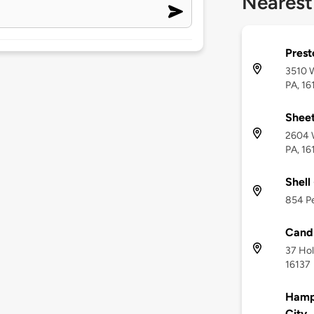
Nearest
Prest
3510 W
PA, 16
Shee
2604 W
PA, 16
Shell
854 Pe
Candl
37 Hol
16137
Hampt
City