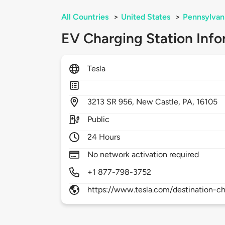
All Countries
>
United States
>
Pennsylvan
EV Charging Station Info
Tesla
3213
SR 956,
New Castle,
PA,
16105
Public
24 Hours
No network activation required
+1 877-798-3752
https://www.tesla.com/destination-ch