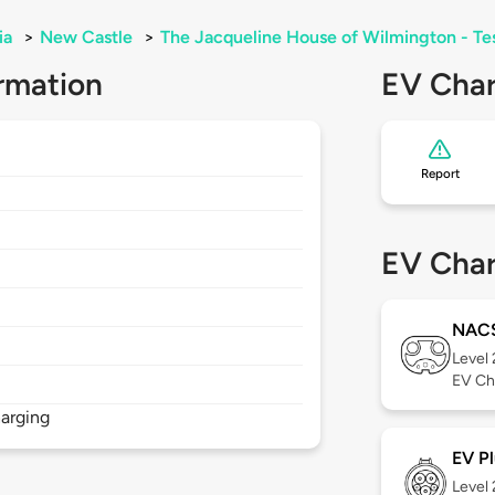
ia
>
New Castle
>
The Jacqueline House of Wilmington - Te
rmation
EV Char
Report
EV Char
NAC
Level
EV Ch
arging
EV Pl
Level