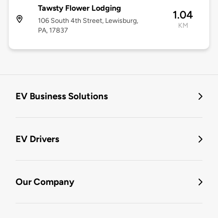
Tawsty Flower Lodging
1.04
106 South 4th Street, Lewisburg,
KM
PA, 17837
EV Business Solutions
EV Drivers
Our Company