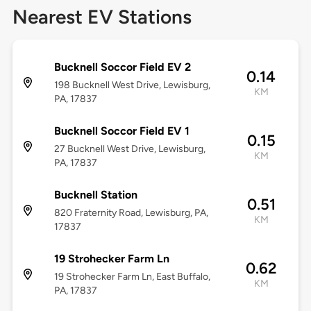
Nearest EV Stations
Bucknell Soccor Field EV 2
0.14
198 Bucknell West Drive, Lewisburg,
KM
PA, 17837
Bucknell Soccor Field EV 1
0.15
27 Bucknell West Drive, Lewisburg,
KM
PA, 17837
Bucknell Station
0.51
820 Fraternity Road, Lewisburg, PA,
KM
17837
19 Strohecker Farm Ln
0.62
19 Strohecker Farm Ln, East Buffalo,
KM
PA, 17837