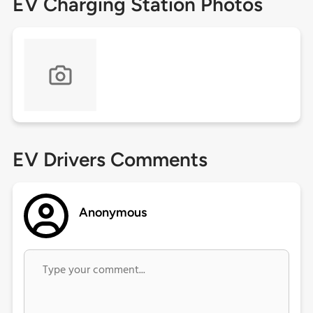
EV Charging Station Photos
EV Drivers Comments
Anonymous