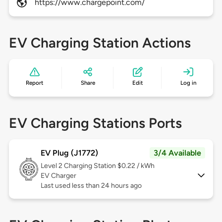
https://www.chargepoint.com/
EV Charging Station Actions
Report
Share
Edit
Log in
EV Charging Stations Ports
EV Plug (J1772)
3/4 Available
Level 2
Charging Station $0.22 / kWh
EV Charger
Last used less than 24 hours ago