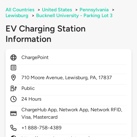
All Countries
>
United States
>
Pennsylvania
>
Lewisburg
>
Bucknell University - Parking Lot 3
EV Charging Station
Information
ChargePoint
710
Moore Avenue,
Lewisburg,
PA,
17837
Public
24 Hours
ChargeHub App, Network App, Network RFID,
Visa, Mastercard
+1 888-758-4389