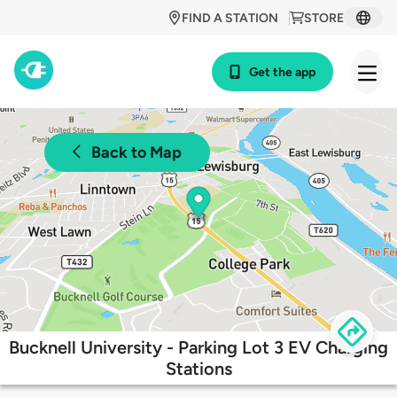
FIND A STATION
STORE
Get the app
Back to Map
Bucknell University - Parking Lot 3 EV Charging
Stations