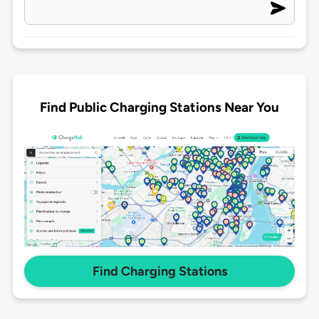
Find Public Charging Stations Near You
Find Charging Stations