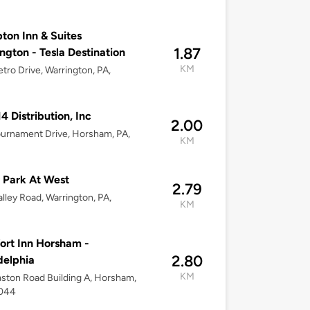
on Inn & Suites
1.87
ngton - Tesla Destination
KM
tro Drive, Warrington, PA,
14 Distribution, Inc
2.00
urnament Drive, Horsham, PA,
KM
 Park At West
2.79
lley Road, Warrington, PA,
KM
rt Inn Horsham -
2.80
delphia
KM
ston Road Building A, Horsham,
9044