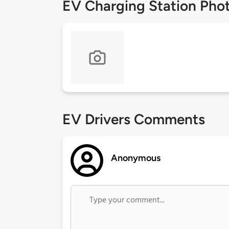
EV Charging Station Pho
EV Drivers Comments
Anonymous