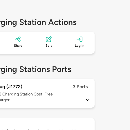
ging Station Actions
Share
Edit
Log in
ging Stations Ports
ug (J1772)
3 Ports
 2
Charging Station Cost: Free
arger