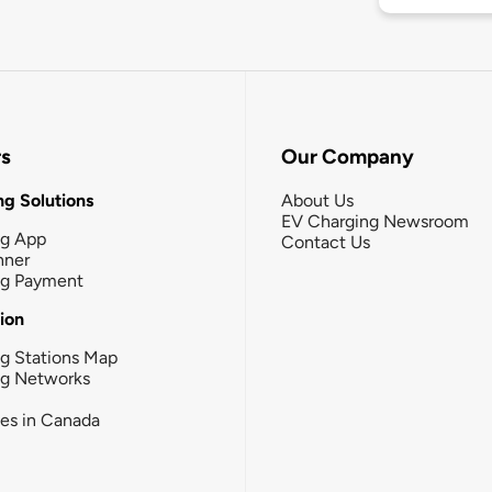
rs
Our Company
g Solutions
About Us
EV Charging Newsroom
ng App
Contact Us
nner
ng Payment
tion
g Stations Map
ng Networks
ies in Canada