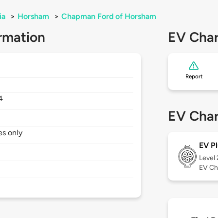
ia
>
Horsham
>
Chapman Ford of Horsham
rmation
EV Char
Report
4
EV Char
es only
EV Pl
Level
EV Ch