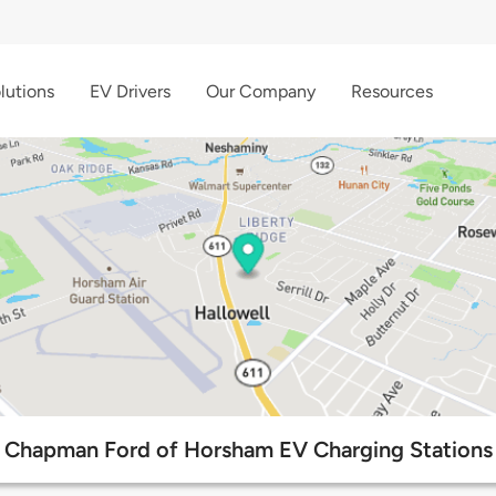
lutions
EV Drivers
Our Company
Resources
Chapman Ford of Horsham EV Charging Stations