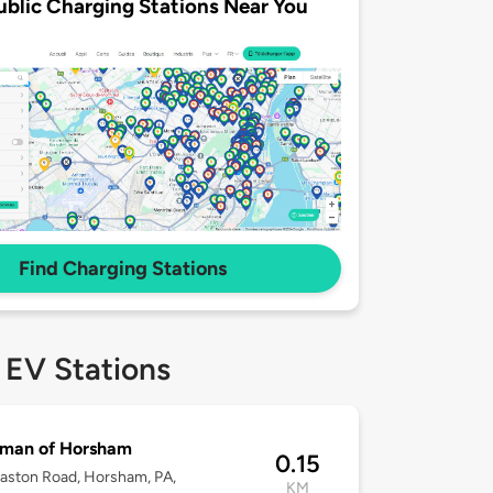
ublic Charging Stations Near You
Find Charging Stations
 EV Stations
man of Horsham
0.15
aston Road, Horsham, PA,
KM