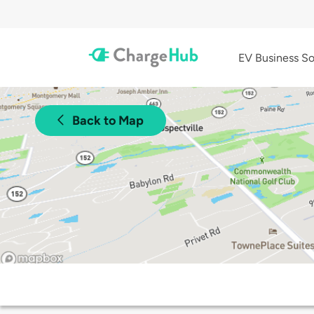
EV Business So
Back to Map