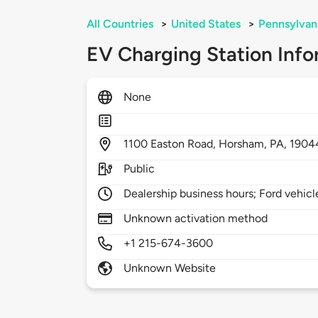
All Countries
>
United States
>
Pennsylvan
EV Charging Station Info
None
1100
Easton Road,
Horsham,
PA,
1904
Public
Dealership business hours; Ford vehicl
Unknown activation method
+1 215-674-3600
Unknown Website