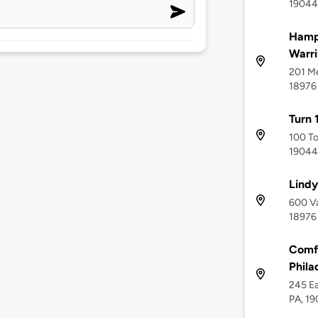
19044
Hampt
Warri
201 Me
18976
Turn 
100 To
19044
Lindy
600 Va
18976
Comfo
Phila
245 Ea
PA, 1