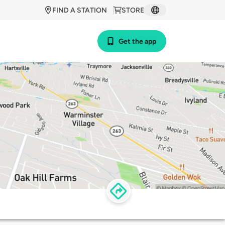
FIND A STATION
STORE
Get the app