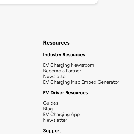
Resources
Industry Resources
EV Charging Newsroom
Become a Partner
Newsletter
EV Charging Map Embed Generator
EV Driver Resources
Guides
Blog
EV Charging App
Newsletter
Support