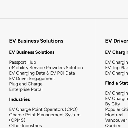
EV Business Solutions
EV Drive
EV Business Solutions
EV Chargin
Passport Hub
EV Chargi
eMobility Service Providers Solution
EV Trip Pla
EV Charging Data & EV POI Data
EV Chargi
EV Driver Engagement
Find a Sta
Plug and Charge
Enterprise Portal
EV Chargin
EV Chargi
Industries
By City
EV Charge Point Operators (CPO)
Popular cit
Charge Point Management System
Montreal
(CPMS)
Vancouver
Other Industries
Quebec