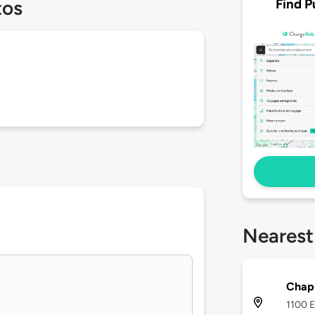
Find P
tos
Nearest
Chap
1100 E