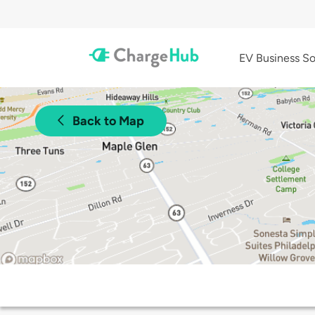
EV Business So
Back to Map