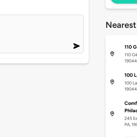
Nearest
110 G
110 Gi
19044
100 L
100 La
19044
Comfo
Phila
245 Ea
PA, 1