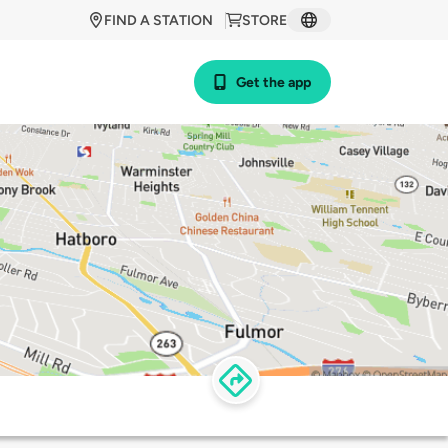
FIND A STATION
STORE
Get the app