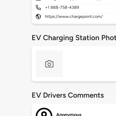
+1 888-758-4389
https://www.chargepoint.com/
EV Charging Station Pho
EV Drivers Comments
Anonymous