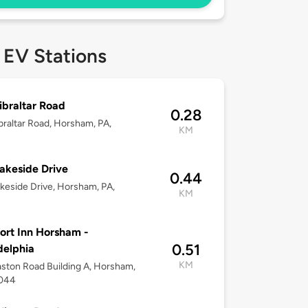
 EV Stations
ibraltar Road
0.28
braltar Road, Horsham, PA,
KM
akeside Drive
0.44
keside Drive, Horsham, PA,
KM
rt Inn Horsham -
0.51
delphia
KM
ston Road Building A, Horsham,
9044