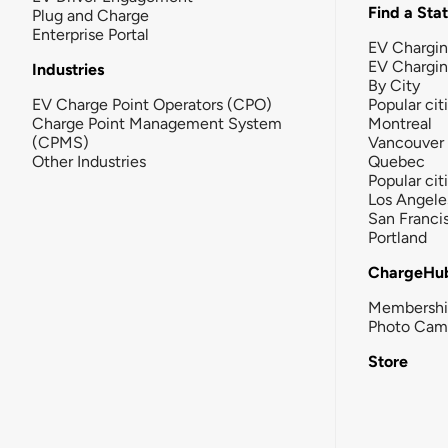
Find a Sta
Plug and Charge
Enterprise Portal
EV Chargin
EV Chargi
Industries
By City
EV Charge Point Operators (CPO)
Popular cit
Charge Point Management System
Montreal
(CPMS)
Vancouver
Other Industries
Quebec
Popular cit
Los Angele
San Franci
Portland
ChargeHu
Membersh
Photo Cam
Store