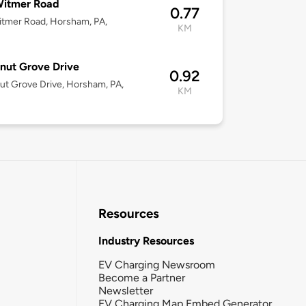
Witmer Road
0.77
tmer Road, Horsham, PA,
KM
nut Grove Drive
0.92
ut Grove Drive, Horsham, PA,
KM
Resources
Industry Resources
EV Charging Newsroom
Become a Partner
Newsletter
EV Charging Map Embed Generator