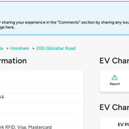
 sharing your experience in the "Comments" section by sharing any is
rge here.
ia
>
Horsham
>
200 Gibraltar Road
rmation
EV Char
Report
44
EV Char
EV Pl
 RFID, Visa, Mastercard