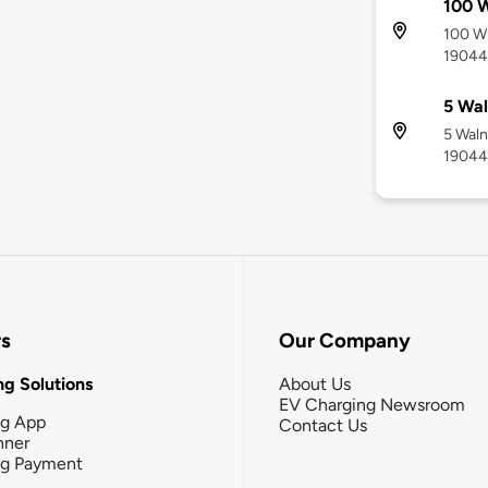
100 
100 Wi
19044
5 Wal
5 Waln
19044
rs
Our Company
g Solutions
About Us
EV Charging Newsroom
ng App
Contact Us
nner
ng Payment