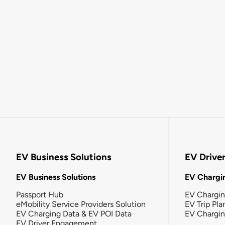
EV Business Solutions
EV Drive
EV Business Solutions
EV Chargin
Passport Hub
EV Chargi
eMobility Service Providers Solution
EV Trip Pla
EV Charging Data & EV POI Data
EV Chargi
EV Driver Engagement