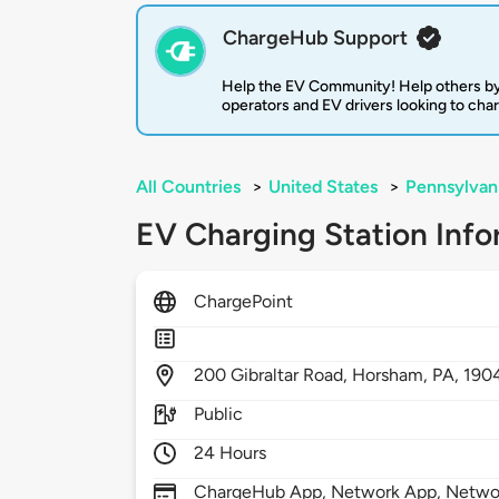
ChargeHub Support
Help the EV Community! Help others by
operators and EV drivers looking to cha
All Countries
>
United States
>
Pennsylvan
EV Charging Station Info
ChargePoint
200
Gibraltar Road,
Horsham,
PA,
190
Public
24 Hours
ChargeHub App, Network App, Network