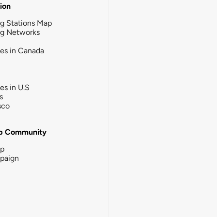
tion
g Stations Map
ng Networks
ies in Canada
ies in U.S
s
sco
b Community
ip
paign