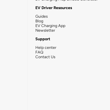
EV Driver Resources
Guides
Blog
EV Charging App
Newsletter
Support
Help center
FAQ
Contact Us