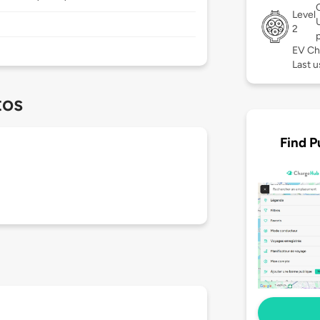
Level
2
EV Ch
Last u
tos
Find P