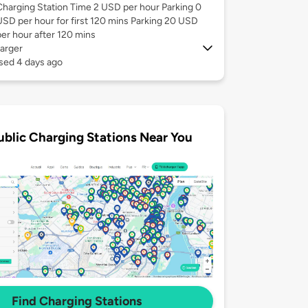
Charging Station Time 2 USD per hour Parking 0
USD per hour for first 120 mins Parking 20 USD
per hour after 120 mins
arger
sed 4 days ago
ublic Charging Stations Near You
Find Charging Stations