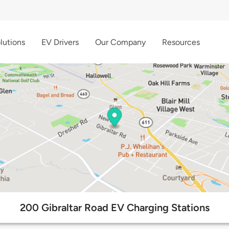
lutions
EV Drivers
Our Company
Resources
200 Gibraltar Road EV Charging Stations