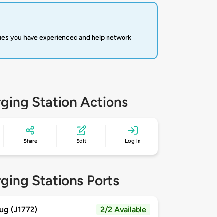
sues you have experienced and help network
ging Station Actions
Share
Edit
Log in
ging Stations Ports
ug (J1772)
2/2 Available