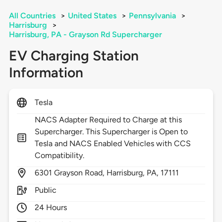
All Countries
>
United States
>
Pennsylvania
>
Harrisburg
>
Harrisburg, PA - Grayson Rd Supercharger
EV Charging Station
Information
Tesla
NACS Adapter Required to Charge at this
Supercharger. This Supercharger is Open to
Tesla and NACS Enabled Vehicles with CCS
Compatibility.
6301
Grayson Road,
Harrisburg,
PA,
17111
Public
24 Hours