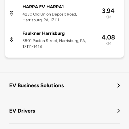
HARPA EV HARPA1
3.94
4230 Old Union Deposit Road,
KM
Harrisburg, PA, 17111
Faulkner Harrisburg
4.08
3801 Paxton Street, Harrisburg, PA,
KM
17111-1418
EV Business Solutions
EV Drivers