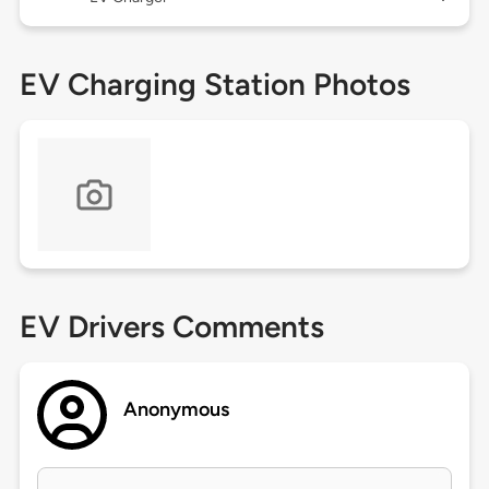
EV Charging Station Photos
EV Drivers Comments
Anonymous