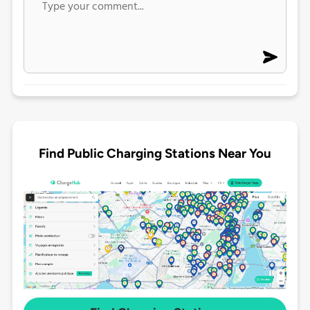
Find Public Charging Stations Near You