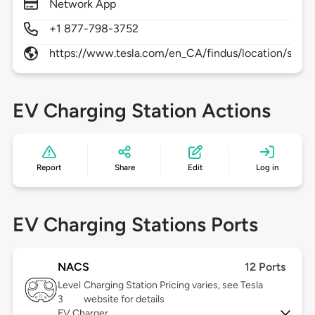
Network App
+1 877-798-3752
https://www.tesla.com/en_CA/findus/location/supe
EV Charging Station Actions
Report
Share
Edit
Log in
EV Charging Stations Ports
NACS
12 Ports
Level
Charging Station Pricing varies, see Tesla
3
website for details
EV Charger