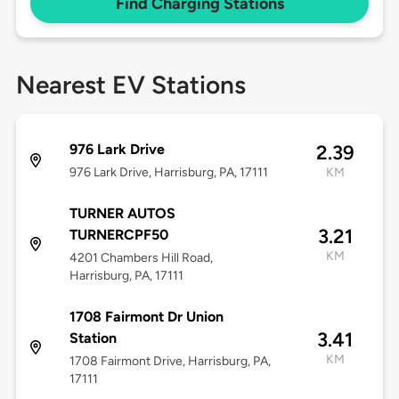
Find Charging Stations
Nearest EV Stations
976 Lark Drive
2.39
976 Lark Drive, Harrisburg, PA, 17111
KM
TURNER AUTOS
3.21
TURNERCPF50
KM
4201 Chambers Hill Road,
Harrisburg, PA, 17111
1708 Fairmont Dr Union
3.41
Station
KM
1708 Fairmont Drive, Harrisburg, PA,
17111