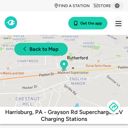
FIND A STATION
STORE
Get the app
Back to Map
Harrisburg, PA - Grayson Rd Supercharger EV
Charging Stations