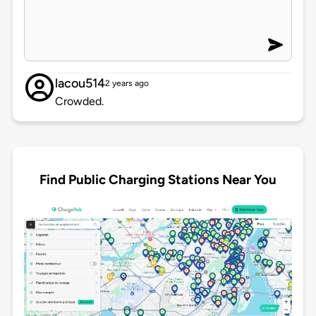
lacou514
2 years ago
Crowded.
Find Public Charging Stations Near You