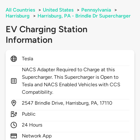
All Countries
>
United States
>
Pennsylvania
>
Harrisburg
>
Harrisburg, PA - Brindle Dr Supercharger
EV Charging Station
Information
Tesla
NACS Adapter Required to Charge at this
Supercharger. This Supercharger is Open to
Tesla and NACS Enabled Vehicles with CCS
Compatibility.
2547
Brindle Drive,
Harrisburg,
PA,
17110
Public
24 Hours
Network App