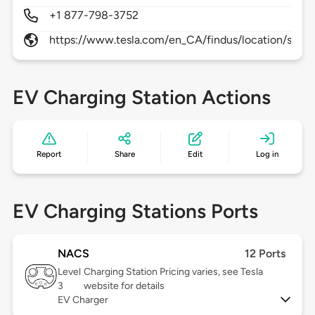
+1 877-798-3752
https://www.tesla.com/en_CA/findus/location/supe
EV Charging Station Actions
Report
Share
Edit
Log in
EV Charging Stations Ports
NACS
12 Ports
Level
Charging Station Pricing varies, see Tesla
3
website for details
EV Charger