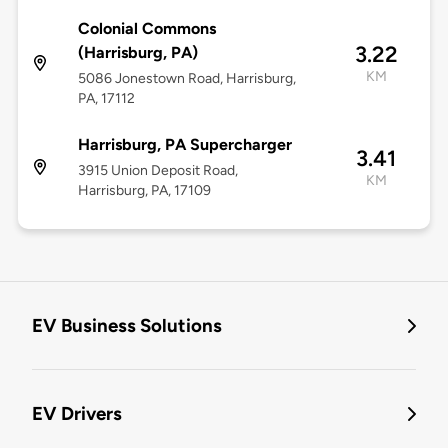
Colonial Commons
3.22
(Harrisburg, PA)
KM
5086 Jonestown Road, Harrisburg,
PA, 17112
Harrisburg, PA Supercharger
3.41
3915 Union Deposit Road,
KM
Harrisburg, PA, 17109
EV Business Solutions
EV Drivers