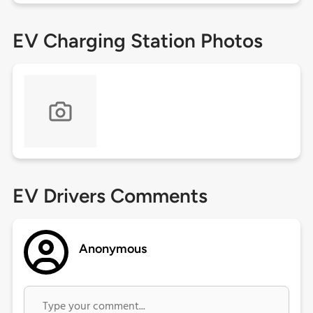
EV Charging Station Photos
EV Drivers Comments
Anonymous