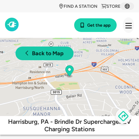
FIND A STATION
STORE
Get the app
Back to Map
Harrisburg, PA - Brindle Dr Supercharger EV
Charging Stations