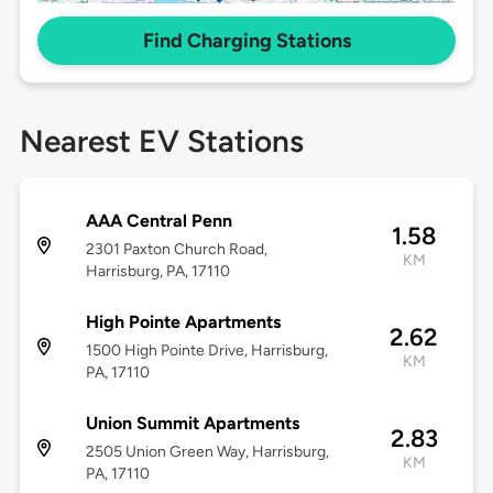
Find Charging Stations
Nearest EV Stations
AAA Central Penn
1.58
2301 Paxton Church Road,
KM
Harrisburg, PA, 17110
High Pointe Apartments
2.62
1500 High Pointe Drive, Harrisburg,
KM
PA, 17110
Union Summit Apartments
2.83
2505 Union Green Way, Harrisburg,
KM
PA, 17110