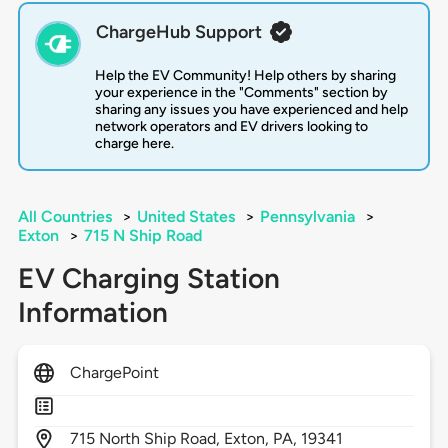
ChargeHub Support
Help the EV Community! Help others by sharing
your experience in the "Comments" section by
sharing any issues you have experienced and help
network operators and EV drivers looking to
charge here.
All Countries
>
United States
>
Pennsylvania
>
Exton
>
715 N Ship Road
EV Charging Station
Information
ChargePoint
715
North Ship Road,
Exton,
PA,
19341