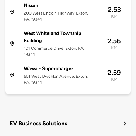
Nissan
2.53
200 West Lincoln Highway, Exton,
KM
PA, 19341
West Whiteland Township
2.56
Building
KM
101 Commerce Drive, Exton, PA,
19341
Wawa - Supercharger
2.59
551 West Uwchlan Avenue, Exton,
KM
PA, 19341
EV Business Solutions