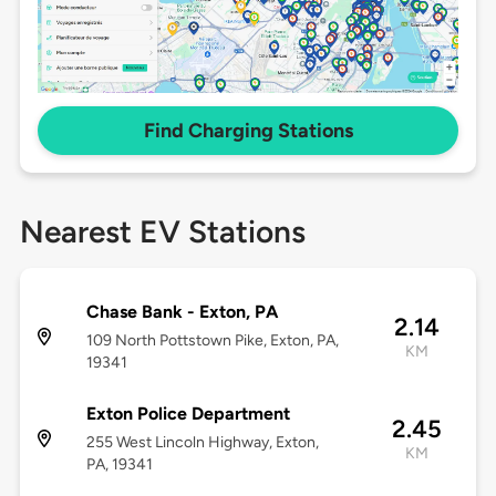
Find Charging Stations
Nearest EV Stations
Chase Bank - Exton, PA
2.14
109 North Pottstown Pike, Exton, PA,
KM
19341
Exton Police Department
2.45
255 West Lincoln Highway, Exton,
KM
PA, 19341