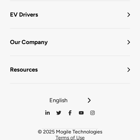
EV Drivers
Our Company
Resources
English
© 2025 Mogile Technologies
Terms of Use