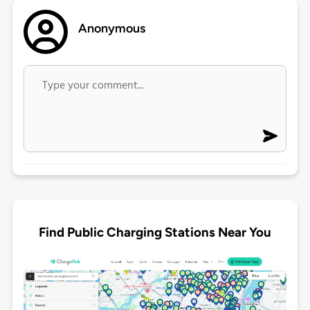
Anonymous
Find Public Charging Stations Near You