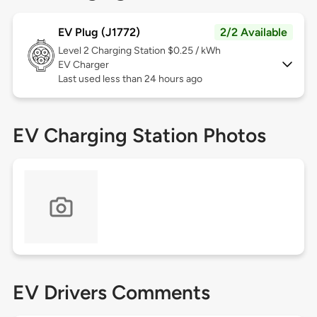
EV Plug (J1772)
2/2 Available
Level 2
Charging Station $0.25 / kWh
EV Charger
Last used less than 24 hours ago
EV Charging Station Photos
EV Drivers Comments