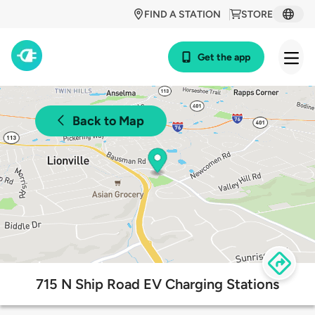
FIND A STATION
STORE
Get the app
Back to Map
715 N Ship Road EV Charging Stations