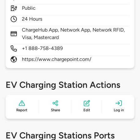
Public
24 Hours
ChargeHub App, Network App, Network RFID,
Visa, Mastercard
+1 888-758-4389
https://www.chargepoint.com/
EV Charging Station Actions
Report
Share
Edit
Log in
EV Charging Stations Ports