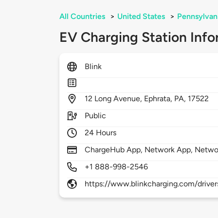
All Countries
>
United States
>
Pennsylvan
EV Charging Station Info
Blink
12
Long Avenue,
Ephrata,
PA,
17522
Public
24 Hours
ChargeHub App, Network App, Netwo
+1 888-998-2546
https://www.blinkcharging.com/driver