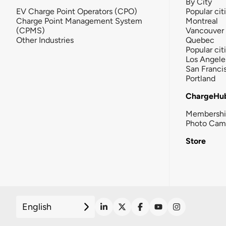
By City
EV Charge Point Operators (CPO)
Popular cit
Charge Point Management System
Montreal
(CPMS)
Vancouver
Other Industries
Quebec
Popular cit
Los Angele
San Franci
Portland
ChargeHu
Membersh
Photo Cam
Store
English