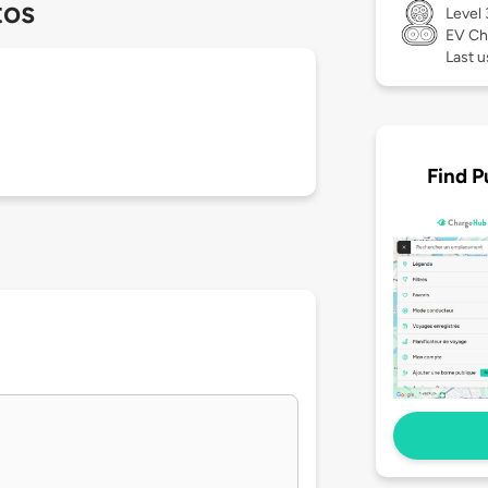
tos
Level
EV Ch
Last 
Find P