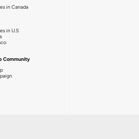
ies in Canada
ies in U.S
s
sco
b Community
ip
paign