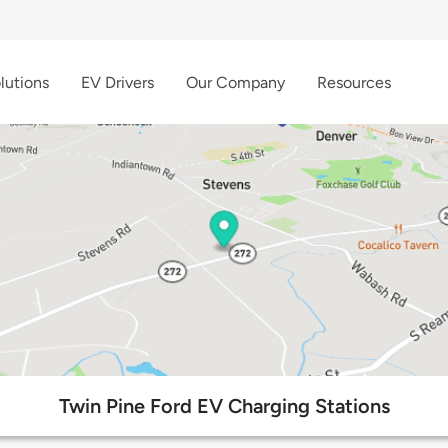
lutions
EV Drivers
Our Company
Resources
Twin Pine Ford EV Charging Stations