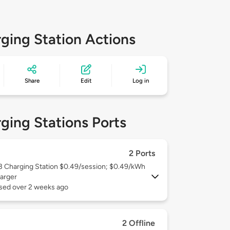
ging Station Actions
Share
Edit
Log in
ging Stations Ports
2 Ports
 3
Charging Station $0.49/session; $0.49/kWh
arger
used over 2 weeks ago
2 Offline