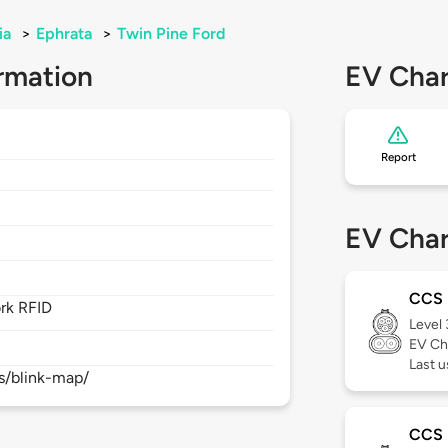
ia
>
Ephrata
>
Twin Pine Ford
rmation
EV Char
Report
EV Char
CCS
rk RFID
Level
EV Ch
Last 
s/blink-map/
CCS