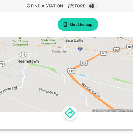
FIND A STATION
STORE
Get the app