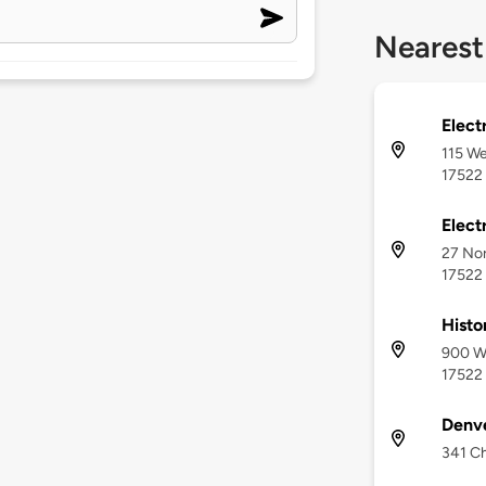
Nearest
Electr
115 We
17522
Electr
27 Nor
17522
Histo
900 We
17522
Denv
341 Ch