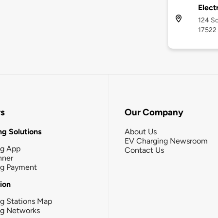
Electr
124 So
17522
rs
Our Company
g Solutions
About Us
EV Charging Newsroom
ng App
Contact Us
nner
ng Payment
tion
g Stations Map
ng Networks