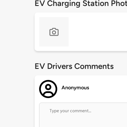
EV Charging Station Pho
EV Drivers Comments
Anonymous