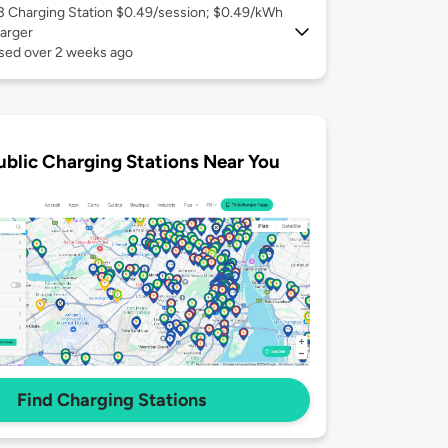
 3
Charging Station $0.49/session; $0.49/kWh
arger
used over 2 weeks ago
ublic Charging Stations Near You
Find Charging Stations