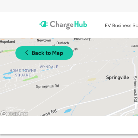
EV Business So
Back to Map