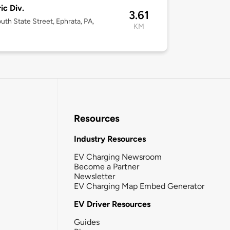
ic Div.
3.61
uth State Street, Ephrata, PA,
KM
Resources
Industry Resources
EV Charging Newsroom
Become a Partner
Newsletter
EV Charging Map Embed Generator
EV Driver Resources
Guides