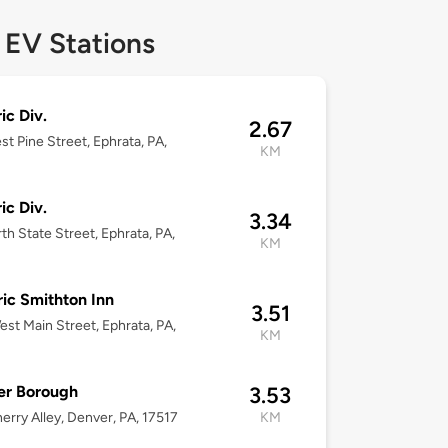
 EV Stations
ic Div.
2.67
st Pine Street, Ephrata, PA,
KM
ic Div.
3.34
th State Street, Ephrata, PA,
KM
ric Smithton Inn
3.51
st Main Street, Ephrata, PA,
KM
er Borough
3.53
erry Alley, Denver, PA, 17517
KM