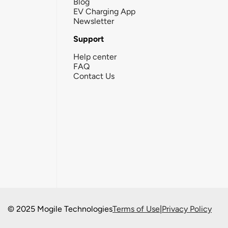
Blog
EV Charging App
Newsletter
Support
Help center
FAQ
Contact Us
© 2025 Mogile Technologies
Terms of Use
|
Privacy Policy