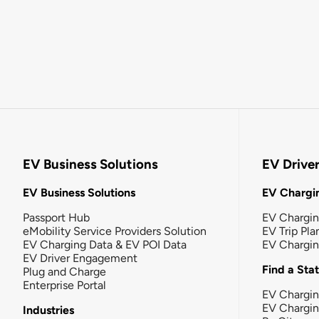
EV Business Solutions
EV Drive
EV Business Solutions
EV Chargin
Passport Hub
EV Chargi
eMobility Service Providers Solution
EV Trip Pla
EV Charging Data & EV POI Data
EV Chargi
EV Driver Engagement
Find a Sta
Plug and Charge
Enterprise Portal
EV Chargin
EV Chargi
Industries