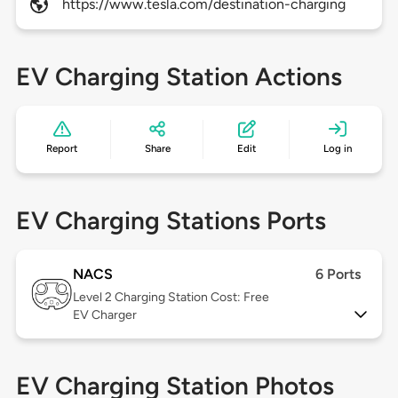
https://www.tesla.com/destination-charging
EV Charging Station Actions
Report
Share
Edit
Log in
EV Charging Stations Ports
NACS
6 Ports
Level 2
Charging Station Cost: Free
EV Charger
EV Charging Station Photos