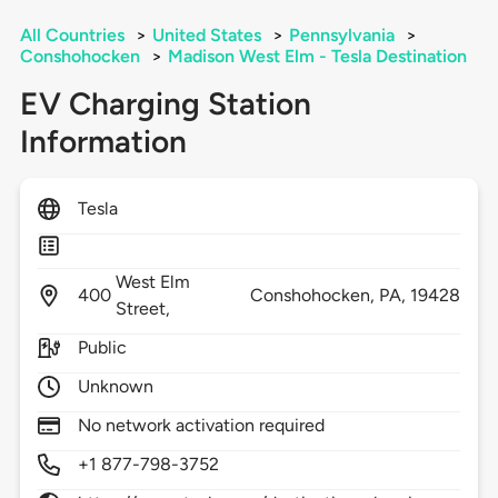
All Countries
>
United States
>
Pennsylvania
>
Conshohocken
>
Madison West Elm - Tesla Destination
EV Charging Station
Information
Tesla
West Elm
400
Conshohocken,
PA,
19428
Street,
Public
Unknown
No network activation required
+1 877-798-3752