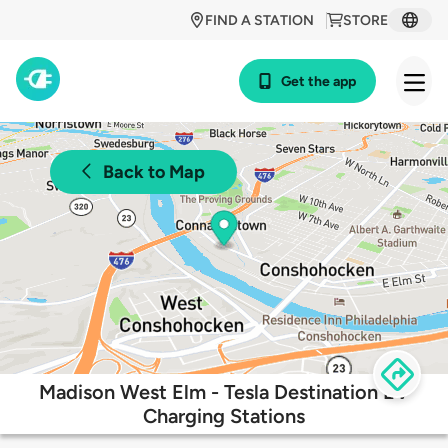
FIND A STATION
STORE
Get the app
Back to Map
Madison West Elm - Tesla Destination EV
Charging Stations