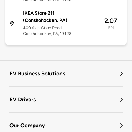
IKEA Store 211
2.07
(Conshohocken, PA)
KM
400 Alan Wood Road,
Conshohocken, PA, 19428
EV Business Solutions
EV Drivers
Our Company