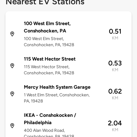
Nearest EV Stations
100 West Elm Street,
0.51
Conshohocken, PA
KM
100 West Elm Street,
Conshohocken, PA, 19428
115 West Hector Street
0.53
115 West Hector Street,
KM
Conshohocken, PA, 19428
Mercy Health System Garage
0.62
1 West Elm Street, Conshohocken,
KM
PA, 19428
IKEA - Conshokocken /
2.04
Philadelphia
KM
400 Alan Wood Road,
Conshohocken, PA, 19428