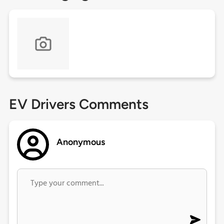
EV Drivers Comments
Anonymous