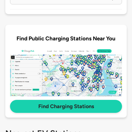
Find Public Charging Stations Near You
Find Charging Stations