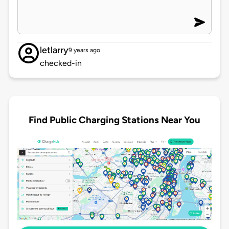
letlarry
9 years ago
checked-in
Find Public Charging Stations Near You