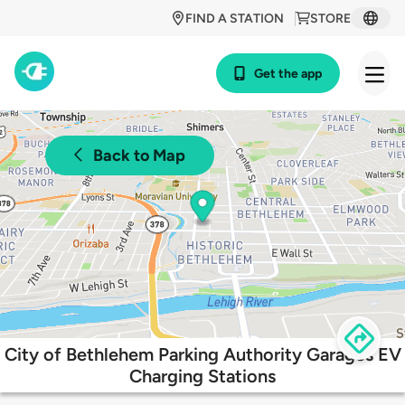
FIND A STATION
STORE
Get the app
Back to Map
City of Bethlehem Parking Authority Garages EV
Charging Stations