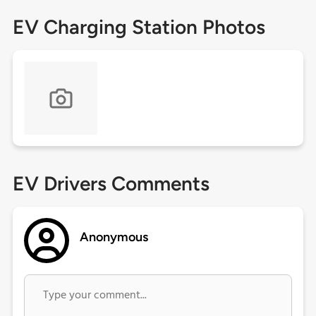
EV Charging Station Photos
EV Drivers Comments
Anonymous