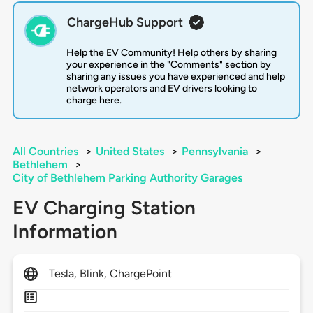
ChargeHub Support
Help the EV Community! Help others by sharing
your experience in the "Comments" section by
sharing any issues you have experienced and help
network operators and EV drivers looking to
charge here.
All Countries
>
United States
>
Pennsylvania
>
Bethlehem
>
City of Bethlehem Parking Authority Garages
EV Charging Station
Information
Tesla, Blink, ChargePoint