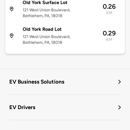
Old York Surface Lot
0.26
121 West Union Boulevard,
KM
Bethlehem, PA, 18018
Old York Road Lot
0.29
121 West Union Boulevard,
KM
Bethlehem, PA, 18018
EV Business Solutions
EV Drivers