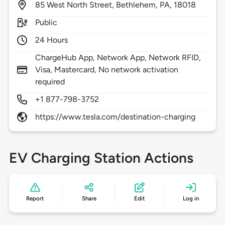
85
West North Street,
Bethlehem,
PA,
18018
Public
24 Hours
ChargeHub App, Network App, Network RFID,
Visa, Mastercard, No network activation
required
+1 877-798-3752
https://www.tesla.com/destination-charging
EV Charging Station Actions
Report
Share
Edit
Log in