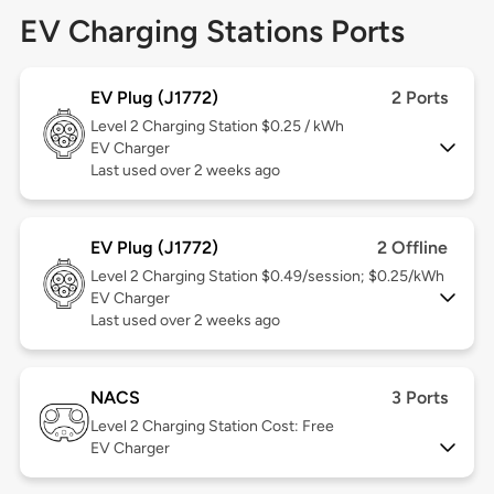
EV Charging Stations Ports
EV Plug (J1772)
2 Ports
Level 2
Charging Station $0.25 / kWh
EV Charger
Last used over 2 weeks ago
EV Plug (J1772)
2 Offline
Level 2
Charging Station $0.49/session; $0.25/kWh
EV Charger
Last used over 2 weeks ago
NACS
3 Ports
Level 2
Charging Station Cost: Free
EV Charger