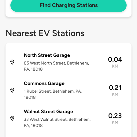
Find Charging Stations
Nearest EV Stations
North Street Garage
0.04
85 West North Street, Bethlehem,
KM
PA, 18018
Commons Garage
0.21
1 Rubel Street, Bethlehem, PA,
KM
18018
Walnut Street Garage
0.23
33 West Walnut Street, Bethlehem,
KM
PA, 18018