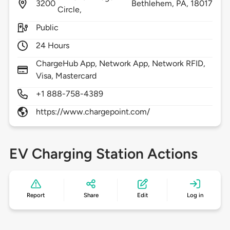
3200
Bethlehem,
PA,
18017
Circle,
Public
24 Hours
ChargeHub App, Network App, Network RFID,
Visa, Mastercard
+1 888-758-4389
https://www.chargepoint.com/
EV Charging Station Actions
Report
Share
Edit
Log in