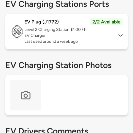
EV Charging Stations Ports
EV Plug (J1772)
2/2 Available
Level 2
Charging Station $1.00 / hr
EV Charger
Last used around a week ago
EV Charging Station Photos
EV Drivers Comments