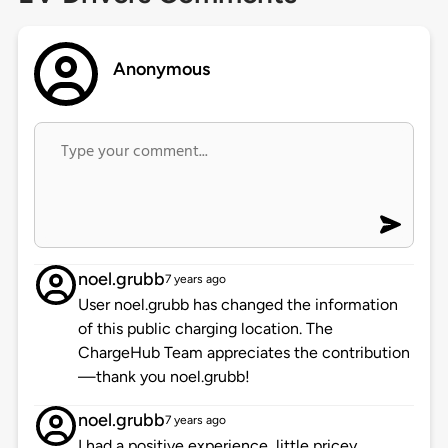
Anonymous
noel.grubb
7 years ago
User noel.grubb has changed the information
of this public charging location. The
ChargeHub Team appreciates the contribution
—thank you noel.grubb!
noel.grubb
7 years ago
I had a positive experience, little pricey.