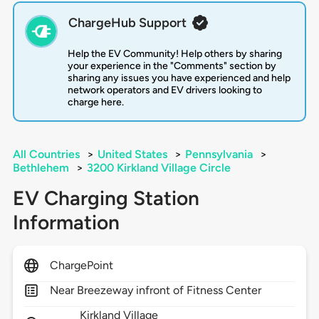
ChargeHub Support
Help the EV Community! Help others by sharing
your experience in the "Comments" section by
sharing any issues you have experienced and help
network operators and EV drivers looking to
charge here.
All Countries
>
United States
>
Pennsylvania
>
Bethlehem
>
3200 Kirkland Village Circle
EV Charging Station
Information
ChargePoint
Near Breezeway infront of Fitness Center
Kirkland Village