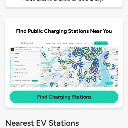
Find Public Charging Stations Near You
Find Charging Stations
Nearest EV Stations