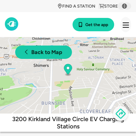
FIND A STATION
STORE
Get the app
Back to Map
3200 Kirkland Village Circle EV Charging
Stations