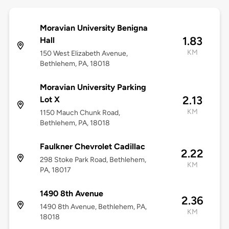
Moravian University Benigna
1.83
Hall
KM
150 West Elizabeth Avenue,
Bethlehem, PA, 18018
Moravian University Parking
2.13
Lot X
KM
1150 Mauch Chunk Road,
Bethlehem, PA, 18018
Faulkner Chevrolet Cadillac
2.22
298 Stoke Park Road, Bethlehem,
KM
PA, 18017
1490 8th Avenue
2.36
1490 8th Avenue, Bethlehem, PA,
KM
18018