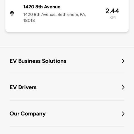
1420 8th Avenue
2.44
1420 8th Avenue, Bethlehem, PA,
KM
18018
EV Business Solutions
EV Drivers
Our Company