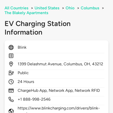
All Countries
>
United States
>
Ohio
>
Columbus
>
The Blakely Apartments
EV Charging Station
Information
Blink
1399
Delashmut Avenue,
Columbus,
OH,
43212
Public
24 Hours
ChargeHub App, Network App, Network RFID
+1 888-998-2546
https://www.blinkcharging.com/drivers/blink-