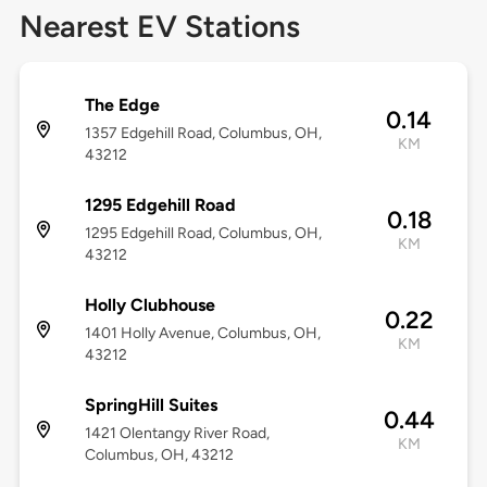
Nearest EV Stations
The Edge
0.14
1357 Edgehill Road, Columbus, OH,
KM
43212
1295 Edgehill Road
0.18
1295 Edgehill Road, Columbus, OH,
KM
43212
Holly Clubhouse
0.22
1401 Holly Avenue, Columbus, OH,
KM
43212
SpringHill Suites
0.44
1421 Olentangy River Road,
KM
Columbus, OH, 43212