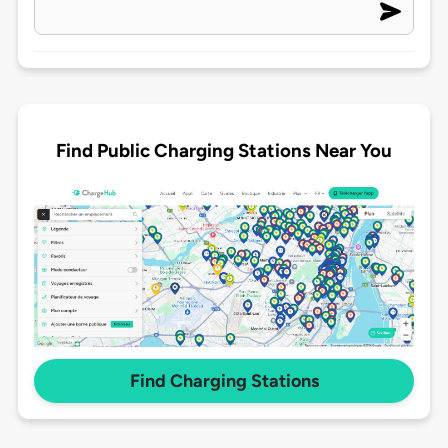
Find Public Charging Stations Near You
Find Charging Stations