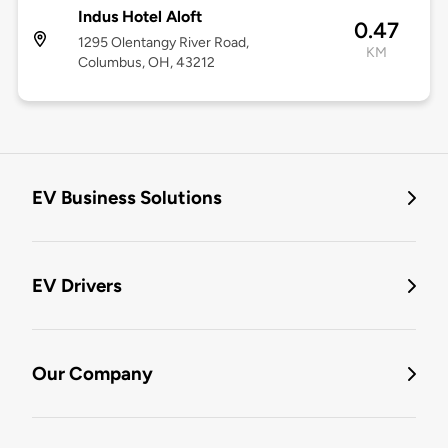
Indus Hotel Aloft
0.47
1295 Olentangy River Road,
KM
Columbus, OH, 43212
EV Business Solutions
EV Drivers
Our Company