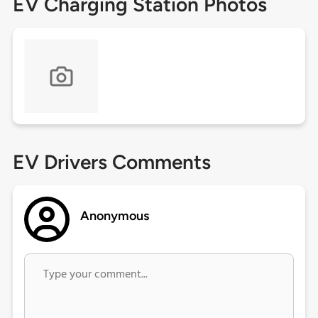
EV Charging Station Photos
EV Drivers Comments
Anonymous