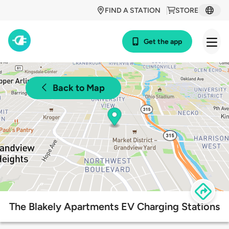
FIND A STATION
STORE
Get the app
Back to Map
The Blakely Apartments EV Charging Stations