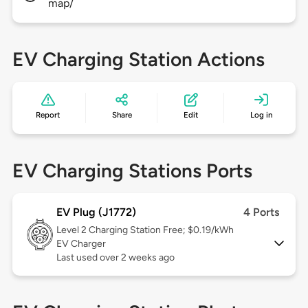
map/
EV Charging Station Actions
Report
Share
Edit
Log in
EV Charging Stations Ports
EV Plug (J1772)
4 Ports
Level 2
Charging Station Free; $0.19/kWh
EV Charger
Last used over 2 weeks ago