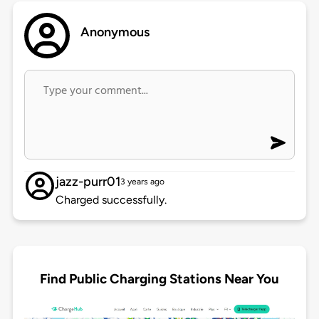
Anonymous
jazz-purr01
3 years ago
Charged successfully.
Find Public Charging Stations Near You