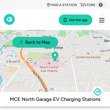
FIND A STATION
STORE
Get the app
Back to Map
MCE North Garage EV Charging Stations