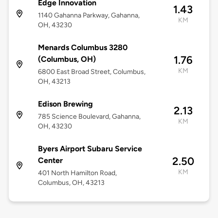
Edge Innovation
1.43
1140 Gahanna Parkway, Gahanna,
KM
OH, 43230
Menards Columbus 3280
1.76
(Columbus, OH)
KM
6800 East Broad Street, Columbus,
OH, 43213
Edison Brewing
2.13
785 Science Boulevard, Gahanna,
KM
OH, 43230
Byers Airport Subaru Service
2.50
Center
KM
401 North Hamilton Road,
Columbus, OH, 43213