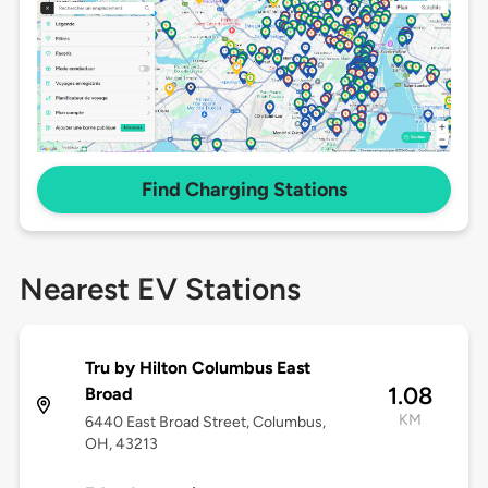
Find Charging Stations
Nearest EV Stations
Tru by Hilton Columbus East
1.08
Broad
KM
6440 East Broad Street, Columbus,
OH, 43213