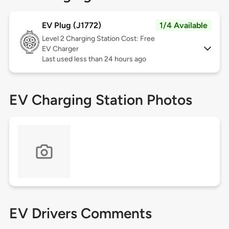
EV Plug (J1772)
1/4 Available
Level 2
Charging Station Cost: Free
EV Charger
Last used less than 24 hours ago
EV Charging Station Photos
EV Drivers Comments