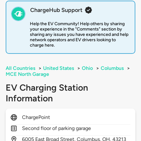
ChargeHub Support
Help the EV Community! Help others by sharing
your experience in the "Comments" section by
sharing any issues you have experienced and help
network operators and EV drivers looking to
charge here.
All Countries
>
United States
>
Ohio
>
Columbus
>
MCE North Garage
EV Charging Station
Information
ChargePoint
Second floor of parking garage
6005
East Broad Street,
Columbus,
OH,
43213