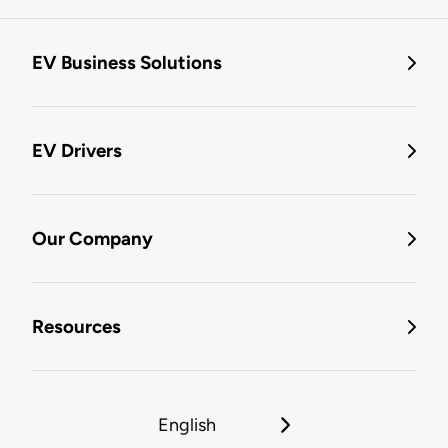
EV Business Solutions
EV Drivers
Our Company
Resources
English