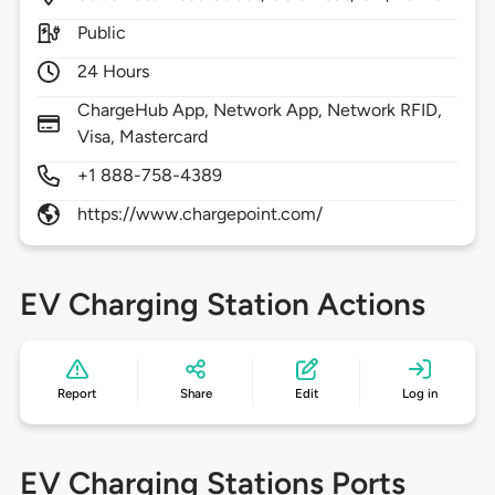
Public
24 Hours
ChargeHub App, Network App, Network RFID,
Visa, Mastercard
+1 888-758-4389
https://www.chargepoint.com/
EV Charging Station Actions
Report
Share
Edit
Log in
EV Charging Stations Ports