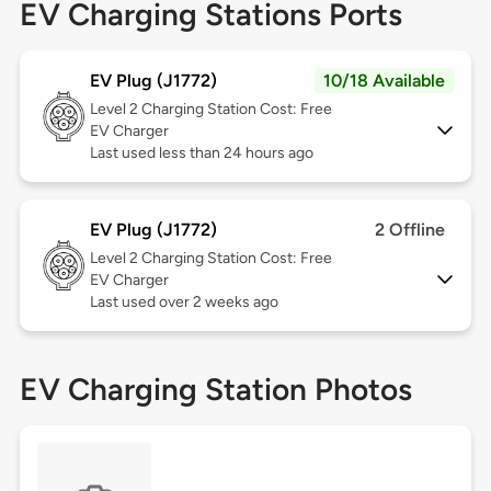
EV Charging Stations Ports
EV Plug (J1772)
10/18 Available
Level 2
Charging Station Cost: Free
EV Charger
Last used less than 24 hours ago
EV Plug (J1772)
2 Offline
Level 2
Charging Station Cost: Free
EV Charger
Last used over 2 weeks ago
EV Charging Station Photos