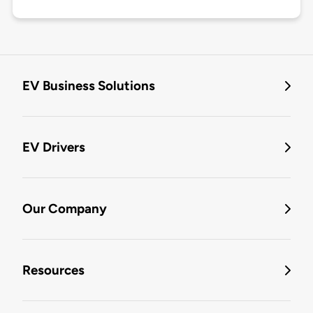
EV Business Solutions
EV Drivers
Our Company
Resources