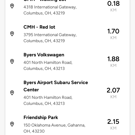
0.18
4318 International Gateway,
KM
Columbus, OH, 43219
CMH - Red lot
1.70
3795 International Gateway,
KM
Columbus, OH, 43219
Byers Volkswagen
1.88
401 North Hamilton Road,
KM
Columbus, OH, 43213
Byers Airport Subaru Service
2.07
Center
KM
401 North Hamilton Road,
Columbus, OH, 43213
Friendship Park
2.15
150 Oklahoma Avenue, Gahanna,
KM
OH, 43230