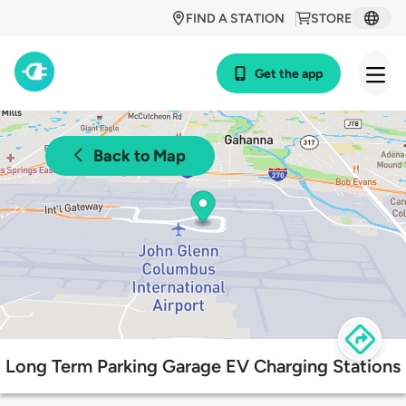
FIND A STATION
STORE
Get the app
Back to Map
Long Term Parking Garage EV Charging Stations