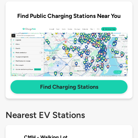
Find Public Charging Stations Near You
Find Charging Stations
Nearest EV Stations
CMH - Walking Lot