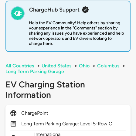
ChargeHub Support
Help the EV Community! Help others by sharing
your experience in the "Comments" section by
sharing any issues you have experienced and help
network operators and EV drivers looking to
charge here.
All Countries
>
United States
>
Ohio
>
Columbus
>
Long Term Parking Garage
EV Charging Station
Information
ChargePoint
Long Term Parking Garage: Level 5-Row C
International