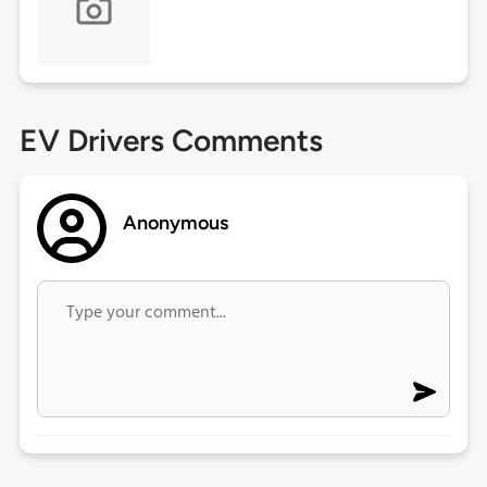
EV Drivers Comments
Anonymous