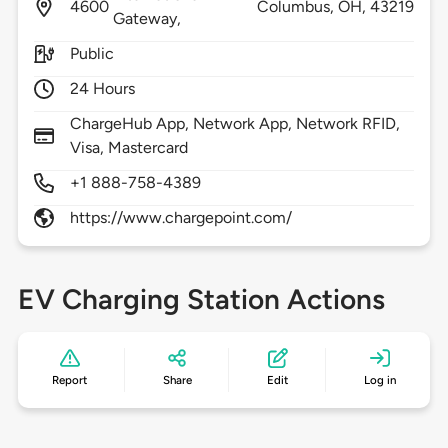
4600
Columbus,
OH,
43219
Gateway,
Public
24 Hours
ChargeHub App, Network App, Network RFID,
Visa, Mastercard
+1 888-758-4389
https://www.chargepoint.com/
EV Charging Station Actions
Report
Share
Edit
Log in