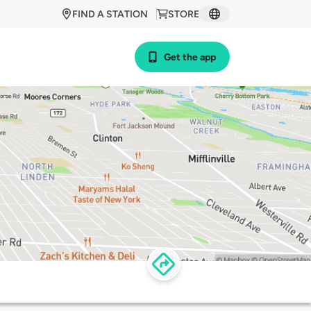
FIND A STATION
STORE
Get the app