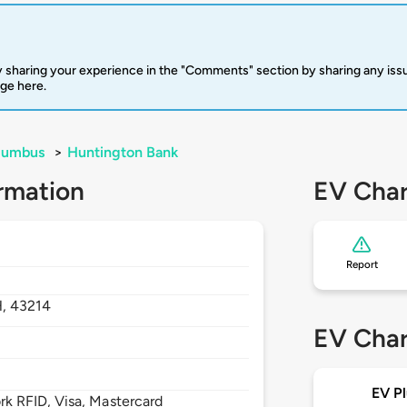
 sharing your experience in the "Comments" section by sharing any is
rge here.
lumbus
>
Huntington Bank
rmation
EV Char
Report
H,
43214
EV Char
EV Pl
 RFID, Visa, Mastercard