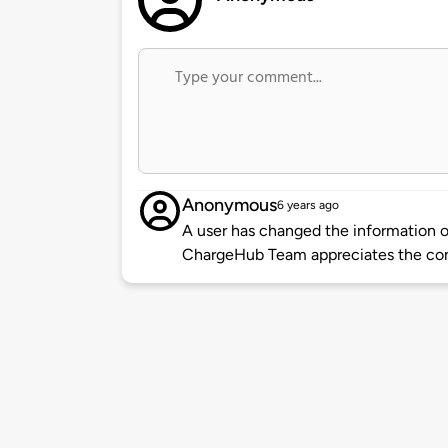
Anonymous
6 years ago
A user has changed the information of
ChargeHub Team appreciates the co