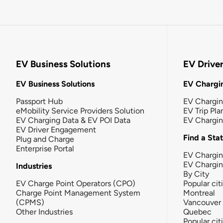
EV Business Solutions
EV Drive
EV Business Solutions
EV Chargin
Passport Hub
EV Chargi
eMobility Service Providers Solution
EV Trip Pla
EV Charging Data & EV POI Data
EV Chargi
EV Driver Engagement
Find a Sta
Plug and Charge
Enterprise Portal
EV Chargin
EV Chargi
Industries
By City
EV Charge Point Operators (CPO)
Popular cit
Charge Point Management System
Montreal
(CPMS)
Vancouver
Other Industries
Quebec
Popular cit