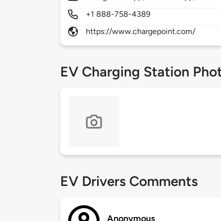
+1 888-758-4389
https://www.chargepoint.com/
EV Charging Station Pho
EV Drivers Comments
Anonymous