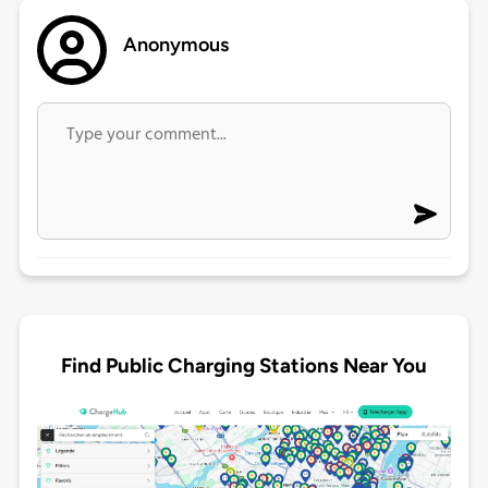
Anonymous
Find Public Charging Stations Near You