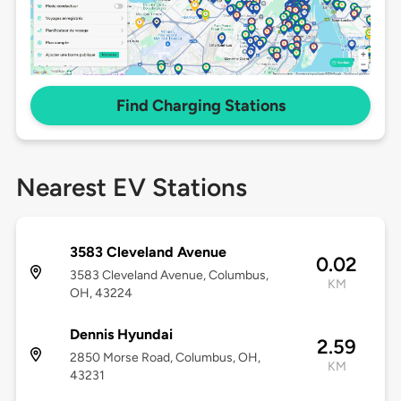
Find Charging Stations
Nearest EV Stations
3583 Cleveland Avenue
0.02
3583 Cleveland Avenue, Columbus,
KM
OH, 43224
Dennis Hyundai
2.59
2850 Morse Road, Columbus, OH,
KM
43231