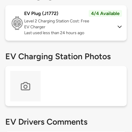
EV Plug (J1772)
4/4 Available
Level 2
Charging Station Cost: Free
EV Charger
Last used less than 24 hours ago
EV Charging Station Photos
EV Drivers Comments