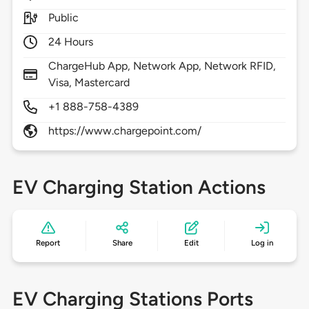
Public
24 Hours
ChargeHub App, Network App, Network RFID,
Visa, Mastercard
+1 888-758-4389
https://www.chargepoint.com/
EV Charging Station Actions
Report
Share
Edit
Log in
EV Charging Stations Ports