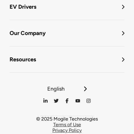
EV Drivers
Our Company
Resources
English
© 2025 Mogile Technologies
Terms of Use
Privacy Policy