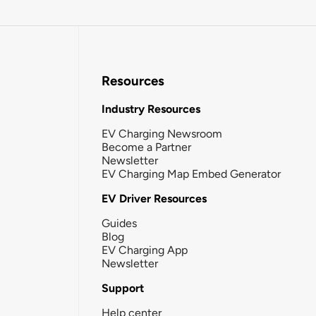
Resources
Industry Resources
EV Charging Newsroom
Become a Partner
Newsletter
EV Charging Map Embed Generator
EV Driver Resources
Guides
Blog
EV Charging App
Newsletter
Support
Help center