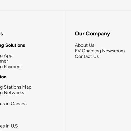
rs
Our Company
g Solutions
About Us
EV Charging Newsroom
ng App
Contact Us
nner
ng Payment
tion
g Stations Map
ng Networks
ies in Canada
ies in U.S