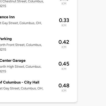
t Chestnut Street, Columbus,
KM
3215
ence Inn
0.33
t Gay Street, Columbus, OH,
KM
Parking
0.42
rth Front Street, Columbus,
KM
3215
 Center Garage
0.45
rth High Street, Columbus,
KM
3215
of Columbus - City Hall
0.48
t Gay Street, Columbus, OH,
KM