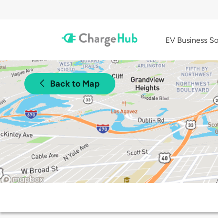
EV Business So
Back to Map