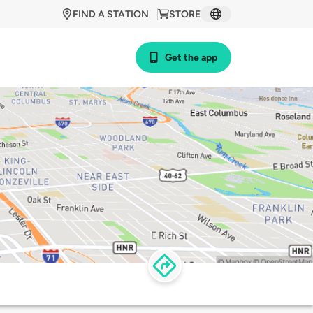
FIND A STATION
STORE
Get the app