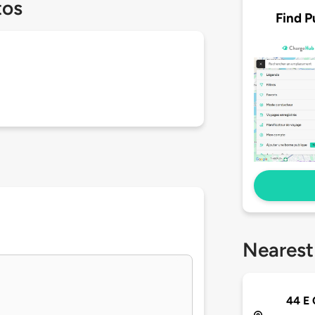
tos
Find P
Nearest
44 E 