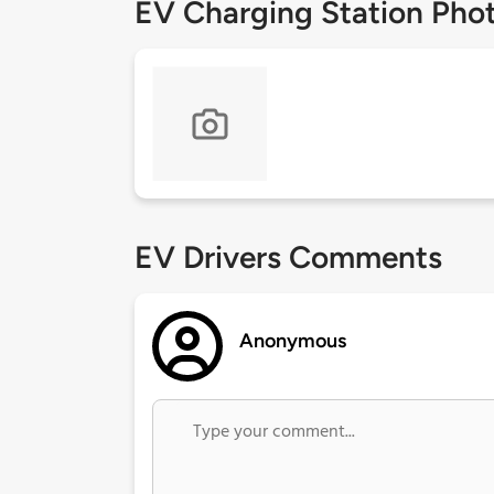
EV Charging Station Pho
EV Drivers Comments
Anonymous