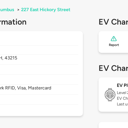
lumbus
>
227 East Hickory Street
rmation
EV Char
Report
H,
43215
EV Char
EV Pl
 RFID, Visa, Mastercard
Level
EV Ch
Last u