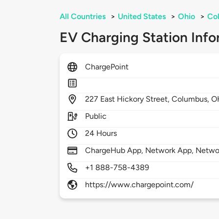
All Countries
>
United States
>
Ohio
>
Co
EV Charging Station Info
ChargePoint
227
East Hickory Street,
Columbus,
O
Public
24 Hours
ChargeHub App, Network App, Network
+1 888-758-4389
https://www.chargepoint.com/