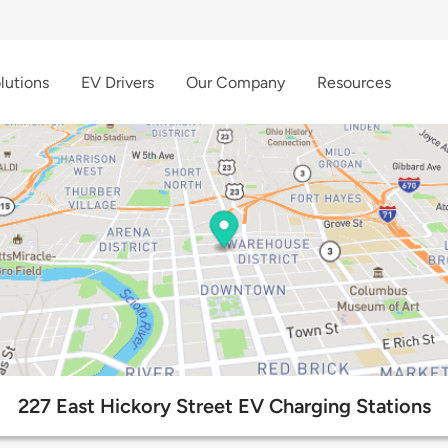
lutions
EV Drivers
Our Company
Resources
227 East Hickory Street EV Charging Stations