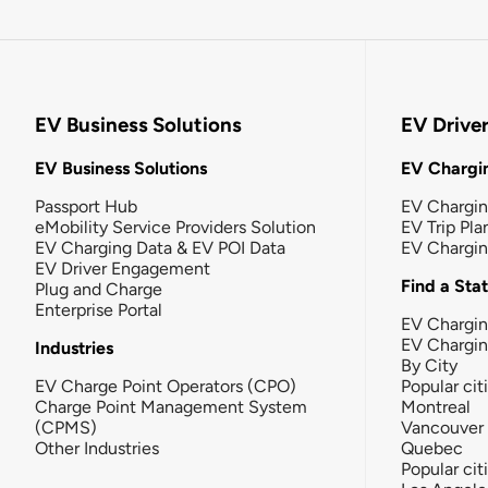
EV Business Solutions
EV Drive
EV Business Solutions
EV Chargin
Passport Hub
EV Chargi
eMobility Service Providers Solution
EV Trip Pla
EV Charging Data & EV POI Data
EV Chargi
EV Driver Engagement
Find a Sta
Plug and Charge
Enterprise Portal
EV Chargin
EV Chargi
Industries
By City
EV Charge Point Operators (CPO)
Popular cit
Charge Point Management System
Montreal
(CPMS)
Vancouver
Other Industries
Quebec
Popular cit