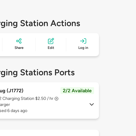
ging Station Actions
Share
Edit
Log in
ging Stations Ports
ug (J1772)
2/2 Available
 2
Charging Station $2.50 / hr
arger
sed 6 days ago