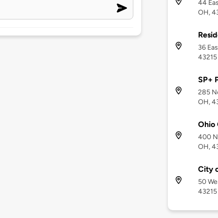
44 Eas
OH, 4
Resid
36 Eas
43215
SP+ 
285 No
OH, 4
Ohio
400 No
OH, 4
City 
50 Wes
43215