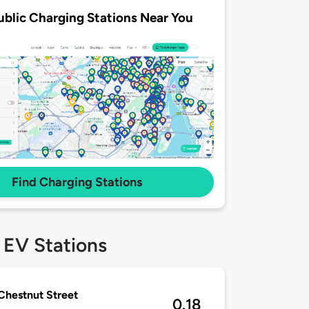
ublic Charging Stations Near You
Find Charging Stations
 EV Stations
Chestnut Street
0.18