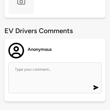
EV Drivers Comments
Anonymous