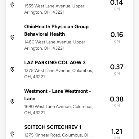
0.14
1555 West Lane Avenue, Upper
KM
Arlington, OH, 43221
OhioHealth Physician Group
0.16
Behavioral Health
KM
1480 West Lane Avenue, Upper
Arlington, OH, 43221
LAZ PARKING COL AGW 3
0.37
1375 West Lane Avenue, Columbus,
KM
OH, 43221
Westmont - Lane Westmont -
0.38
Lane
KM
1690 West Lane Avenue, Columbus,
OH, 43221
SCITECH SCITECHREV 1
1.21
1275 Kinnear Road, Columbus, OH,
KM