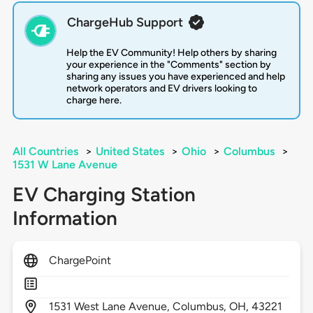
ChargeHub Support
Help the EV Community! Help others by sharing
your experience in the "Comments" section by
sharing any issues you have experienced and help
network operators and EV drivers looking to
charge here.
All Countries
>
United States
>
Ohio
>
Columbus
>
1531 W Lane Avenue
EV Charging Station
Information
ChargePoint
1531
West Lane Avenue,
Columbus,
OH,
43221