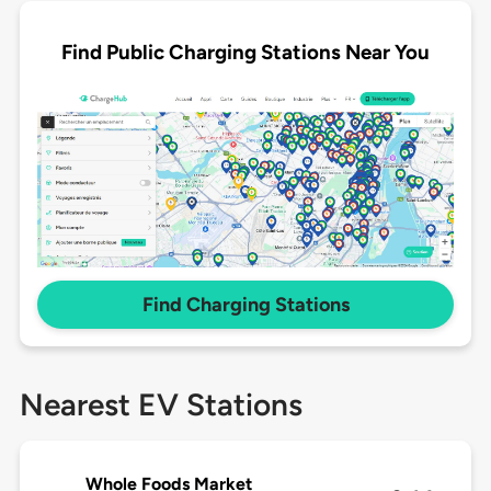
Find Public Charging Stations Near You
Find Charging Stations
Nearest EV Stations
Whole Foods Market