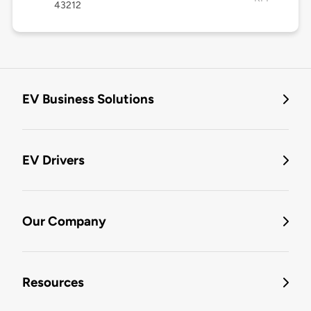
43212
EV Business Solutions
EV Drivers
Our Company
Resources