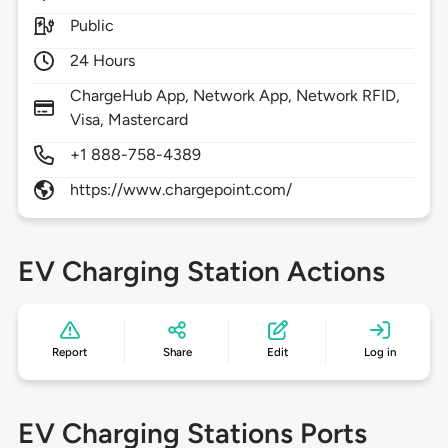
Public
24 Hours
ChargeHub App, Network App, Network RFID,
Visa, Mastercard
+1 888-758-4389
https://www.chargepoint.com/
EV Charging Station Actions
Report
Share
Edit
Log in
EV Charging Stations Ports