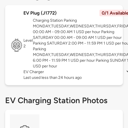
EV Plug (J1772)
0/1 Availabl
Charging Station Parking
MONDAY,TUESDAY,WEDNESDAY,THURSDAY,FRID
00:00 AM - 09:00 AM 1 USD per hour Parking
SATURDAY 00:00 AM - 09:00 AM 1 USD per hour
Level
Parking SATURDAY 2:00 PM - 11:59 PM 1 USD per ho
2
Parking
MONDAY,TUESDAY,WEDNESDAY,THURSDAY,FRID
6:00 PM - 11:59 PM 1 USD per hour Parking SUNDAY 
USD per hour
EV Charger
Last used less than 24 hours ago
EV Charging Station Photos