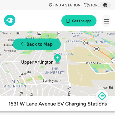
FIND A STATION
STORE
Get the app
Back to Map
1531 W Lane Avenue EV Charging Stations