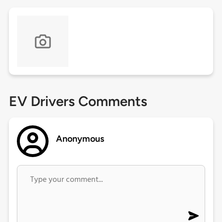
EV Drivers Comments
Anonymous