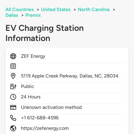
All Countries
>
United States
>
North Carolina
>
Dallas
>
Premix
EV Charging Station
Information
ZEF Energy
5119
Apple Creek Parkway,
Dallas,
NC,
28034
Public
24 Hours
Unknown activation method
+1 612-688-4596
https://zefenergy.com