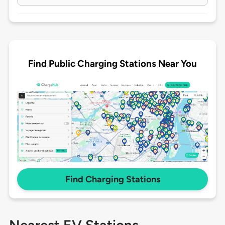
Find Public Charging Stations Near You
Find Charging Stations