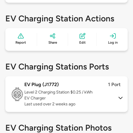
EV Charging Station Actions
Report
Share
Edit
Log in
EV Charging Stations Ports
EV Plug (J1772)
1 Port
Level 2
Charging Station $0.25 / kWh
EV Charger
Last used over 2 weeks ago
EV Charging Station Photos