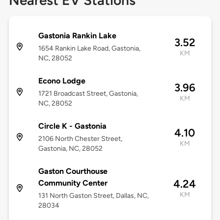
Nearest EV Stations
Gastonia Rankin Lake
3.52
1654 Rankin Lake Road, Gastonia,
KM
NC, 28052
Econo Lodge
3.96
1721 Broadcast Street, Gastonia,
KM
NC, 28052
Circle K - Gastonia
4.10
2106 North Chester Street,
KM
Gastonia, NC, 28052
Gaston Courthouse
4.24
Community Center
KM
131 North Gaston Street, Dallas, NC,
28034