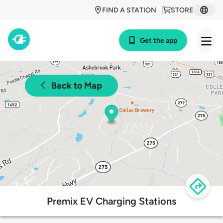
FIND A STATION
STORE
Get the app
Back to Map
Premix EV Charging Stations