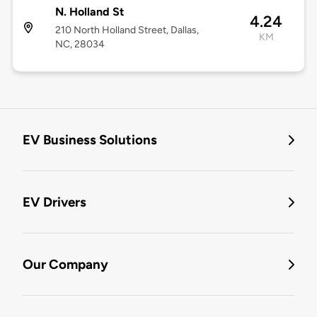
N. Holland St
4.24
210 North Holland Street, Dallas,
KM
NC, 28034
EV Business Solutions
EV Drivers
Our Company